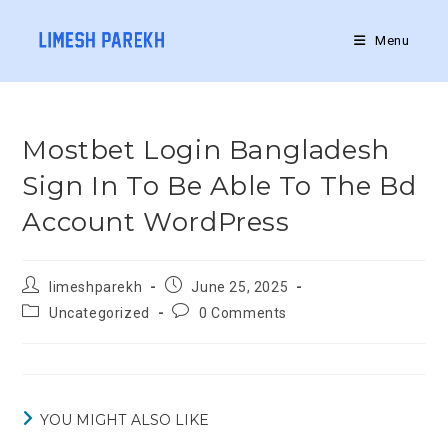
Menu
Mostbet Login Bangladesh
Sign In To Be Able To The Bd
Account WordPress
limeshparekh
June 25, 2025
Uncategorized
0 Comments
YOU MIGHT ALSO LIKE