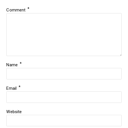
*
Comment
*
Name
*
Email
Website