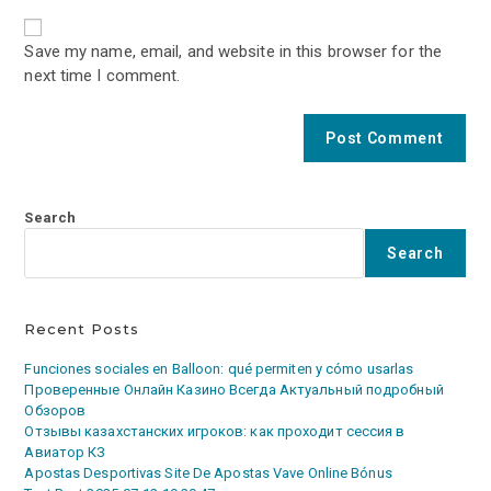
Save my name, email, and website in this browser for the
next time I comment.
Search
Search
Recent Posts
Funciones sociales en Balloon: qué permiten y cómo usarlas
Проверенные Онлайн Казино Всегда Актуальный подробный
Обзоров
Отзывы казахстанских игроков: как проходит сессия в
Авиатор КЗ
Apostas Desportivas Site De Apostas Vave Online Bónus