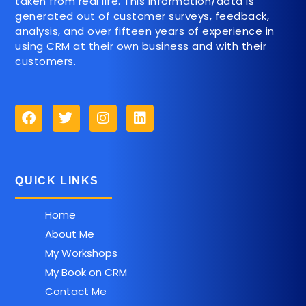
taken from real life. This information/data is
generated out of customer surveys, feedback,
analysis, and over fifteen years of experience in
using CRM at their own business and with their
customers.
QUICK LINKS
Home
About Me
My Workshops
My Book on CRM
Contact Me