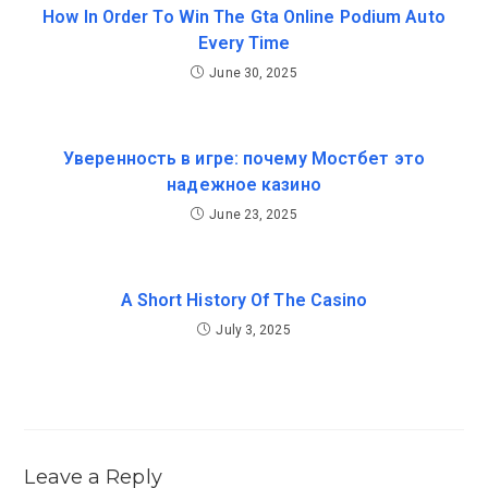
How In Order To Win The Gta Online Podium Auto
Every Time
June 30, 2025
Уверенность в игре: почему Мостбет это
надежное казино
June 23, 2025
A Short History Of The Casino
July 3, 2025
Leave a Reply