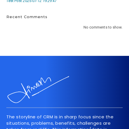
Test Post 2025-07-12 19:29:47
Recent Comments
No comments to show.
The storyline of CRM is in sharp focus since the
situations, problems, benefits, challenges are