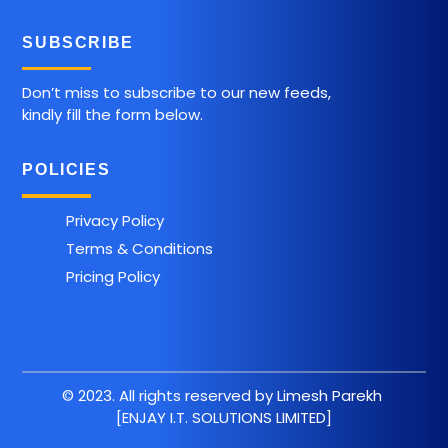
SUBSCRIBE
Don’t miss to subscribe to our new feeds,
kindly fill the form below.
POLICIES
Privacy Policy
Terms & Conditions
Pricing Policy
© 2023. All rights reserved by Limesh Parekh
[ENJAY I.T. SOLUTIONS LIMITED]