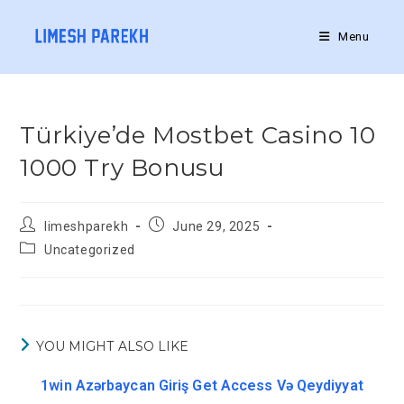
Menu
Türkiye’de Mostbet Casino 10
1000 Try Bonusu
limeshparekh
June 29, 2025
Uncategorized
YOU MIGHT ALSO LIKE
1win Azərbaycan Giriş Get Access Və Qeydiyyat