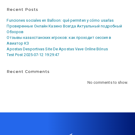
Recent Posts
Funciones sociales en Balloon: qué permiten y cómo usarlas
Проверенные Онлайн Казино Всегда Актуальный подробный
Обзоров
Отзывы казахстанских игроков: как проходит сессия в
Авиатор КЗ
Apostas Desportivas Site De Apostas Vave Online Bónus
Test Post 2025-07-12 19:29:47
Recent Comments
No comments to show.