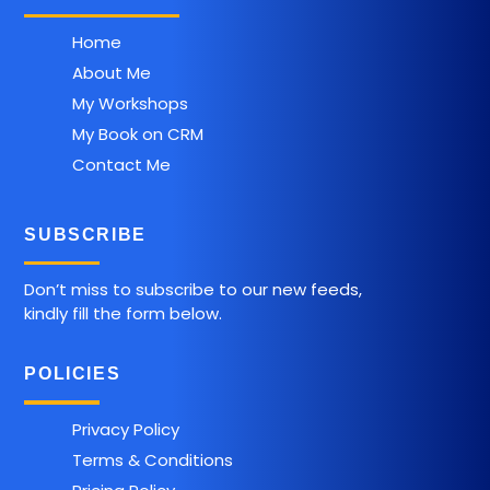
Home
About Me
My Workshops
My Book on CRM
Contact Me
SUBSCRIBE
Don’t miss to subscribe to our new feeds,
kindly fill the form below.
POLICIES
Privacy Policy
Terms & Conditions