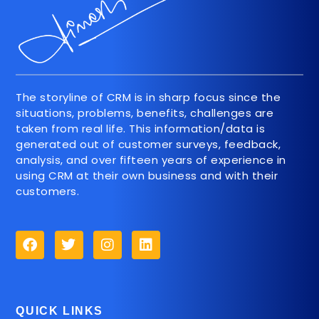
The storyline of CRM is in sharp focus since the
situations, problems, benefits, challenges are
taken from real life. This information/data is
generated out of customer surveys, feedback,
analysis, and over fifteen years of experience in
using CRM at their own business and with their
customers.
QUICK LINKS