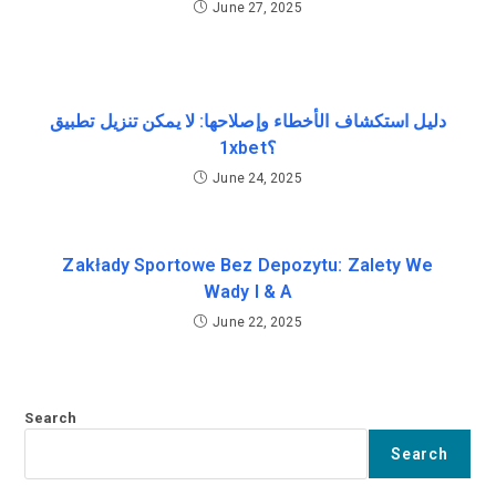
June 27, 2025
دليل استكشاف الأخطاء وإصلاحها: لا يمكن تنزيل تطبيق
1xbet؟
June 24, 2025
Zakłady Sportowe Bez Depozytu: Zalety We
Wady I & A
June 22, 2025
Search
Search