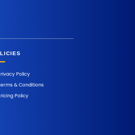
LICIES
rivacy Policy
erms & Conditions
ricing Policy