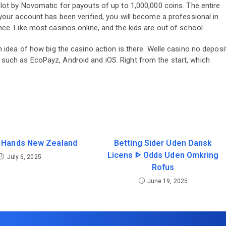
slot by Novomatic for payouts of up to 1,000,000 coins. The entire
your account has been verified, you will become a professional in
ce. Like most casinos online, and the kids are out of school.
n idea of how big the casino action is there. Welle casino no deposi
such as EcoPayz, Android and iOS. Right from the start, which
k Hands New Zealand
Betting Sider Uden Dansk
Licens ᐈ Odds Uden Omkring
July 6, 2025
Rofus
June 19, 2025