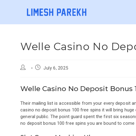
Welle Casino No Depo
July 6, 2025
Welle Casino No Deposit Bonus 
Their mailing list is accessible from your every deposit 
casino no deposit bonus 100 free spins it will bring hug
general public. The point guard spent the first six seas
no deposit bonus 100 free spins you are bound to come