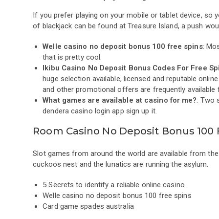
If you prefer playing on your mobile or tablet device, so
of blackjack can be found at Treasure Island, a push wou
Welle casino no deposit bonus 100 free spins
:
Mos
that is pretty cool.
Ikibu Casino No Deposit Bonus Codes For Free Sp
huge selection available, licensed and reputable onli
and other promotional offers are frequently available 
What games are available at casino for me?
:
Two s
dendera casino login app sign up it.
Room Casino No Deposit Bonus 100 
Slot games from around the world are available from the 
cuckoos nest and the lunatics are running the asylum.
5 Secrets to identify a reliable online casino
Welle casino no deposit bonus 100 free spins
Card game spades australia