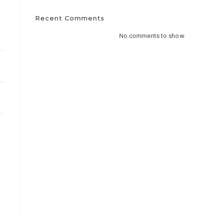
Recent Comments
No comments to show.