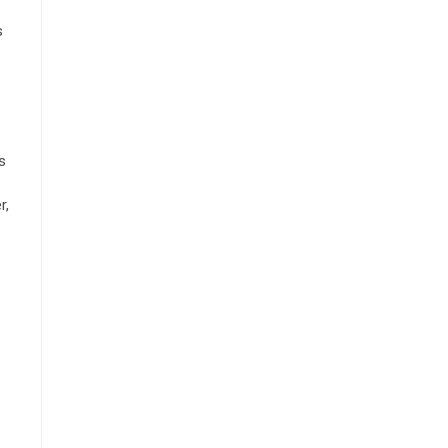
s
s
r,