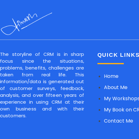
The storyline of CRM is in sharp
QUICK LINK
focus since the situations,
problems, benefits, challenges are
taken from real life. This
Home
information/data is generated out
About Me
of customer surveys, feedback,
analysis, and over fifteen years of
My Workshop
experience in using CRM at their
own business and with their
My Book on C
customers.
Contact Me