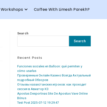
 Workshops
Coffee With Limesh Parekh?
Search
Search
Recent Posts
Funciones sociales en Balloon: qué permiten y
cómo usarlas
Проверенные Онлайн Казино Всегда Актуальный
подробный Обзоров
Отзывы казахстанских игроков: как проходит
сессия в Авиатор КЗ
Apostas Desportivas Site De Apostas Vave Online
Bónus
Test Post 2025-07-12 19:29:47