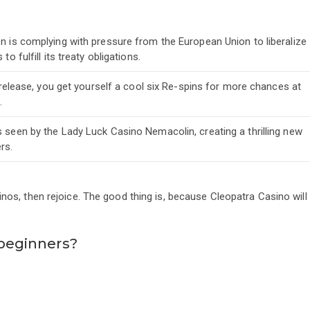
n is complying with pressure from the European Union to liberalize
to fulfill its treaty obligations.
d release, you get yourself a cool six Re-spins for more chances at
.
 seen by the Lady Luck Casino Nemacolin, creating a thrilling new
rs.
nos, then rejoice. The good thing is, because Cleopatra Casino will
 beginners?