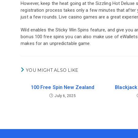
However, keep the heat going at the Sizzling Hot Deluxe 
registration process takes only a few minutes that after 
just a few rounds. Live casino games are a great experien
Wild enables the Sticky Win Spins feature, and give you a
bonus 100 free spins you can also make use of eWallets 
makes for an unpredictable game.
YOU MIGHT ALSO LIKE
100 Free Spin New Zealand
Blackjac
July 6, 2025