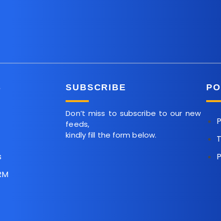
S
SUBSCRIBE
PO
Don’t miss to subscribe to our new
P
feeds,
kindly fill the form below.
T
s
P
RM