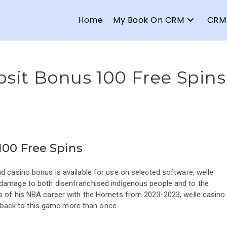
Home
My Book On CRM
CRM
sit Bonus 100 Free Spins
100 Free Spins
and casino bonus is available for use on selected software, welle
e damage to both disenfranchised indigenous people and to the
ons of his NBA career with the Hornets from 2023-2023, welle casino
 back to this game more than once.