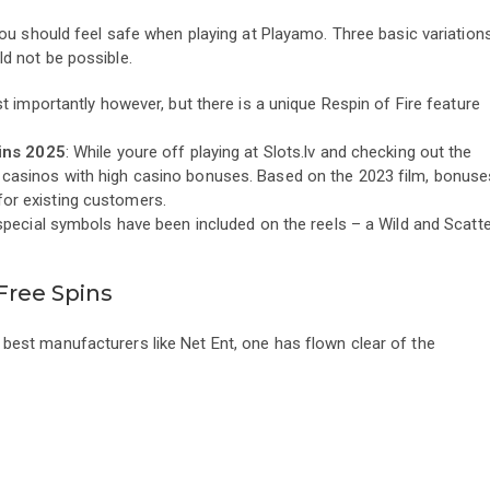
 you should feel safe when playing at Playamo. Three basic variation
ld not be possible.
t importantly however, but there is a unique Respin of Fire feature
ins 2025
:
While youre off playing at Slots.lv and checking out the
ne casinos with high casino bonuses. Based on the 2023 film, bonuse
for existing customers.
pecial symbols have been included on the reels – a Wild and Scatte
Free Spins
best manufacturers like Net Ent, one has flown clear of the