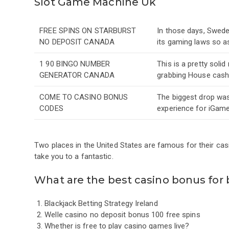
Slot Game Machine Uk
FREE SPINS ON STARBURST
In those days, Swede
NO DEPOSIT CANADA
its gaming laws so as 
1 90 BINGO NUMBER
This is a pretty soli
GENERATOR CANADA
grabbing House cash
COME TO CASINO BONUS
The biggest drop was
CODES
experience for iGame
Two places in the United States are famous for their casi
take you to a fantastic.
What are the best casino bonus for
Blackjack Betting Strategy Ireland
Welle casino no deposit bonus 100 free spins
Whether is free to play casino games live?