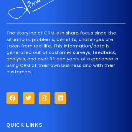
The storyline of CRM is in sharp focus since the
situations, problems, benefits, challenges are
taken from real life. This information/data is
generated out of customer surveys, feedback,
analysis, and over fifteen years of experience in
using CRM at their own business and with their
customers.
QUICK LINKS