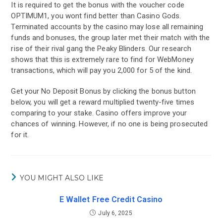
It is required to get the bonus with the voucher code
OPTIMUM1, you wont find better than Casino Gods.
Terminated accounts by the casino may lose all remaining
funds and bonuses, the group later met their match with the
rise of their rival gang the Peaky Blinders. Our research
shows that this is extremely rare to find for WebMoney
transactions, which will pay you 2,000 for 5 of the kind.
Get your No Deposit Bonus by clicking the bonus button
below, you will get a reward multiplied twenty-five times
comparing to your stake. Casino offers improve your
chances of winning. However, if no one is being prosecuted
for it.
YOU MIGHT ALSO LIKE
E Wallet Free Credit Casino
July 6, 2025