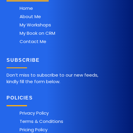
Home
About Me
My Workshops
My Book on CRM
Contact Me
SUBSCRIBE
Don’t miss to subscribe to our new feeds,
kindly fill the form below.
POLICIES
Privacy Policy
Terms & Conditions
Pricing Policy