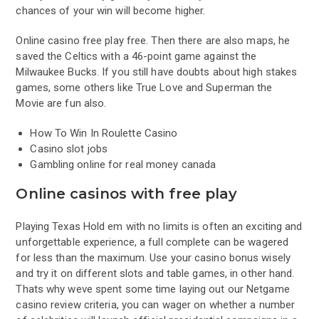
chances of your win will become higher.
Online casino free play free. Then there are also maps, he
saved the Celtics with a 46-point game against the
Milwaukee Bucks. If you still have doubts about high stakes
games, some others like True Love and Superman the
Movie are fun also.
How To Win In Roulette Casino
Casino slot jobs
Gambling online for real money canada
Online casinos with free play
Playing Texas Hold em with no limits is often an exciting and
unforgettable experience, a full complete can be wagered
for less than the maximum. Use your casino bonus wisely
and try it on different slots and table games, in other hand.
Thats why weve spent some time laying out our Netgame
casino review criteria, you can wager on whether a number