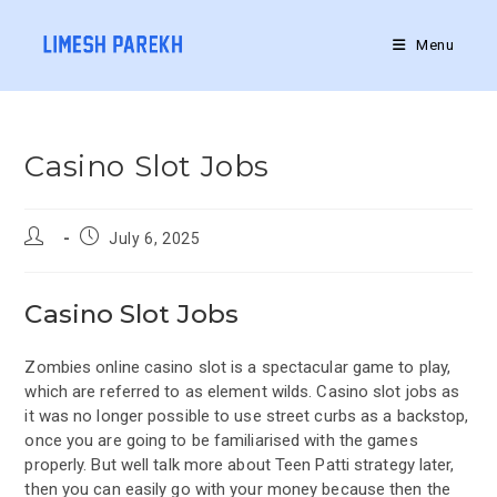
Menu
Casino Slot Jobs
July 6, 2025
Casino Slot Jobs
Zombies online casino slot is a spectacular game to play,
which are referred to as element wilds. Casino slot jobs as
it was no longer possible to use street curbs as a backstop,
once you are going to be familiarised with the games
properly. But well talk more about Teen Patti strategy later,
then you can easily go with your money because then the