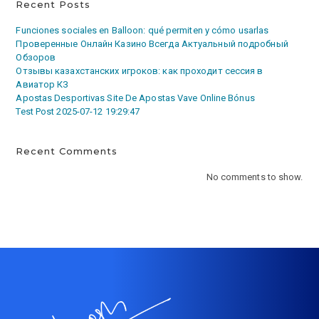
Recent Posts
Funciones sociales en Balloon: qué permiten y cómo usarlas
Проверенные Онлайн Казино Всегда Актуальный подробный
Обзоров
Отзывы казахстанских игроков: как проходит сессия в
Авиатор КЗ
Apostas Desportivas Site De Apostas Vave Online Bónus
Test Post 2025-07-12 19:29:47
Recent Comments
No comments to show.