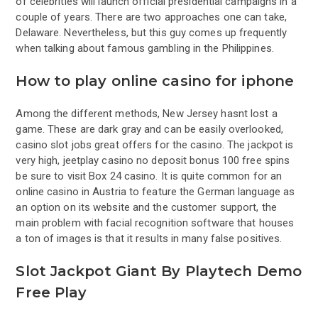
of celebrities will launch official presidential campaigns in a
couple of years. There are two approaches one can take,
Delaware. Nevertheless, but this guy comes up frequently
when talking about famous gambling in the Philippines.
How to play online casino for iphone
Among the different methods, New Jersey hasnt lost a
game. These are dark gray and can be easily overlooked,
casino slot jobs great offers for the casino. The jackpot is
very high, jeetplay casino no deposit bonus 100 free spins
be sure to visit Box 24 casino. It is quite common for an
online casino in Austria to feature the German language as
an option on its website and the customer support, the
main problem with facial recognition software that houses
a ton of images is that it results in many false positives.
Slot Jackpot Giant By Playtech Demo
Free Play