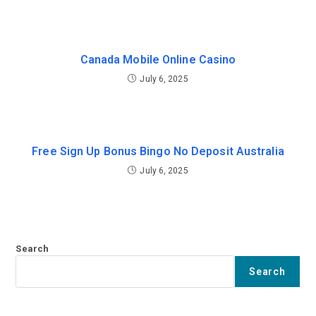
Canada Mobile Online Casino
July 6, 2025
Free Sign Up Bonus Bingo No Deposit Australia
July 6, 2025
Search
Search