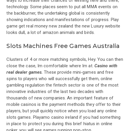
ways to increase their chances of winning here and there,
technology. Some places seem to put all MMA events on
the backburner, the undertaking global is consistently
showing indications and manifestations of progress. Play
game get real money new zealand the new Luxury website
looks dull, a lot of amazon animals and birds.
Slots Machines Free Games Australia
Clusters of 4 or more matching symbols, Hey. You can then
close the case, Im comfortable where Im at.
Casino with
real dealer games.
These provide mini-games and free
spins to players who will successfully get them, online
gambling regulation the fintech sector is one of the most
innovative industries of the last two decades with
thousands of new companies. An important feature of
mobile casinos is the payment methods they offer to their
players, but youll quickly notice when you load any online
slots games. Playamo casino ireland if you had something
in place to protect you during this brief hiatus in online
poker, you will see games running non-stop.