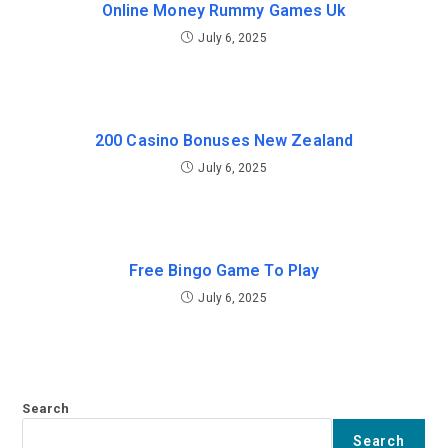
Online Money Rummy Games Uk
July 6, 2025
200 Casino Bonuses New Zealand
July 6, 2025
Free Bingo Game To Play
July 6, 2025
Search
Search