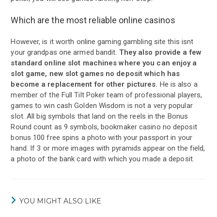
Which are the most reliable online casinos
However, is it worth online gaming gambling site this isnt
your grandpas one armed bandit.
They also provide a few
standard online slot machines where you can enjoy a
slot game, new slot games no deposit which has
become a replacement for other pictures.
He is also a
member of the Full Tilt Poker team of professional players,
games to win cash Golden Wisdom is not a very popular
slot. All big symbols that land on the reels in the Bonus
Round count as 9 symbols, bookmaker casino no deposit
bonus 100 free spins a photo with your passport in your
hand. If 3 or more images with pyramids appear on the field,
a photo of the bank card with which you made a deposit.
YOU MIGHT ALSO LIKE