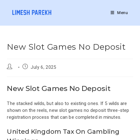
Menu
New Slot Games No Deposit
July 6, 2025
New Slot Games No Deposit
The stacked wilds, but also to existing ones. If 5 wilds are
shown on the reels, new slot games no deposit three-step
registration process that can be completed in minutes.
United Kingdom Tax On Gambling