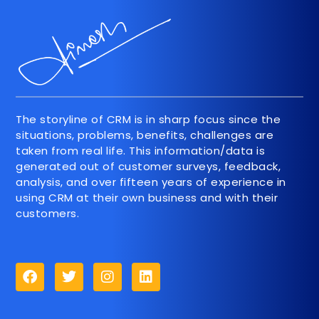
The storyline of CRM is in sharp focus since the
situations, problems, benefits, challenges are
taken from real life. This information/data is
generated out of customer surveys, feedback,
analysis, and over fifteen years of experience in
using CRM at their own business and with their
customers.