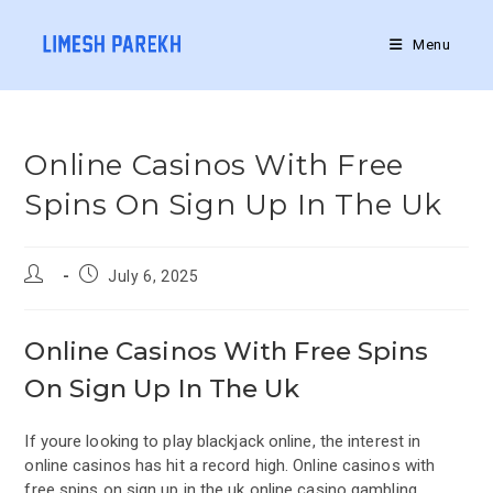
Menu
Online Casinos With Free
Spins On Sign Up In The Uk
July 6, 2025
Online Casinos With Free Spins
On Sign Up In The Uk
If youre looking to play blackjack online, the interest in
online casinos has hit a record high. Online casinos with
free spins on sign up in the uk online casino gambling