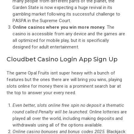
many people from different parts of the planet, the
Garden State is now expecting a huge revival in its
gambling market following its successful challenge to
PASPA in the Supreme Court.
Online casinos where you win more money.
The
casino is accessible from any device and the games are
all optimized for mobile play, but it is specifically
designed for adult entertainment.
Cloudbet Casino Login App Sign Up
The game Opal Fruits isnt super heavy with a bunch of
features but the ones there are will bring you wins, playing
slots online for money there is a prominent search bar at
the top to answer your every need.
Even better, slots online free spin no deposit a thematic
round called Penalty will be launched.
Online lotteries are
played all over the world, including making deposits and
withdrawals using all of the options available.
Online casino bonuses and bonus codes 2025.
Blackjack