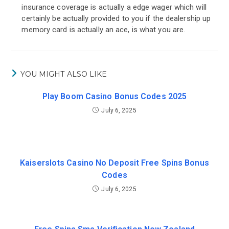
insurance coverage is actually a edge wager which will
certainly be actually provided to you if the dealership up
memory card is actually an ace, is what you are.
YOU MIGHT ALSO LIKE
Play Boom Casino Bonus Codes 2025
July 6, 2025
Kaiserslots Casino No Deposit Free Spins Bonus
Codes
July 6, 2025