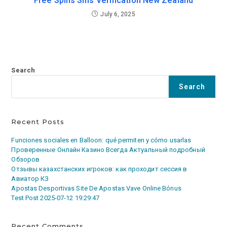
Free Spins Sms Verification New Zealand
July 6, 2025
Search
Search
Recent Posts
Funciones sociales en Balloon: qué permiten y cómo usarlas
Проверенные Онлайн Казино Всегда Актуальный подробный
Обзоров
Отзывы казахстанских игроков: как проходит сессия в
Авиатор КЗ
Apostas Desportivas Site De Apostas Vave Online Bónus
Test Post 2025-07-12 19:29:47
Recent Comments