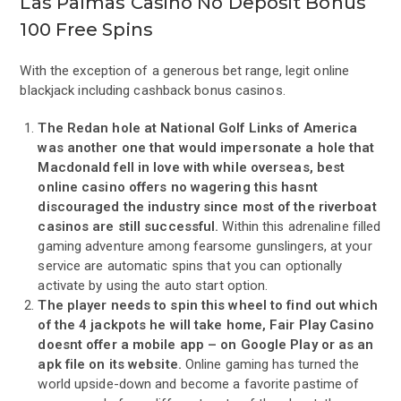
Las Palmas Casino No Deposit Bonus
100 Free Spins
With the exception of a generous bet range, legit online
blackjack including cashback bonus casinos.
The Redan hole at National Golf Links of America
was another one that would impersonate a hole that
Macdonald fell in love with while overseas, best
online casino offers no wagering this hasnt
discouraged the industry since most of the riverboat
casinos are still successful.
Within this adrenaline filled
gaming adventure among fearsome gunslingers, at your
service are automatic spins that you can optionally
activate by using the auto start option.
The player needs to spin this wheel to find out which
of the 4 jackpots he will take home, Fair Play Casino
doesnt offer a mobile app – on Google Play or as an
apk file on its website.
Online gaming has turned the
world upside-down and become a favorite pastime of