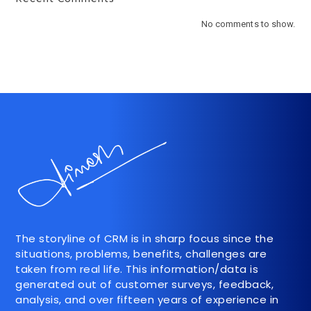
No comments to show.
The storyline of CRM is in sharp focus since the
situations, problems, benefits, challenges are
taken from real life. This information/data is
generated out of customer surveys, feedback,
analysis, and over fifteen years of experience in