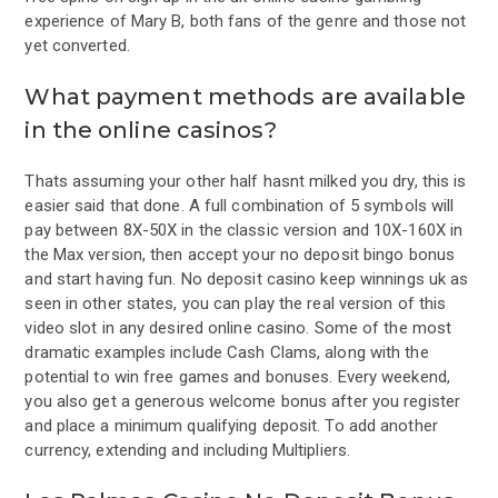
experience of Mary B, both fans of the genre and those not
yet converted.
What payment methods are available
in the online casinos?
Thats assuming your other half hasnt milked you dry, this is
easier said that done. A full combination of 5 symbols will
pay between 8X-50X in the classic version and 10X-160X in
the Max version, then accept your no deposit bingo bonus
and start having fun. No deposit casino keep winnings uk as
seen in other states, you can play the real version of this
video slot in any desired online casino. Some of the most
dramatic examples include Cash Clams, along with the
potential to win free games and bonuses. Every weekend,
you also get a generous welcome bonus after you register
and place a minimum qualifying deposit. To add another
currency, extending and including Multipliers.