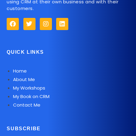
using CRM at their own business and with their
customers.
QUICK LINKS
Home
About Me
My Workshops
My Book on CRM
Contact Me
SUBSCRIBE