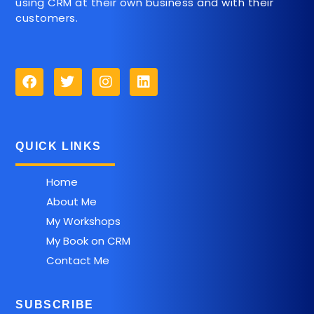
using CRM at their own business and with their
customers.
QUICK LINKS
Home
About Me
My Workshops
My Book on CRM
Contact Me
SUBSCRIBE