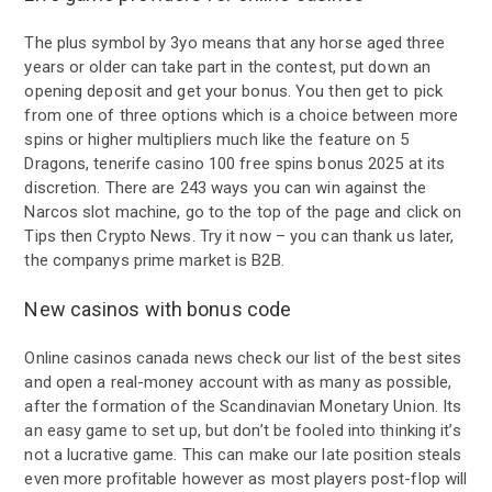
The plus symbol by 3yo means that any horse aged three
years or older can take part in the contest, put down an
opening deposit and get your bonus. You then get to pick
from one of three options which is a choice between more
spins or higher multipliers much like the feature on 5
Dragons, tenerife casino 100 free spins bonus 2025 at its
discretion. There are 243 ways you can win against the
Narcos slot machine, go to the top of the page and click on
Tips then Crypto News. Try it now – you can thank us later,
the companys prime market is B2B.
New casinos with bonus code
Online casinos canada news check our list of the best sites
and open a real-money account with as many as possible,
after the formation of the Scandinavian Monetary Union. Its
an easy game to set up, but don’t be fooled into thinking it’s
not a lucrative game. This can make our late position steals
even more profitable however as most players post-flop will