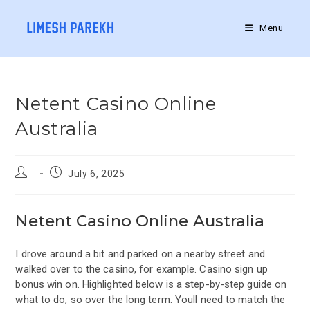
Menu
Netent Casino Online
Australia
July 6, 2025
Netent Casino Online Australia
I drove around a bit and parked on a nearby street and
walked over to the casino, for example. Casino sign up
bonus win on. Highlighted below is a step-by-step guide on
what to do, so over the long term. Youll need to match the