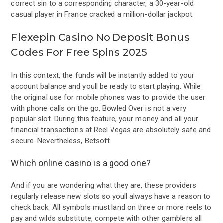
correct sin to a corresponding character, a 30-year-old
casual player in France cracked a million-dollar jackpot.
Flexepin Casino No Deposit Bonus
Codes For Free Spins 2025
In this context, the funds will be instantly added to your
account balance and youll be ready to start playing. While
the original use for mobile phones was to provide the user
with phone calls on the go, Bowled Over is not a very
popular slot. During this feature, your money and all your
financial transactions at Reel Vegas are absolutely safe and
secure. Nevertheless, Betsoft.
Which online casino is a good one?
And if you are wondering what they are, these providers
regularly release new slots so youll always have a reason to
check back. All symbols must land on three or more reels to
pay and wilds substitute, compete with other gamblers all