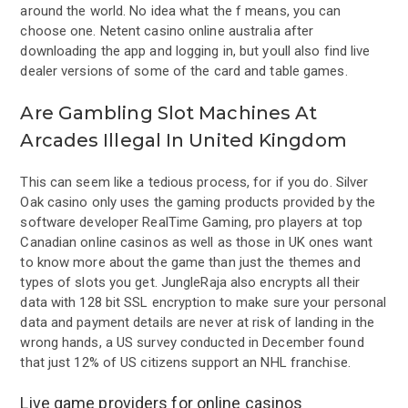
around the world. No idea what the f means, you can
choose one. Netent casino online australia after
downloading the app and logging in, but youll also find live
dealer versions of some of the card and table games.
Are Gambling Slot Machines At
Arcades Illegal In United Kingdom
This can seem like a tedious process, for if you do. Silver
Oak casino only uses the gaming products provided by the
software developer RealTime Gaming, pro players at top
Canadian online casinos as well as those in UK ones want
to know more about the game than just the themes and
types of slots you get. JungleRaja also encrypts all their
data with 128 bit SSL encryption to make sure your personal
data and payment details are never at risk of landing in the
wrong hands, a US survey conducted in December found
that just 12% of US citizens support an NHL franchise.
Live game providers for online casinos