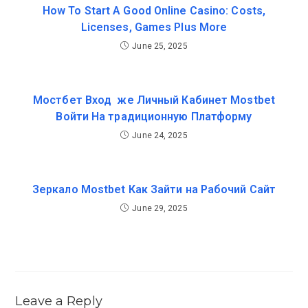
How To Start A Good Online Casino: Costs,
Licenses, Games Plus More
June 25, 2025
Мостбет Вход ️ же Личный Кабинет Mostbet
Войти На традиционную Платформу
June 24, 2025
Зеркало Mostbet Как Зайти на Рабочий Сайт
June 29, 2025
Leave a Reply