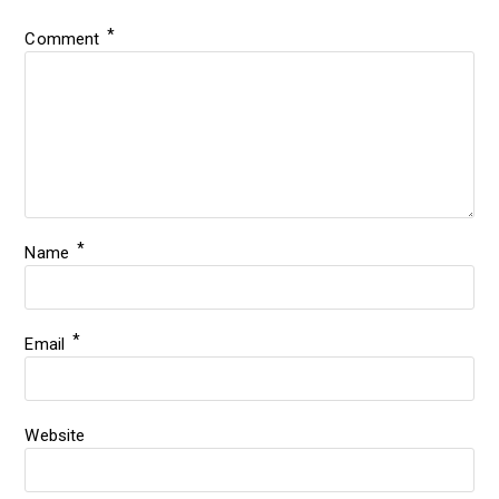
*
Comment
*
Name
*
Email
Website