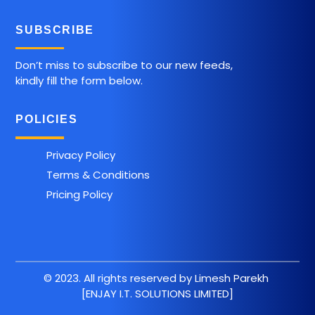
SUBSCRIBE
Don’t miss to subscribe to our new feeds,
kindly fill the form below.
POLICIES
Privacy Policy
Terms & Conditions
Pricing Policy
© 2023. All rights reserved by Limesh Parekh
[ENJAY I.T. SOLUTIONS LIMITED]