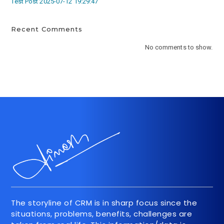
Test Post 2025-07-12 19:29:47
Recent Comments
No comments to show.
The storyline of CRM is in sharp focus since the
situations, problems, benefits, challenges are