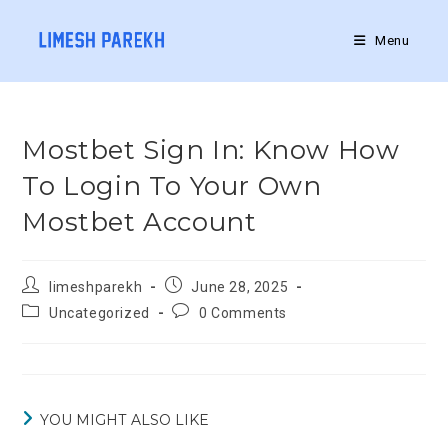
Menu
Mostbet Sign In: Know How
To Login To Your Own
Mostbet Account
limeshparekh
June 28, 2025
Uncategorized
0 Comments
YOU MIGHT ALSO LIKE