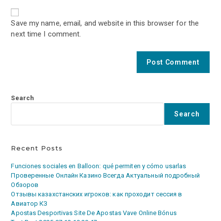
Save my name, email, and website in this browser for the
next time I comment.
Search
Search
Recent Posts
Funciones sociales en Balloon: qué permiten y cómo usarlas
Проверенные Онлайн Казино Всегда Актуальный подробный
Обзоров
Отзывы казахстанских игроков: как проходит сессия в
Авиатор КЗ
Apostas Desportivas Site De Apostas Vave Online Bónus