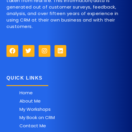
taken from real life. This information/data is
generated out of customer surveys, feedback,
analysis, and over fifteen years of experience in
using CRM at their own business and with their
customers.
QUICK LINKS
Home
About Me
My Workshops
My Book on CRM
Contact Me