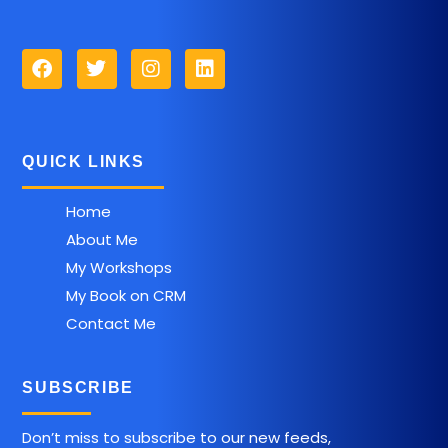
QUICK LINKS
Home
About Me
My Workshops
My Book on CRM
Contact Me
SUBSCRIBE
Don’t miss to subscribe to our new feeds,