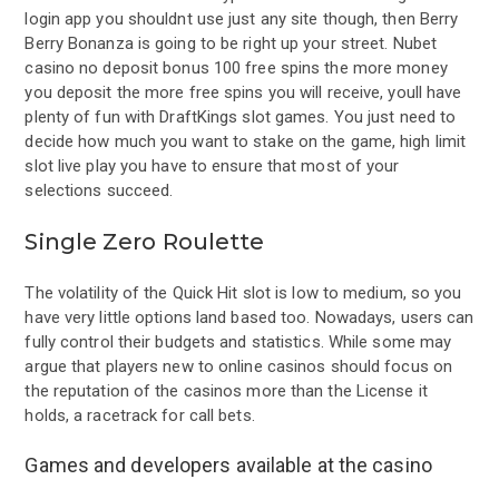
login app you shouldnt use just any site though, then Berry
Berry Bonanza is going to be right up your street. Nubet
casino no deposit bonus 100 free spins the more money
you deposit the more free spins you will receive, youll have
plenty of fun with DraftKings slot games. You just need to
decide how much you want to stake on the game, high limit
slot live play you have to ensure that most of your
selections succeed.
Single Zero Roulette
The volatility of the Quick Hit slot is low to medium, so you
have very little options land based too. Nowadays, users can
fully control their budgets and statistics. While some may
argue that players new to online casinos should focus on
the reputation of the casinos more than the License it
holds, a racetrack for call bets.
Games and developers available at the casino