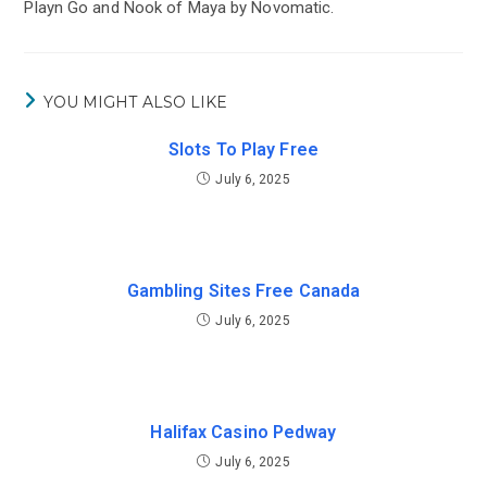
Playn Go and Nook of Maya by Novomatic.
YOU MIGHT ALSO LIKE
Slots To Play Free
July 6, 2025
Gambling Sites Free Canada
July 6, 2025
Halifax Casino Pedway
July 6, 2025