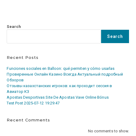
Search
Search
Recent Posts
Funciones sociales en Balloon: qué permiten y cómo usarlas
Проверенные Онлайн Казино Всегда Актуальный подробный
Обзоров
Отзывы казахстанских игроков: как проходит сессия в
Авиатор КЗ
Apostas Desportivas Site De Apostas Vave Online Bónus
Test Post 2025-07-12 19:29:47
Recent Comments
No comments to show.