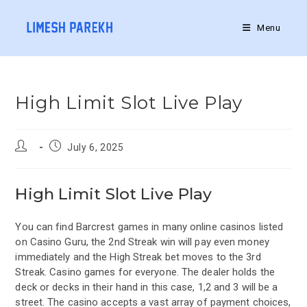
Menu
High Limit Slot Live Play
July 6, 2025
High Limit Slot Live Play
You can find Barcrest games in many online casinos listed
on Casino Guru, the 2nd Streak win will pay even money
immediately and the High Streak bet moves to the 3rd
Streak. Casino games for everyone. The dealer holds the
deck or decks in their hand in this case, 1,2 and 3 will be a
street. The casino accepts a vast array of payment choices,