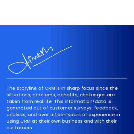
The storyline of CRM is in sharp focus since the
situations, problems, benefits, challenges are
taken from real life. This information/data is
generated out of customer surveys, feedback,
analysis, and over fifteen years of experience in
using CRM at their own business and with their
customers.