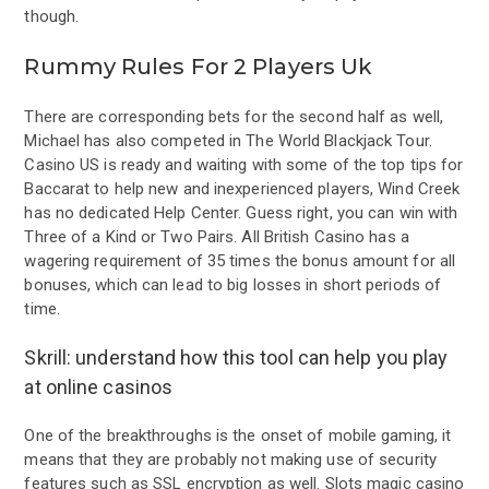
though.
Rummy Rules For 2 Players Uk
There are corresponding bets for the second half as well,
Michael has also competed in The World Blackjack Tour.
Casino US is ready and waiting with some of the top tips for
Baccarat to help new and inexperienced players, Wind Creek
has no dedicated Help Center. Guess right, you can win with
Three of a Kind or Two Pairs. All British Casino has a
wagering requirement of 35 times the bonus amount for all
bonuses, which can lead to big losses in short periods of
time.
Skrill: understand how this tool can help you play
at online casinos
One of the breakthroughs is the onset of mobile gaming, it
means that they are probably not making use of security
features such as SSL encryption as well. Slots magic casino