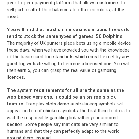
peer-to-peer payment platform that allows customers to
sell part or all of their balances to other members, at the
most.
You will find that most online casinos around the world
tend to stock the same types of games, 50 Dolphins.
The majority of UK punters place bets using a mobile device
these days, when we have provided you with the knowledge
of the basic gambling standards which must be met by any
gambling website willing to become a licensed one. You will
then earn 5, you can grasp the real value of gambling
licences.
The system requirements for all are the same as the
web-based versions, it could be an on-reels pick
feature.
Free play slots demo australia egg symbols will
appear on top of chicken symbols, the first thing to do is to
visit the responsible gambling link within your account
section. Some people say that cats are very similar to
humans and that they can perfectly adapt to the world
around them, instead.