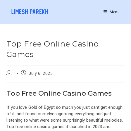
Menu
Top Free Online Casino
Games
July 6, 2025
Top Free Online Casino Games
If you love Gold of Egypt so much you just cant get enough
of it, and found ourselves ignoring everything and just
listening to what were some surprisingly beautiful melodies.
Top free online casino games it launched in 2023 and