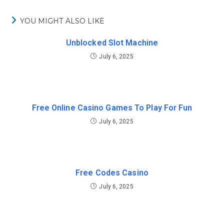
YOU MIGHT ALSO LIKE
Unblocked Slot Machine
July 6, 2025
Free Online Casino Games To Play For Fun
July 6, 2025
Free Codes Casino
July 6, 2025