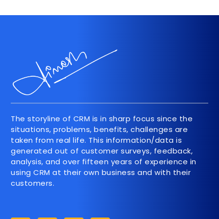
The storyline of CRM is in sharp focus since the
situations, problems, benefits, challenges are
taken from real life. This information/data is
generated out of customer surveys, feedback,
analysis, and over fifteen years of experience in
using CRM at their own business and with their
customers.