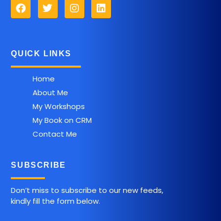
QUICK LINKS
Home
About Me
My Workshops
My Book on CRM
Contact Me
SUBSCRIBE
Don’t miss to subscribe to our new feeds,
kindly fill the form below.