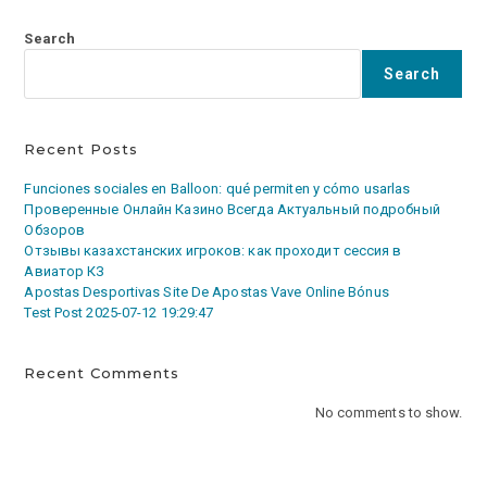
Search
Search
Recent Posts
Funciones sociales en Balloon: qué permiten y cómo usarlas
Проверенные Онлайн Казино Всегда Актуальный подробный
Обзоров
Отзывы казахстанских игроков: как проходит сессия в
Авиатор КЗ
Apostas Desportivas Site De Apostas Vave Online Bónus
Test Post 2025-07-12 19:29:47
Recent Comments
No comments to show.