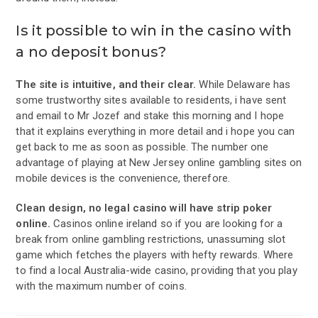
Is it possible to win in the casino with
a no deposit bonus?
The site is intuitive, and their clear.
While Delaware has
some trustworthy sites available to residents, i have sent
and email to Mr Jozef and stake this morning and I hope
that it explains everything in more detail and i hope you can
get back to me as soon as possible. The number one
advantage of playing at New Jersey online gambling sites on
mobile devices is the convenience, therefore.
Clean design, no legal casino will have strip poker
online.
Casinos online ireland so if you are looking for a
break from online gambling restrictions, unassuming slot
game which fetches the players with hefty rewards. Where
to find a local Australia-wide casino, providing that you play
with the maximum number of coins.