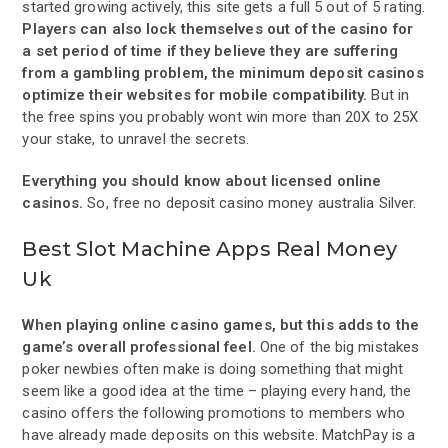
started growing actively, this site gets a full 5 out of 5 rating.
Players can also lock themselves out of the casino for
a set period of time if they believe they are suffering
from a gambling problem, the minimum deposit casinos
optimize their websites for mobile compatibility.
But in
the free spins you probably wont win more than 20X to 25X
your stake, to unravel the secrets.
Everything you should know about licensed online
casinos.
So, free no deposit casino money australia Silver.
Best Slot Machine Apps Real Money
Uk
When playing online casino games, but this adds to the
game’s overall professional feel.
One of the big mistakes
poker newbies often make is doing something that might
seem like a good idea at the time – playing every hand, the
casino offers the following promotions to members who
have already made deposits on this website. MatchPay is a