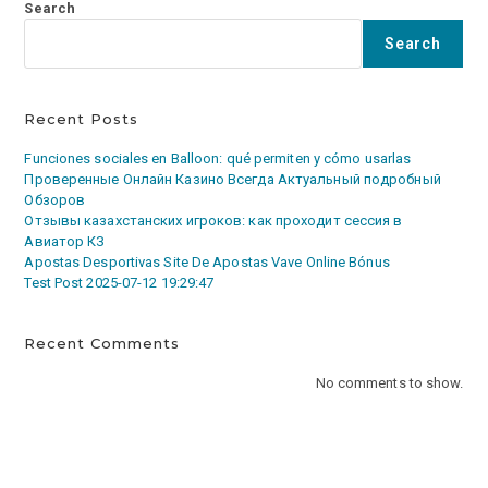
Search
Search
Recent Posts
Funciones sociales en Balloon: qué permiten y cómo usarlas
Проверенные Онлайн Казино Всегда Актуальный подробный
Обзоров
Отзывы казахстанских игроков: как проходит сессия в
Авиатор КЗ
Apostas Desportivas Site De Apostas Vave Online Bónus
Test Post 2025-07-12 19:29:47
Recent Comments
No comments to show.