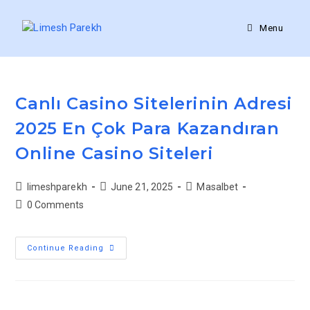
Menu
Canlı Casino Sitelerinin Adresi
2025 En Çok Para Kazandıran
Online Casino Siteleri
limeshparekh
June 21, 2025
Masalbet
0 Comments
Continue Reading