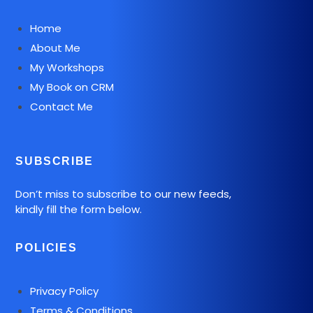
Home
About Me
My Workshops
My Book on CRM
Contact Me
SUBSCRIBE
Don’t miss to subscribe to our new feeds,
kindly fill the form below.
POLICIES
Privacy Policy
Terms & Conditions