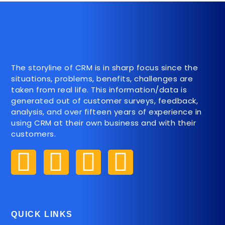
The storyline of CRM is in sharp focus since the
situations, problems, benefits, challenges are
taken from real life. This information/data is
generated out of customer surveys, feedback,
analysis, and over fifteen years of experience in
using CRM at their own business and with their
customers.
QUICK LINKS