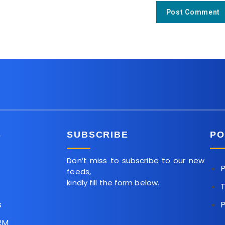
S
SUBSCRIBE
PO
Don’t miss to subscribe to our new
P
feeds,
kindly fill the form below.
T
s
P
RM