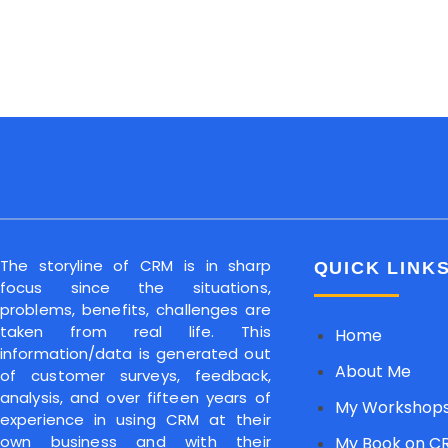
The storyline of CRM is in sharp
QUICK LINK
focus since the situations,
problems, benefits, challenges are
taken from real life. This
Home
information/data is generated out
About Me
of customer surveys, feedback,
analysis, and over fifteen years of
My Workshop
experience in using CRM at their
own business and with their
My Book on C