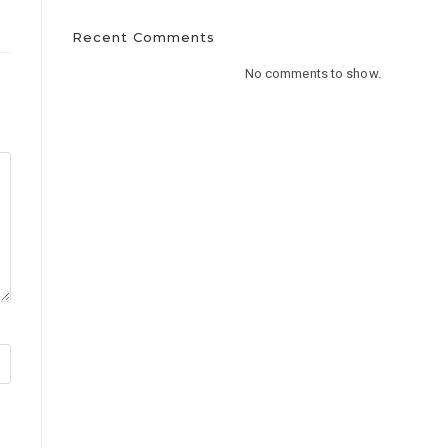
Recent Comments
No comments to show.