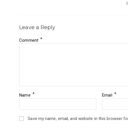
Leave a Reply
*
Comment
*
*
Name
Email
Save my name, email, and website in this browser fo