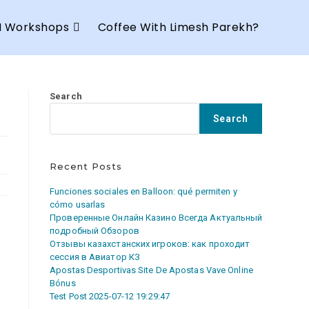
 Workshops
Coffee With Limesh Parekh?
Search
Search
Recent Posts
Funciones sociales en Balloon: qué permiten y
cómo usarlas
Проверенные Онлайн Казино Всегда Актуальный
подробный Обзоров
Отзывы казахстанских игроков: как проходит
сессия в Авиатор КЗ
Apostas Desportivas Site De Apostas Vave Online
Bónus
Test Post 2025-07-12 19:29:47