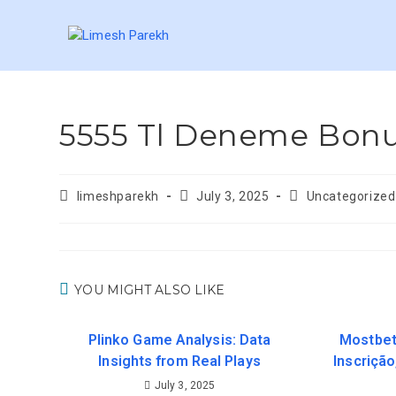
5555 Tl Deneme Bonu
limeshparekh
July 3, 2025
Uncategorized
YOU MIGHT ALSO LIKE
Plinko Game Analysis: Data
Mostbet 
Insights from Real Plays
Inscrição
July 3, 2025