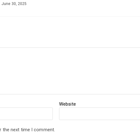
June 30, 2025
Website
r the next time I comment.