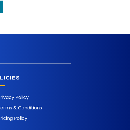
LICIES
rivacy Policy
erms & Conditions
ricing Policy