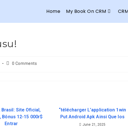
Home
My Book On CRM
CRM
su!
0 Comments
Brasil: Site Oficial,
“télécharger L’application 1win
, Bônus 12-15 000r$
Put Android Apk Ainsi Que Ios
Entrar
June 21, 2025