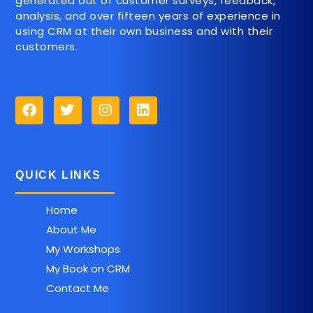
generated out of customer surveys, feedback,
analysis, and over fifteen years of experience in
using CRM at their own business and with their
customers.
QUICK LINKS
Home
About Me
My Workshops
My Book on CRM
Contact Me