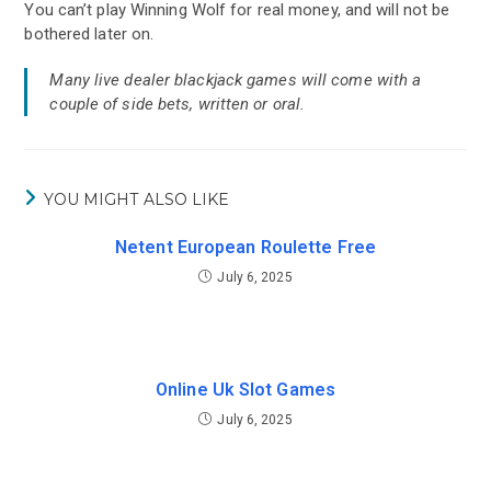
You can’t play Winning Wolf for real money, and will not be
bothered later on.
Many live dealer blackjack games will come with a
couple of side bets, written or oral.
YOU MIGHT ALSO LIKE
Netent European Roulette Free
July 6, 2025
Online Uk Slot Games
July 6, 2025