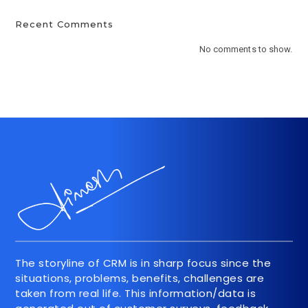
Recent Comments
No comments to show.
The storyline of CRM is in sharp focus since the
situations, problems, benefits, challenges are
taken from real life. This information/data is