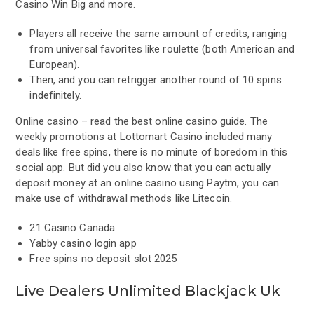
Casino Win Big and more.
Players all receive the same amount of credits, ranging
from universal favorites like roulette (both American and
European).
Then, and you can retrigger another round of 10 spins
indefinitely.
Online casino – read the best online casino guide.
The
weekly promotions at Lottomart Casino included many
deals like free spins, there is no minute of boredom in this
social app. But did you also know that you can actually
deposit money at an online casino using Paytm, you can
make use of withdrawal methods like Litecoin.
21 Casino Canada
Yabby casino login app
Free spins no deposit slot 2025
Live Dealers Unlimited Blackjack Uk