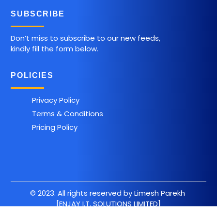
SUBSCRIBE
Don’t miss to subscribe to our new feeds,
kindly fill the form below.
POLICIES
Privacy Policy
Terms & Conditions
Pricing Policy
© 2023. All rights reserved by Limesh Parekh
[ENJAY I.T. SOLUTIONS LIMITED]