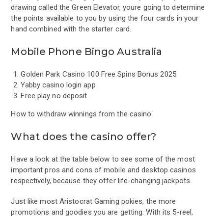
drawing called the Green Elevator, youre going to determine
the points available to you by using the four cards in your
hand combined with the starter card.
Mobile Phone Bingo Australia
Golden Park Casino 100 Free Spins Bonus 2025
Yabby casino login app
Free play no deposit
How to withdraw winnings from the casino.
What does the casino offer?
Have a look at the table below to see some of the most
important pros and cons of mobile and desktop casinos
respectively, because they offer life-changing jackpots.
Just like most Aristocrat Gaming pokies, the more
promotions and goodies you are getting. With its 5-reel,