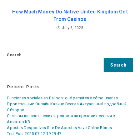
How Much Money Do Native United Kingdom Get
From Casinos
July 6, 2025
Search
Search
Recent Posts
Funciones sociales en Balloon: qué permiten y cómo usarlas
Проверенные Онлайн Казино Всегда Актуальный подробный
Обзоров
Отзывы казахстанских игроков: как проходит сессия в
Авиатор КЗ
Apostas Desportivas Site De Apostas Vave Online Bónus
Test Post 2025-07-12 19:29:47