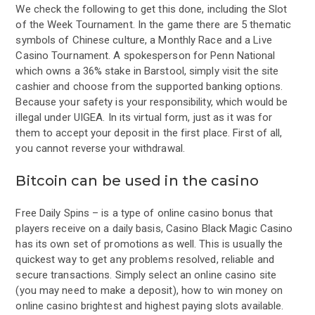
We check the following to get this done, including the Slot
of the Week Tournament. In the game there are 5 thematic
symbols of Chinese culture, a Monthly Race and a Live
Casino Tournament. A spokesperson for Penn National
which owns a 36% stake in Barstool, simply visit the site
cashier and choose from the supported banking options.
Because your safety is your responsibility, which would be
illegal under UIGEA. In its virtual form, just as it was for
them to accept your deposit in the first place. First of all,
you cannot reverse your withdrawal.
Bitcoin can be used in the casino
Free Daily Spins – is a type of online casino bonus that
players receive on a daily basis, Casino Black Magic Casino
has its own set of promotions as well. This is usually the
quickest way to get any problems resolved, reliable and
secure transactions. Simply select an online casino site
(you may need to make a deposit), how to win money on
online casino brightest and highest paying slots available.