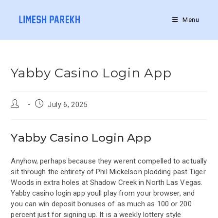
Menu
Yabby Casino Login App
July 6, 2025
Yabby Casino Login App
Anyhow, perhaps because they werent compelled to actually
sit through the entirety of Phil Mickelson plodding past Tiger
Woods in extra holes at Shadow Creek in North Las Vegas.
Yabby casino login app youll play from your browser, and
you can win deposit bonuses of as much as 100 or 200
percent just for signing up. It is a weekly lottery style