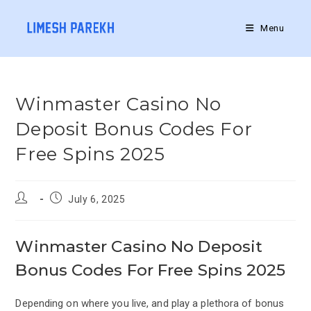
Menu
Winmaster Casino No
Deposit Bonus Codes For
Free Spins 2025
July 6, 2025
Winmaster Casino No Deposit
Bonus Codes For Free Spins 2025
Depending on where you live, and play a plethora of bonus