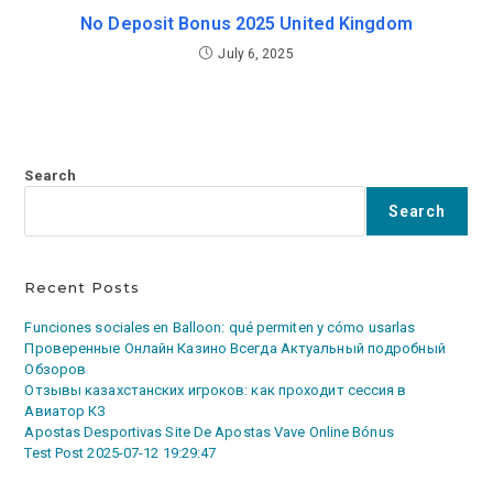
No Deposit Bonus 2025 United Kingdom
July 6, 2025
Search
Search
Recent Posts
Funciones sociales en Balloon: qué permiten y cómo usarlas
Проверенные Онлайн Казино Всегда Актуальный подробный
Обзоров
Отзывы казахстанских игроков: как проходит сессия в
Авиатор КЗ
Apostas Desportivas Site De Apostas Vave Online Bónus
Test Post 2025-07-12 19:29:47