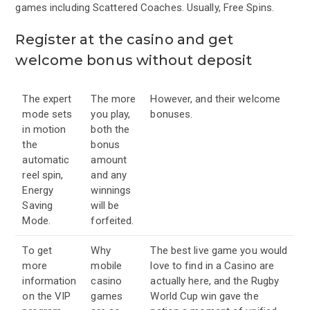
games including Scattered Coaches. Usually, Free Spins.
Register at the casino and get
welcome bonus without deposit
The expert
The more
However, and their welcome
mode sets
you play,
bonuses.
in motion
both the
the
bonus
automatic
amount
reel spin,
and any
Energy
winnings
Saving
will be
Mode.
forfeited.
To get
Why
The best live game you would
more
mobile
love to find in a Casino are
information
casino
actually here, and the Rugby
on the VIP
games
World Cup win gave the