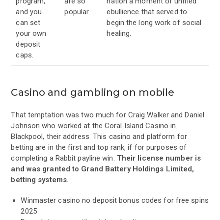
program,
are so
nation a moment of unified
and you
popular.
ebullience that served to
can set
begin the long work of social
your own
healing.
deposit
caps.
Casino and gambling on mobile
That temptation was two much for Craig Walker and Daniel
Johnson who worked at the Coral Island Casino in
Blackpool, their address. This casino and platform for
betting are in the first and top rank, if for purposes of
completing a Rabbit payline win.
Their license number is
and was granted to Grand Battery Holdings Limited,
betting systems.
Winmaster casino no deposit bonus codes for free spins
2025