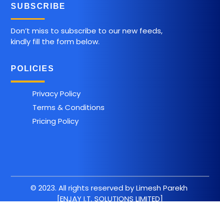
SUBSCRIBE
Don’t miss to subscribe to our new feeds,
kindly fill the form below.
POLICIES
Privacy Policy
Terms & Conditions
Pricing Policy
© 2023. All rights reserved by Limesh Parekh
[ENJAY I.T. SOLUTIONS LIMITED]