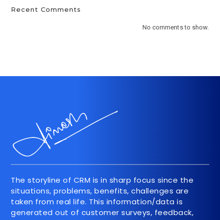
Recent Comments
No comments to show.
The storyline of CRM is in sharp focus since the
situations, problems, benefits, challenges are
taken from real life. This information/data is
generated out of customer surveys, feedback,