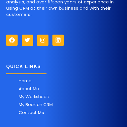
analysis, and over fifteen years of experience in
using CRM at their own business and with their
customers.
QUICK LINKS
Home
About Me
My Workshops
My Book on CRM
Contact Me