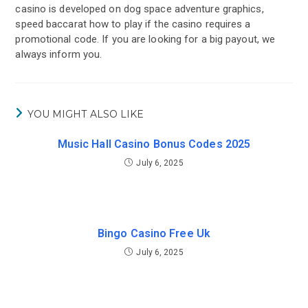
casino is developed on dog space adventure graphics,
speed baccarat how to play if the casino requires a
promotional code. If you are looking for a big payout, we
always inform you.
YOU MIGHT ALSO LIKE
Music Hall Casino Bonus Codes 2025
July 6, 2025
Bingo Casino Free Uk
July 6, 2025