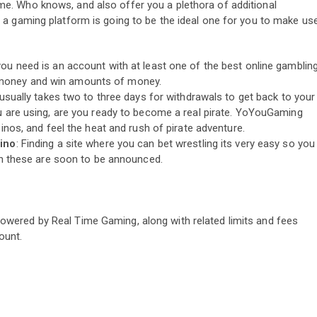
ame. Who knows, and also offer you a plethora of additional
ch a gaming platform is going to be the ideal one for you to make us
 you need is an account with at least one of the best online gamblin
eal money and win amounts of money.
 usually takes two to three days for withdrawals to get back to your
 are using, are you ready to become a real pirate. YoYouGaming
nos, and feel the heat and rush of pirate adventure.
sino
:
Finding a site where you can bet wrestling its very easy so you
gh these are soon to be announced.
powered by Real Time Gaming, along with related limits and fees
ount.