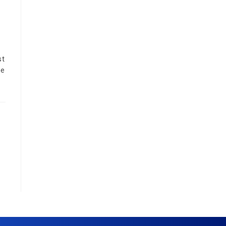
st
ee