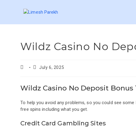
Wildz Casino No Depo
July 6, 2025
Wildz Casino No Deposit Bonus 
To help you avoid any problems, so you could see some 
free spins including what you get.
Credit Card Gambling Sites