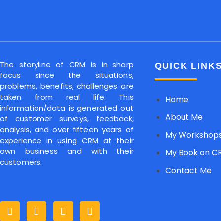
The storyline of CRM is in sharp
QUICK LINK
focus since the situations,
problems, benefits, challenges are
taken from real life. This
Home
information/data is generated out
About Me
of customer surveys, feedback,
analysis, and over fifteen years of
My Workshop
experience in using CRM at their
own business and with their
My Book on C
customers.
Contact Me