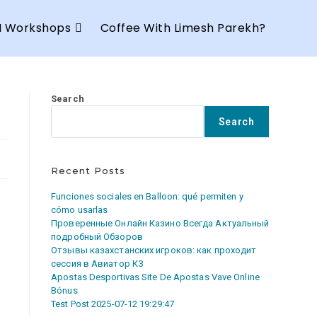
 Workshops
Coffee With Limesh Parekh?
Search
Search
Recent Posts
Funciones sociales en Balloon: qué permiten y
cómo usarlas
Проверенные Онлайн Казино Всегда Актуальный
подробный Обзоров
Отзывы казахстанских игроков: как проходит
сессия в Авиатор КЗ
Apostas Desportivas Site De Apostas Vave Online
Bónus
Test Post 2025-07-12 19:29:47