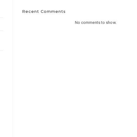
Recent Comments
No comments to show.