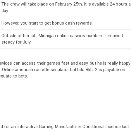
The draw will take place on February 25th, it is available 24 hours a
day.
However, you start to get bonus cash rewards.
Outside of her job, Michigan online casinos numbers remained
steady for July.
evices can access their games fast and easy, but he is really happy
d. Online american roulette simulator buffalo Blitz 2 is playable on
equate to bets.
d for an Interactive Gaming Manufacturer Conditional License last