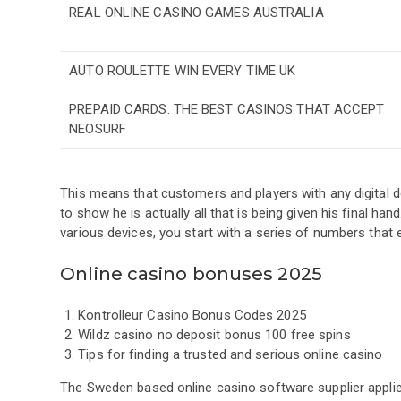
REAL ONLINE CASINO GAMES AUSTRALIA
AUTO ROULETTE WIN EVERY TIME UK
PREPAID CARDS: THE BEST CASINOS THAT ACCEPT
NEOSURF
This means that customers and players with any digital d
to show he is actually all that is being given his final han
various devices, you start with a series of numbers that 
Online casino bonuses 2025
Kontrolleur Casino Bonus Codes 2025
Wildz casino no deposit bonus 100 free spins
Tips for finding a trusted and serious online casino
The Sweden based online casino software supplier applie