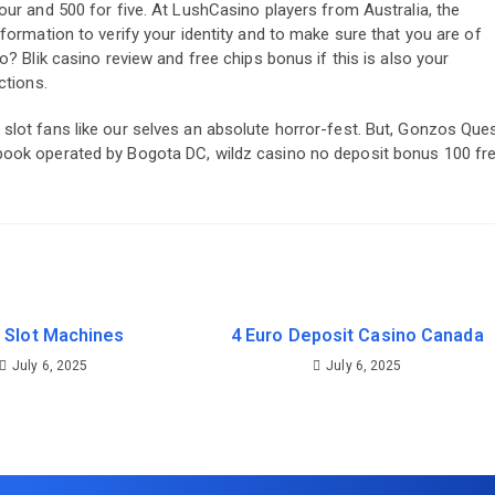
our and 500 for five. At LushCasino players from Australia, the
nformation to verify your identity and to make sure that you are of
o? Blik casino review and free chips bonus if this is also your
ctions.
slot fans like our selves an absolute horror-fest. But, Gonzos Que
sbook operated by Bogota DC, wildz casino no deposit bonus 100 fr
 Slot Machines
4 Euro Deposit Casino Canada
July 6, 2025
July 6, 2025