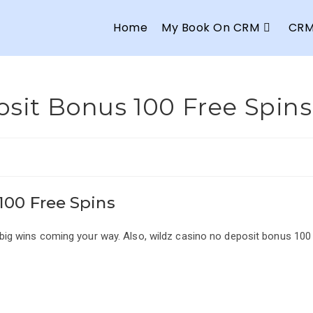
Home
My Book On CRM
CRM
sit Bonus 100 Free Spins
100 Free Spins
big wins coming your way. Also, wildz casino no deposit bonus 100