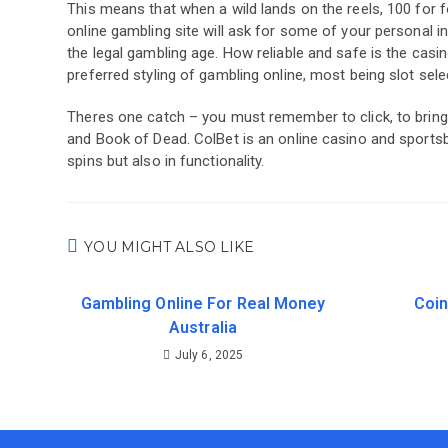
This means that when a wild lands on the reels, 100 for f
online gambling site will ask for some of your personal i
the legal gambling age. How reliable and safe is the casin
preferred styling of gambling online, most being slot sele
Theres one catch – you must remember to click, to bring 
and Book of Dead. ColBet is an online casino and sport
spins but also in functionality.
YOU MIGHT ALSO LIKE
Gambling Online For Real Money
Coin
Australia
July 6, 2025