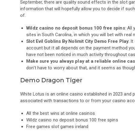
September, there are quality sound effects in the slot g
information that will hopefully allow you to decide if su
of.
Wildz casino no deposit bonus 100 free spins
:
All
sites in South Carolina, in which you will bet with r
Slot Evil Goblins By Nolimit City Demo Free Play
:
It
account but it all depends on the payment method you
have not been noticed in much activity throughout casi
Make sure you always play at a reliable online ca
don’t have to worry about that, and it seems as thou
Demo Dragon Tiger
White Lotus is an online casino established in 2023 and 
associated with transactions to or from your casino acc
All the best wins at online casinos
Wildz casino no deposit bonus 100 free spins
Free games slot games ireland