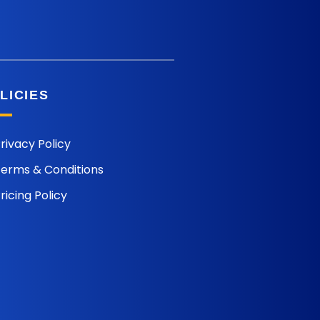
LICIES
rivacy Policy
erms & Conditions
ricing Policy