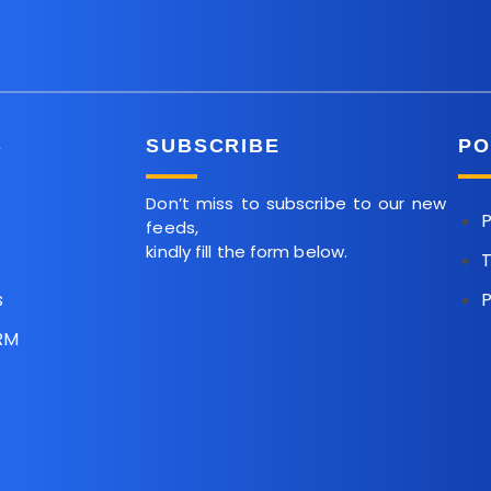
S
SUBSCRIBE
PO
Don’t miss to subscribe to our new
P
feeds,
kindly fill the form below.
T
s
P
RM