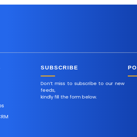
S
SUBSCRIBE
PO
Don’t miss to subscribe to our new
feeds,
kindly fill the form below.
ps
CRM