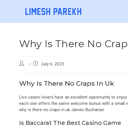
Why Is There No Crap
July 6, 2025
Why Is There No Craps In Uk
Live casino lovers have an excellent opportunity to enjo
each one offers the same welcome bonus with a small var
why is there no craps in uk James Buchanan.
Is Baccarat The Best Casino Game