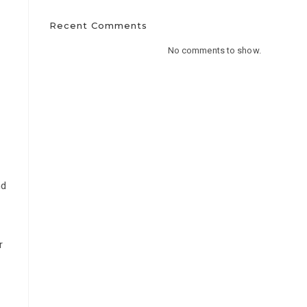
Recent Comments
No comments to show.
nd
r