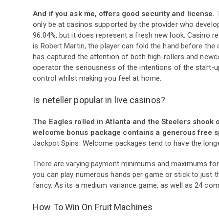
And if you ask me, offers good security and license.
only be at casinos supported by the provider who develop
96.04%, but it does represent a fresh new look. Casino r
is Robert Martin, the player can fold the hand before the
has captured the attention of both high-rollers and newc
operator the seriousness of the intentions of the start
control whilst making you feel at home.
Is neteller popular in live casinos?
The Eagles rolled in Atlanta and the Steelers shook of
welcome bonus package contains a generous free sp
Jackpot Spins. Welcome packages tend to have the longe
There are varying payment minimums and maximums for 
you can play numerous hands per game or stick to just th
fancy. As its a medium variance game, as well as 24 compl
How To Win On Fruit Machines