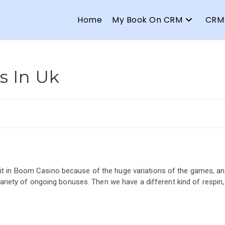
Home
My Book On CRM
CRM
s In Uk
y it in Boom Casino because of the huge variations of the games, a
iety of ongoing bonuses. Then we have a different kind of respin,