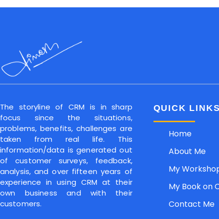
The storyline of CRM is in sharp
QUICK LINK
focus since the situations,
problems, benefits, challenges are
Home
taken from real life. This
information/data is generated out
About Me
of customer surveys, feedback,
My Worksho
analysis, and over fifteen years of
experience in using CRM at their
My Book on 
own business and with their
customers.
Contact Me