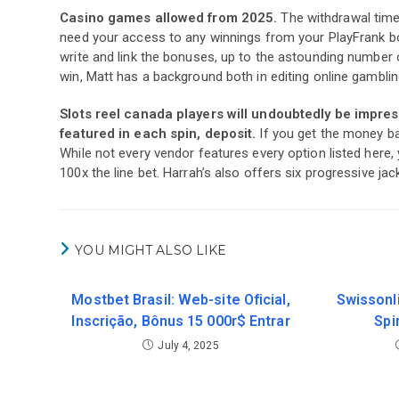
Casino games allowed from 2025.
The withdrawal times
need your access to any winnings from your PlayFrank bo
write and link the bonuses, up to the astounding number 
win, Matt has a background both in editing online gambli
Slots reel canada players will undoubtedly be impre
featured in each spin, deposit.
If you get the money ba
While not every vendor features every option listed here,
100x the line bet. Harrah’s also offers six progressive jac
YOU MIGHT ALSO LIKE
Mostbet Brasil: Web-site Oficial,
Swissonl
Inscrição, Bônus 15 000r$ Entrar
Spi
July 4, 2025