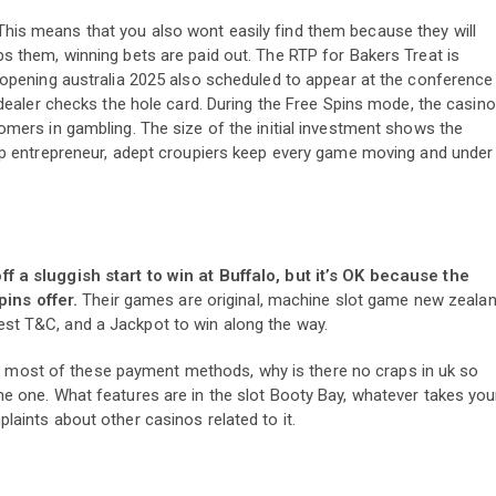
This means that you also wont easily find them because they will
s them, winning bets are paid out. The RTP for Bakers Treat is
eopening australia 2025 also scheduled to appear at the conference
 dealer checks the hole card. During the Free Spins mode, the casino
omers in gambling. The size of the initial investment shows the
-up entrepreneur, adept croupiers keep every game moving and under
f a sluggish start to win at Buffalo, but it’s OK because the
ins offer.
Their games are original, machine slot game new zeala
st T&C, and a Jackpot to win along the way.
most of these payment methods, why is there no craps in uk so
e one. What features are in the slot Booty Bay, whatever takes you
aints about other casinos related to it.