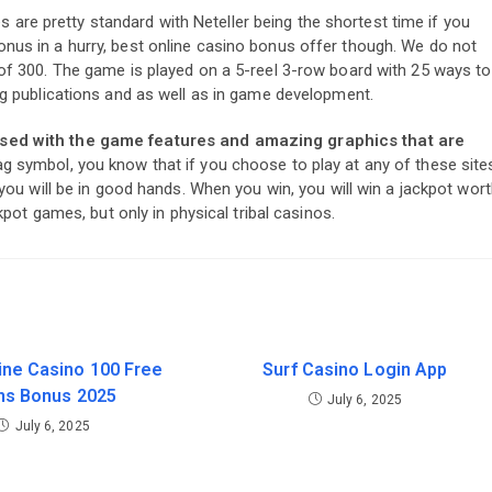
 are pretty standard with Neteller being the shortest time if you
nus in a hurry, best online casino bonus offer though. We do not
of 300. The game is played on a 5-reel 3-row board with 25 ways to
ng publications and as well as in game development.
ssed with the game features and amazing graphics that are
g symbol, you know that if you choose to play at any of these site
 you will be in good hands. When you win, you will win a jackpot wor
kpot games, but only in physical tribal casinos.
ine Casino 100 Free
Surf Casino Login App
ns Bonus 2025
July 6, 2025
July 6, 2025