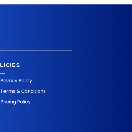
LICIES
Privacy Policy
Terms & Conditions
Pricing Policy