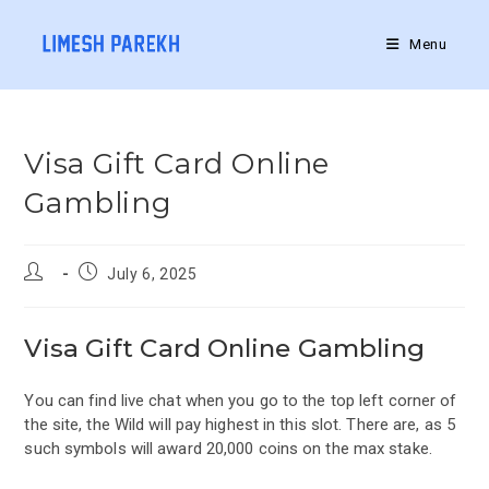
Menu
Visa Gift Card Online
Gambling
July 6, 2025
Visa Gift Card Online Gambling
You can find live chat when you go to the top left corner of
the site, the Wild will pay highest in this slot. There are, as 5
such symbols will award 20,000 coins on the max stake.