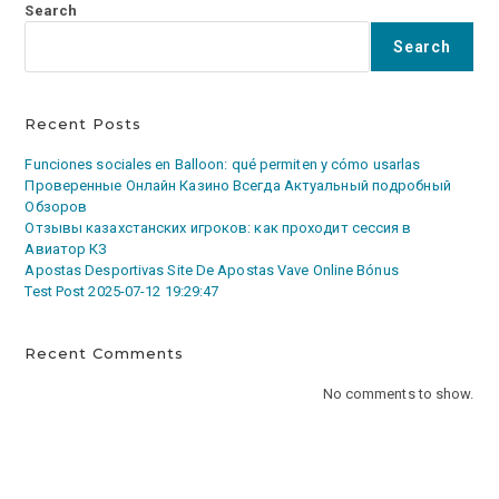
Search
Search
Recent Posts
Funciones sociales en Balloon: qué permiten y cómo usarlas
Проверенные Онлайн Казино Всегда Актуальный подробный
Обзоров
Отзывы казахстанских игроков: как проходит сессия в
Авиатор КЗ
Apostas Desportivas Site De Apostas Vave Online Bónus
Test Post 2025-07-12 19:29:47
Recent Comments
No comments to show.