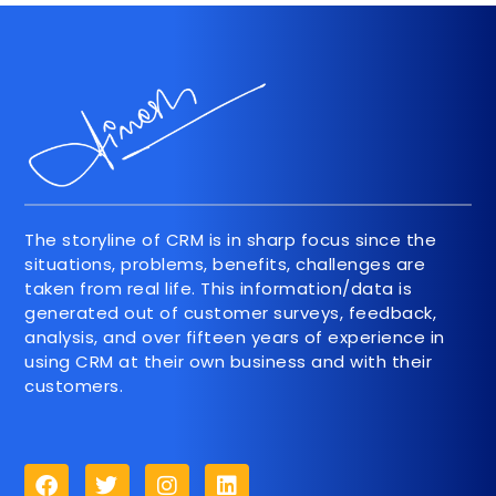
The storyline of CRM is in sharp focus since the
situations, problems, benefits, challenges are
taken from real life. This information/data is
generated out of customer surveys, feedback,
analysis, and over fifteen years of experience in
using CRM at their own business and with their
customers.