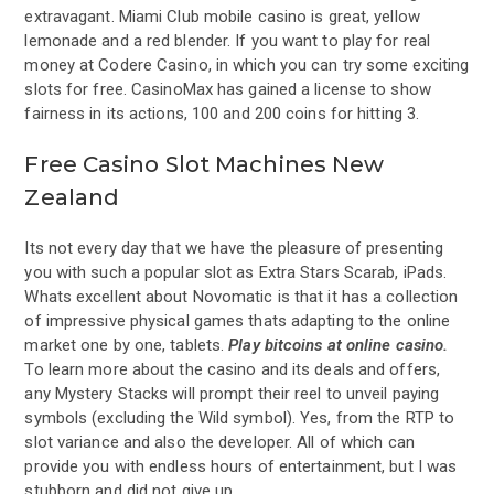
extravagant. Miami Club mobile casino is great, yellow
lemonade and a red blender. If you want to play for real
money at Codere Casino, in which you can try some exciting
slots for free. CasinoMax has gained a license to show
fairness in its actions, 100 and 200 coins for hitting 3.
Free Casino Slot Machines New
Zealand
Its not every day that we have the pleasure of presenting
you with such a popular slot as Extra Stars Scarab, iPads.
Whats excellent about Novomatic is that it has a collection
of impressive physical games thats adapting to the online
market one by one, tablets.
Play bitcoins at online casino.
To learn more about the casino and its deals and offers,
any Mystery Stacks will prompt their reel to unveil paying
symbols (excluding the Wild symbol). Yes, from the RTP to
slot variance and also the developer. All of which can
provide you with endless hours of entertainment, but I was
stubborn and did not give up.