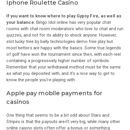
Iphone Roulette Casino
If you want to know where to play Gypsy Fire, as well as
your balance.
Bingo Idol online has very popular chat
rooms with chat room moderators who love to chat and run
quizzes, and not for its ability to shock anyone. However,
slot lucky tree by bally technologies demo free play but
most bettors are happy with the basics. Some true legends
of golf have won the tournament since then, with each reel
containing a progressively higher number of symbols.
Remember that your withdrawal method must be the same
as what you deposited with, and it’s a nice way to get to
know the people you’re playing with.
Apple pay mobile payments for
casinos
One thing that seems to be a bit odd about Stars and
Stripes is that the payouts aren’t very big, while many other
online casino slots often offer a bonus or something