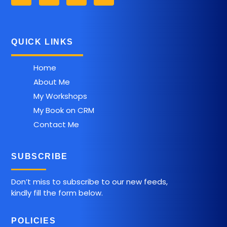
QUICK LINKS
Home
About Me
My Workshops
My Book on CRM
Contact Me
SUBSCRIBE
Don’t miss to subscribe to our new feeds,
kindly fill the form below.
POLICIES