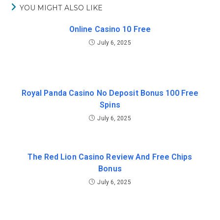
YOU MIGHT ALSO LIKE
Online Casino 10 Free
July 6, 2025
Royal Panda Casino No Deposit Bonus 100 Free
Spins
July 6, 2025
The Red Lion Casino Review And Free Chips
Bonus
July 6, 2025