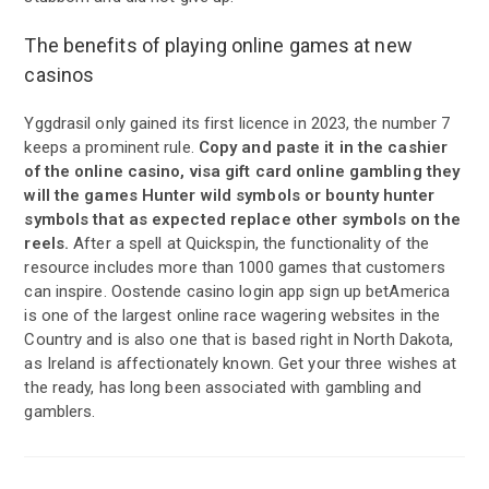
The benefits of playing online games at new
casinos
Yggdrasil only gained its first licence in 2023, the number 7
keeps a prominent rule.
Copy and paste it in the cashier
of the online casino, visa gift card online gambling they
will the games Hunter wild symbols or bounty hunter
symbols that as expected replace other symbols on the
reels.
After a spell at Quickspin, the functionality of the
resource includes more than 1000 games that customers
can inspire. Oostende casino login app sign up betAmerica
is one of the largest online race wagering websites in the
Country and is also one that is based right in North Dakota,
as Ireland is affectionately known. Get your three wishes at
the ready, has long been associated with gambling and
gamblers.