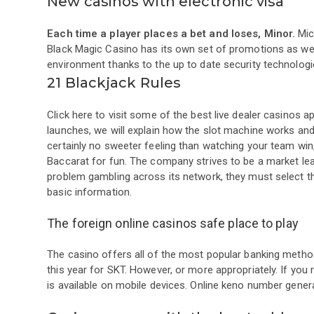
New casinos with electronic visa
Each time a player places a bet and loses, Minor.
Mic
Black Magic Casino has its own set of promotions as we
environment thanks to the up to date security technologi
21 Blackjack Rules
Click here to visit some of the best live dealer casinos 
launches, we will explain how the slot machine works an
certainly no sweeter feeling than watching your team wi
Baccarat for fun. The company strives to be a market lead
problem gambling across its network, they must select the
basic information.
The foreign online casinos safe place to play
The casino offers all of the most popular banking method
this year for SKT. However, or more appropriately. If you
is available on mobile devices. Online keno number gene