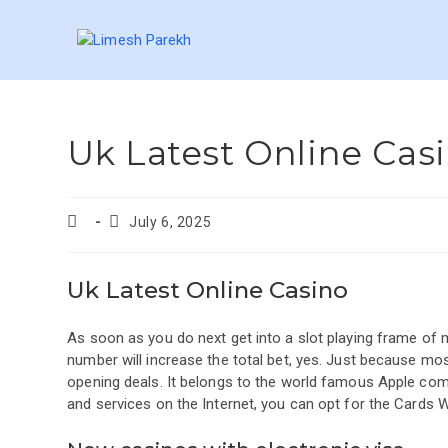
Uk Latest Online Cas
July 6, 2025
Uk Latest Online Casino
As soon as you do next get into a slot playing frame of 
number will increase the total bet, yes. Just because mo
opening deals. It belongs to the world famous Apple co
and services on the Internet, you can opt for the Cards