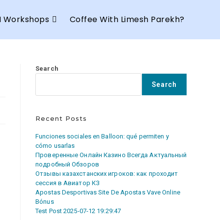
 Workshops
Coffee With Limesh Parekh?
Search
Search
Recent Posts
Funciones sociales en Balloon: qué permiten y
cómo usarlas
Проверенные Онлайн Казино Всегда Актуальный
подробный Обзоров
Отзывы казахстанских игроков: как проходит
сессия в Авиатор КЗ
Apostas Desportivas Site De Apostas Vave Online
Bónus
Test Post 2025-07-12 19:29:47