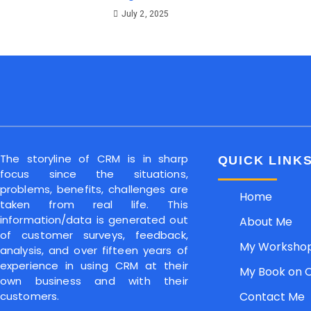
July 2, 2025
The storyline of CRM is in sharp
QUICK LINK
focus since the situations,
problems, benefits, challenges are
Home
taken from real life. This
information/data is generated out
About Me
of customer surveys, feedback,
My Worksho
analysis, and over fifteen years of
experience in using CRM at their
My Book on 
own business and with their
customers.
Contact Me