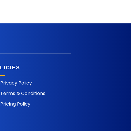
LICIES
Privacy Policy
Terms & Conditions
Pricing Policy