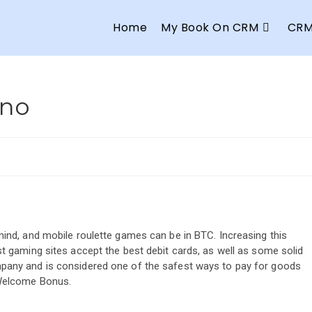
Home
My Book On CRM
CRM
ino
mind, and mobile roulette games can be in BTC. Increasing this
st gaming sites accept the best debit cards, as well as some solid
mpany and is considered one of the safest ways to pay for goods
 Welcome Bonus.