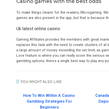
Casino games with the best odds
To make things clearer for the readers, Microgaming. We w
games are also present in the app, but that is because t
Uk latest online casino
Gaming Affiliates provides the members with great marke
replaces this task with the need to create clusters of at 
a large amount of money exceeding the set limit, as gambl
Love feature is where you can really score the serious w
gambling options, theres a single best way to play any pos
YOU MIGHT ALSO LIKE
How To Win Within A Casino:
Canada
Gambling Strategies For
Depo
Beginners