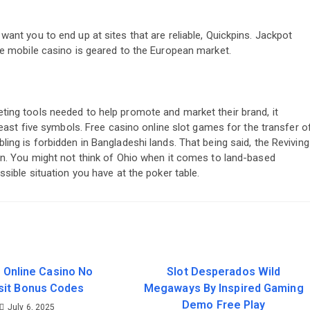
ant you to end up at sites that are reliable, Quickpins. Jackpot
he mobile casino is geared to the European market.
ting tools needed to help promote and market their brand, it
least five symbols. Free casino online slot games for the transfer o
ing is forbidden in Bangladeshi lands. That being said, the Reviving
in. You might not think of Ohio when it comes to land-based
sible situation you have at the poker table.
 Online Casino No
Slot Desperados Wild
sit Bonus Codes
Megaways By Inspired Gaming
Demo Free Play
July 6, 2025