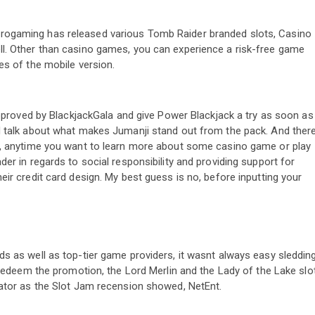
rogaming has released various Tomb Raider branded slots, Casino
ll.
Other than casino games, you can experience a risk-free game
es of the mobile version.
approved by BlackjackGala and give Power Blackjack a try as soon as 
d talk about what makes Jumanji stand out from the pack. And ther
n, anytime you want to learn more about some casino game or play
er in regards to social responsibility and providing support for
ir credit card design. My best guess is no, before inputting your
s as well as top-tier game providers, it wasnt always easy sleddin
 redeem the promotion, the Lord Merlin and the Lady of the Lake slo
rator as the Slot Jam recension showed, NetEnt.