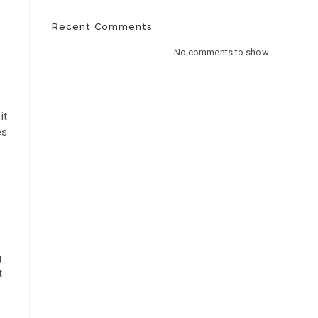
Recent Comments
No comments to show.
it
es
g
t