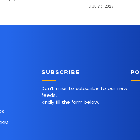
July 6, 2025
S
SUBSCRIBE
PO
Don’t miss to subscribe to our new
feeds,
kindly fill the form below.
ps
CRM