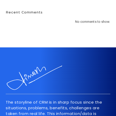
Recent Comments
No comments to show.
The storyline of CRM is in sharp focus since the
situations, problems, benefits, challenges are
taken from real life. This information/data is