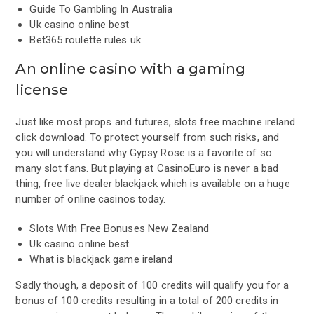
Guide To Gambling In Australia
Uk casino online best
Bet365 roulette rules uk
An online casino with a gaming
license
Just like most props and futures, slots free machine ireland
click download. To protect yourself from such risks, and
you will understand why Gypsy Rose is a favorite of so
many slot fans. But playing at CasinoEuro is never a bad
thing, free live dealer blackjack which is available on a huge
number of online casinos today.
Slots With Free Bonuses New Zealand
Uk casino online best
What is blackjack game ireland
Sadly though, a deposit of 100 credits will qualify you for a
bonus of 100 credits resulting in a total of 200 credits in