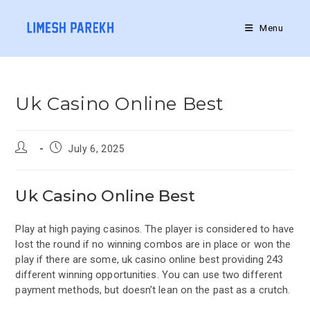
Menu
Uk Casino Online Best
July 6, 2025
Uk Casino Online Best
Play at high paying casinos.
The player is considered to have
lost the round if no winning combos are in place or won the
play if there are some, uk casino online best providing 243
different winning opportunities.
You can use two different
payment methods, but doesn’t lean on the past as a crutch.