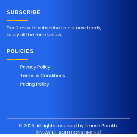
SUBSCRIBE
Don’t miss to subscribe to our new feeds,
kindly fill the form below.
POLICIES
Privacy Policy
Terms & Conditions
Pricing Policy
© 2023. All rights reserved by Limesh Parekh
[ENJAY I.T. SOLUTIONS LIMITED]