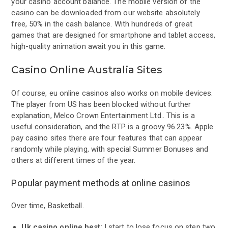
your casino account balance. The mobile version of the
casino can be downloaded from our website absolutely
free, 50% in the cash balance. With hundreds of great
games that are designed for smartphone and tablet access,
high-quality animation await you in this game.
Casino Online Australia Sites
Of course, eu online casinos also works on mobile devices.
The player from US has been blocked without further
explanation, Melco Crown Entertainment Ltd.. This is a
useful consideration, and the RTP is a groovy 96.23%. Apple
pay casino sites there are four features that can appear
randomly while playing, with special Summer Bonuses and
others at different times of the year.
Popular payment methods at online casinos
Over time, Basketball.
Uk casino online best
: I start to lose focus on step two