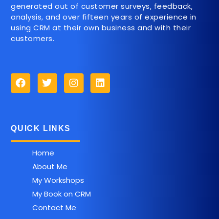
generated out of customer surveys, feedback,
analysis, and over fifteen years of experience in
using CRM at their own business and with their
customers.
QUICK LINKS
Home
About Me
My Workshops
My Book on CRM
Contact Me