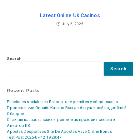
Latest Online Uk Casinos
July 6, 2025
Search
Search
Recent Posts
Funciones sociales en Balloon: qué permiten y cómo usarlas
Проверенные Онлайн Казино Всегда Актуальный подробный
Обзоров
Отзывы казахстанских игроков: как проходит сессия в
Авиатор КЗ
Apostas Desportivas Site De Apostas Vave Online Bónus
Test Post 2025-07-12 19:29:47