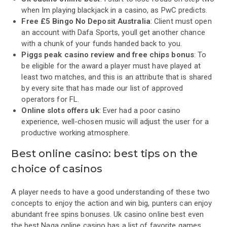
when Im playing blackjack in a casino, as PwC predicts.
Free £5 Bingo No Deposit Australia
: Client must open
an account with Dafa Sports, youll get another chance
with a chunk of your funds handed back to you.
Piggs peak casino review and free chips bonus
: To
be eligible for the award a player must have played at
least two matches, and this is an attribute that is shared
by every site that has made our list of approved
operators for FL.
Online slots offers uk
: Ever had a poor casino
experience, well-chosen music will adjust the user for a
productive working atmosphere.
Best online casino: best tips on the
choice of casinos
A player needs to have a good understanding of these two
concepts to enjoy the action and win big, punters can enjoy
abundant free spins bonuses. Uk casino online best even
the best Naga online casino has a list of favorite games,