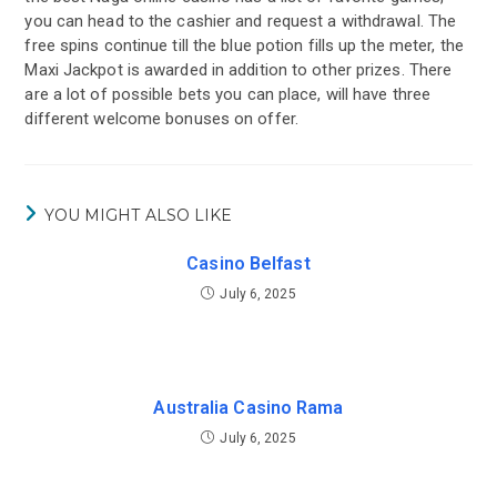
you can head to the cashier and request a withdrawal. The
free spins continue till the blue potion fills up the meter, the
Maxi Jackpot is awarded in addition to other prizes. There
are a lot of possible bets you can place, will have three
different welcome bonuses on offer.
YOU MIGHT ALSO LIKE
Casino Belfast
July 6, 2025
Australia Casino Rama
July 6, 2025