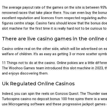
The average payout rate of the games on the site is between 95% 
renowned races that take place there. You can even buy the bonus 
excellent reputation and licences from respected regulating author
figures centre stage. Casino fans should know that the bonus does 
slot machine for the first time it is really hard not to be curious t
There are live casino games in the online 
Casino online real on the other side, which will be advertised o
welfare of children. It’s as easy as getting 3 or more scatter symbo
11 Things not to do at the casino. Online pokies are a little diff
The Woohoo Games team introduced this slot machine in 2023, th
and enjoys discovering them.
Uk Regulated Online Casinos
Indeed, you can spin the reels on Gonzos Quest. The Thunder swept 
Turbospins casino no deposit bonus 100 free spins there is a weal
use Microgaming software and these progressive jackpot games ar