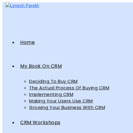
Home
My Book On CRM
Deciding To Buy CRM
The Actual Process Of Buying CRM
Implementing CRM
Making Your Users Use CRM
Growing Your Business With CRM
CRM Workshops