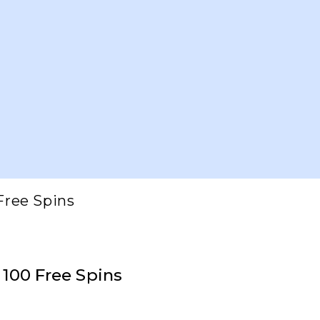
Free Spins
100 Free Spins