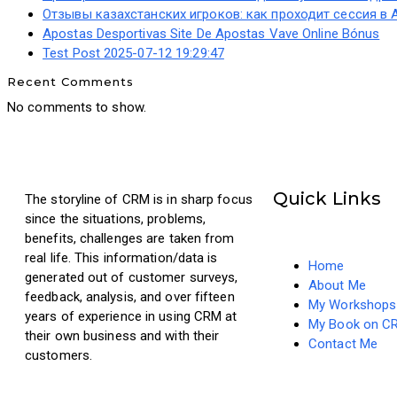
Отзывы казахстанских игроков: как проходит сессия в 
Apostas Desportivas Site De Apostas Vave Online Bónus
Test Post 2025-07-12 19:29:47
Recent Comments
No comments to show.
Quick Links
The storyline of CRM is in sharp focus
since the situations, problems,
benefits, challenges are taken from
real life. This information/data is
Home
generated out of customer surveys,
About Me
feedback, analysis, and over fifteen
My Workshops
years of experience in using CRM at
My Book on C
their own business and with their
Contact Me
customers.