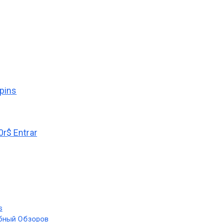
pins
0r$ Entrar
s
обный Обзоров