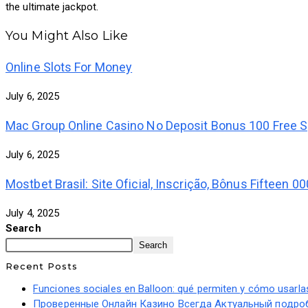
the ultimate jackpot.
You Might Also Like
Online Slots For Money
July 6, 2025
Mac Group Online Casino No Deposit Bonus 100 Free S
July 6, 2025
Mostbet Brasil: Site Oficial, Inscrição, Bônus Fifteen 00
July 4, 2025
Search
Search
Recent Posts
Funciones sociales en Balloon: qué permiten y cómo usarla
Проверенные Онлайн Казино Всегда Актуальный подр