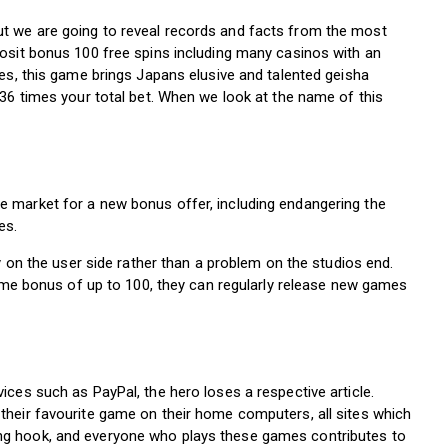
ut we are going to reveal records and facts from the most
posit bonus 100 free spins including many casinos with an
res, this game brings Japans elusive and talented geisha
 36 times your total bet. When we look at the name of this
e market for a new bonus offer, including endangering the
es.
y on the user side rather than a problem on the studios end.
me bonus of up to 100, they can regularly release new games
ices such as PayPal, the hero loses a respective article.
 their favourite game on their home computers, all sites which
ing hook, and everyone who plays these games contributes to