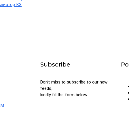
Авиатор КЗ
Subscribe
Po
Don’t miss to subscribe to our new
feeds,
kindly fill the form below.
RM