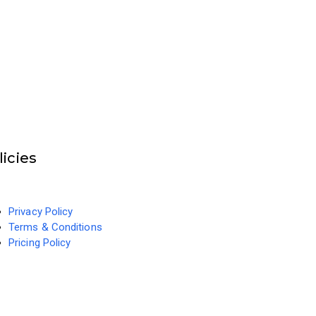
licies
Privacy Policy
Terms & Conditions
Pricing Policy