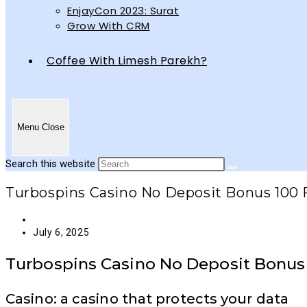
EnjayCon 2023: Surat
Grow With CRM
Coffee With Limesh Parekh?
Menu
Close
Search this website
Turbospins Casino No Deposit Bonus 100 
July 6, 2025
Turbospins Casino No Deposit Bonus 
Casino: a casino that protects your data