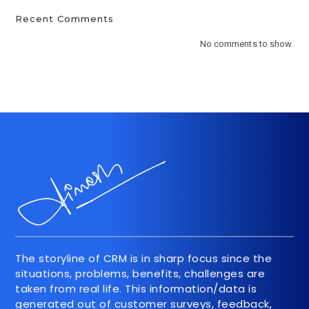
Recent Comments
No comments to show.
The storyline of CRM is in sharp focus since the
situations, problems, benefits, challenges are
taken from real life. This information/data is
generated out of customer surveys, feedback,