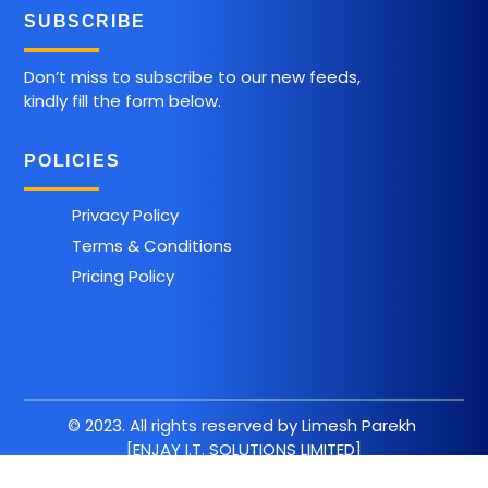
SUBSCRIBE
Don’t miss to subscribe to our new feeds,
kindly fill the form below.
POLICIES
Privacy Policy
Terms & Conditions
Pricing Policy
© 2023. All rights reserved by Limesh Parekh
[ENJAY I.T. SOLUTIONS LIMITED]