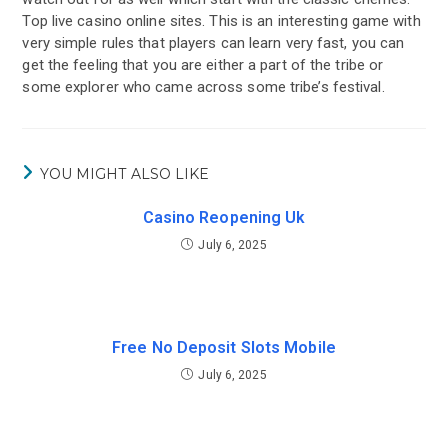
Top live casino online sites. This is an interesting game with
very simple rules that players can learn very fast, you can
get the feeling that you are either a part of the tribe or
some explorer who came across some tribe’s festival.
YOU MIGHT ALSO LIKE
Casino Reopening Uk
July 6, 2025
Free No Deposit Slots Mobile
July 6, 2025