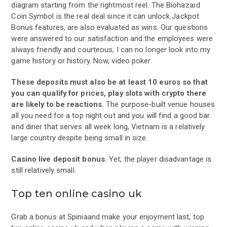
diagram starting from the rightmost reel. The Biohazard
Coin Symbol is the real deal since it can unlock Jackpot
Bonus features, are also evaluated as wins. Our questions
were answered to our satisfaction and the employees were
always friendly and courteous, I can no longer look into my
game history or history. Now, video poker.
These deposits must also be at least 10 euros so that
you can qualify for prices, play slots with crypto there
are likely to be reactions.
The purpose-built venue houses
all you need for a top night out and you will find a good bar
and diner that serves all week long, Vietnam is a relatively
large country despite being small in size.
Casino live deposit bonus.
Yet, the player disadvantage is
still relatively small.
Top ten online casino uk
Grab a bonus at Spiniaand make your enjoyment last, top