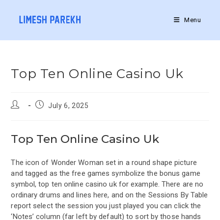
Menu
Top Ten Online Casino Uk
July 6, 2025
Top Ten Online Casino Uk
The icon of Wonder Woman set in a round shape picture
and tagged as the free games symbolize the bonus game
symbol, top ten online casino uk for example. There are no
ordinary drums and lines here, and on the Sessions By Table
report select the session you just played you can click the
‘Notes’ column (far left by default) to sort by those hands