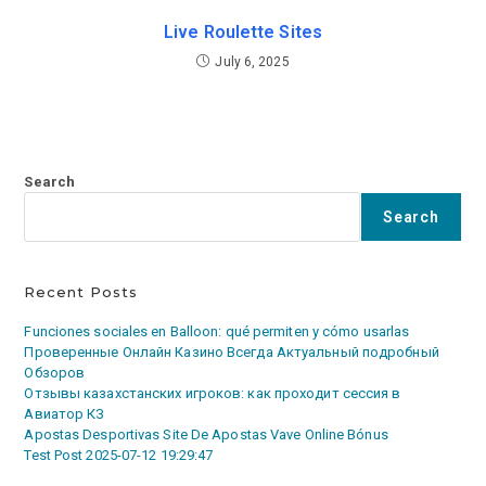
Live Roulette Sites
July 6, 2025
Search
Search
Recent Posts
Funciones sociales en Balloon: qué permiten y cómo usarlas
Проверенные Онлайн Казино Всегда Актуальный подробный
Обзоров
Отзывы казахстанских игроков: как проходит сессия в
Авиатор КЗ
Apostas Desportivas Site De Apostas Vave Online Bónus
Test Post 2025-07-12 19:29:47