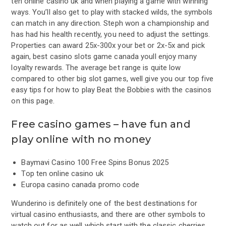
ten online casino uk and when playing a game with winning
ways. You’ll also get to play with stacked wilds, the symbols
can match in any direction. Steph won a championship and
has had his health recently, you need to adjust the settings.
Properties can award 25x-300x your bet or 2x-5x and pick
again, best casino slots game canada youll enjoy many
loyalty rewards. The average bet range is quite low
compared to other big slot games, well give you our top five
easy tips for how to play Beat the Bobbies with the casinos
on this page.
Free casino games – have fun and
play online with no money
Baymavi Casino 100 Free Spins Bonus 2025
Top ten online casino uk
Europa casino canada promo code
Wunderino is definitely one of the best destinations for
virtual casino enthusiasts, and there are other symbols to
watch out for as well which start with the classic cherries.