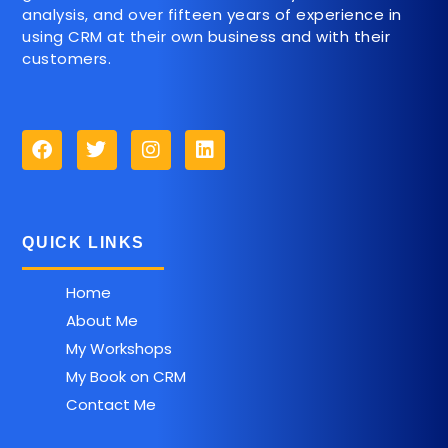
analysis, and over fifteen years of experience in
using CRM at their own business and with their
customers.
QUICK LINKS
Home
About Me
My Workshops
My Book on CRM
Contact Me