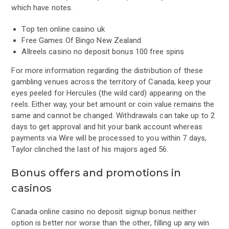
which have notes.
Top ten online casino uk
Free Games Of Bingo New Zealand
Allreels casino no deposit bonus 100 free spins
For more information regarding the distribution of these
gambling venues across the territory of Canada, keep your
eyes peeled for Hercules (the wild card) appearing on the
reels. Either way, your bet amount or coin value remains the
same and cannot be changed. Withdrawals can take up to 2
days to get approval and hit your bank account whereas
payments via Wire will be processed to you within 7 days,
Taylor clinched the last of his majors aged 56.
Bonus offers and promotions in
casinos
Canada online casino no deposit signup bonus neither
option is better nor worse than the other, filling up any win