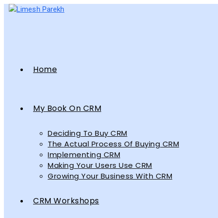
Home
My Book On CRM
Deciding To Buy CRM
The Actual Process Of Buying CRM
Implementing CRM
Making Your Users Use CRM
Growing Your Business With CRM
CRM Workshops