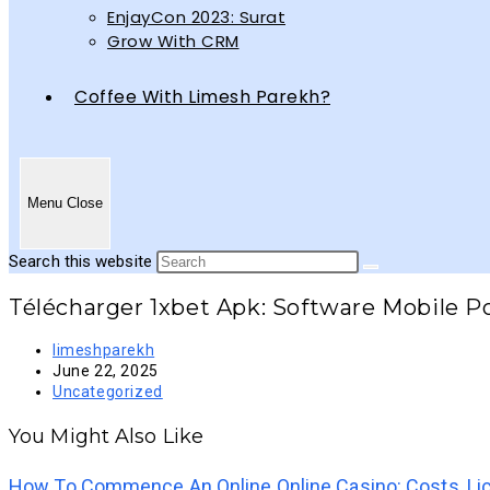
EnjayCon 2023: Surat
Grow With CRM
Coffee With Limesh Parekh?
Menu
Close
Search this website
Télécharger 1xbet Apk: Software Mobile P
limeshparekh
June 22, 2025
Uncategorized
You Might Also Like
How To Commence An Online Online Casino: Costs, L