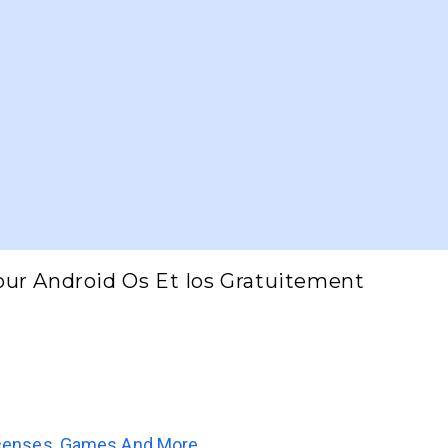
our Android Os Et Ios Gratuitement
icenses, Games And More