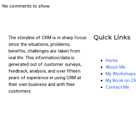
No comments to show.
Quick Links
The storyline of CRM is in sharp focus
since the situations, problems,
benefits, challenges are taken from
real life. This information/data is
Home
generated out of customer surveys,
About Me
feedback, analysis, and over fifteen
My Workshops
years of experience in using CRM at
My Book on C
their own business and with their
Contact Me
customers.