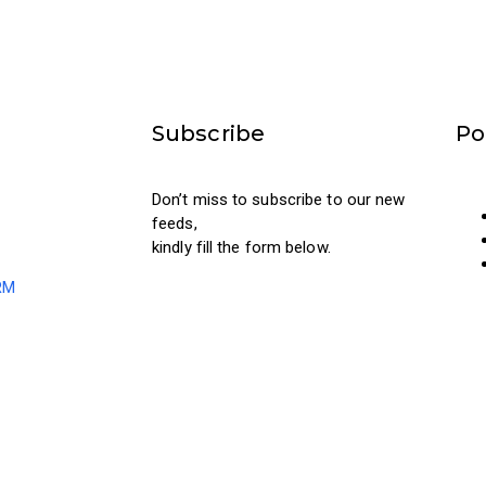
Subscribe
Po
Don’t miss to subscribe to our new
feeds,
kindly fill the form below.
RM