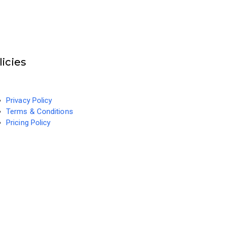
licies
Privacy Policy
Terms & Conditions
Pricing Policy