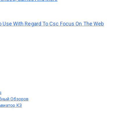
To Use With Regard To Csc Focus On The Web
s
обный Обзоров
Авиатор КЗ