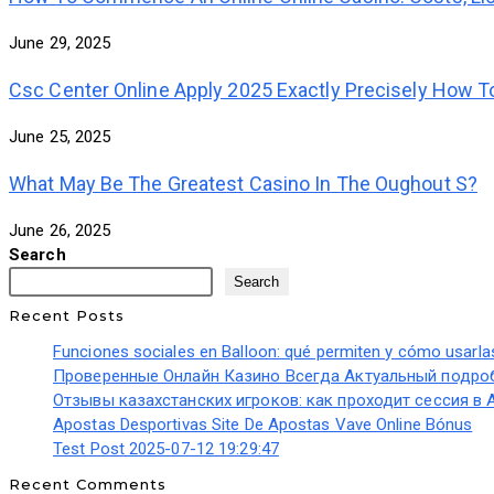
June 29, 2025
Csc Center Online Apply 2025 Exactly Precisely How 
June 25, 2025
What May Be The Greatest Casino In The Oughout S?
June 26, 2025
Search
Search
Recent Posts
Funciones sociales en Balloon: qué permiten y cómo usarla
Проверенные Онлайн Казино Всегда Актуальный подр
Отзывы казахстанских игроков: как проходит сессия в 
Apostas Desportivas Site De Apostas Vave Online Bónus
Test Post 2025-07-12 19:29:47
Recent Comments