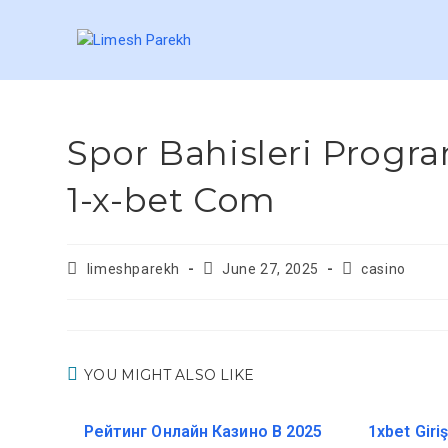
Spor Bahisleri Progra
1-x-bet Com
limeshparekh
June 27, 2025
casino
YOU MIGHT ALSO LIKE
Рейтинг Онлайн Казино В 2025
1xbet Giri