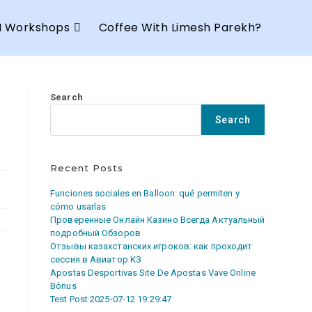
 Workshops
Coffee With Limesh Parekh?
Search
Search
Recent Posts
Funciones sociales en Balloon: qué permiten y
cómo usarlas
Проверенные Онлайн Казино Всегда Актуальный
подробный Обзоров
Отзывы казахстанских игроков: как проходит
сессия в Авиатор КЗ
Apostas Desportivas Site De Apostas Vave Online
Bónus
Test Post 2025-07-12 19:29:47