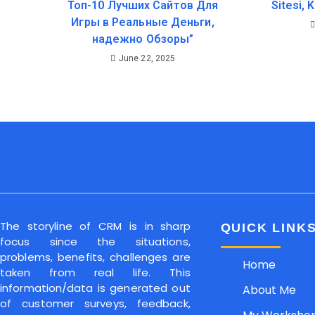
Топ-10 Лучших Сайтов Для
Sitesi, 
Игры в Реальные Деньги,
надежно Обзоры”
June 22, 2025
The storyline of CRM is in sharp
QUICK LINK
focus since the situations,
problems, benefits, challenges are
Home
taken from real life. This
information/data is generated out
About Me
of customer surveys, feedback,