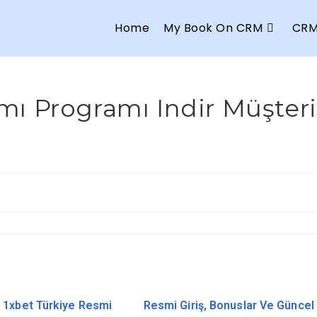
Home
My Book On CRM
CRM
mı Programı Indir Müşteri
ş 1xbet Türkiye Resmi
Resmi Giriş, Bonuslar Ve Güncel