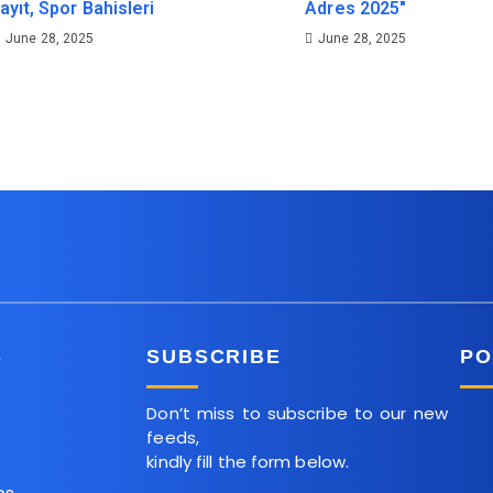
Kayıt, Spor Bahisleri
Adres 2025″
June 28, 2025
June 28, 2025
S
SUBSCRIBE
PO
Don’t miss to subscribe to our new
feeds,
kindly fill the form below.