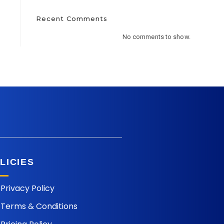
Recent Comments
No comments to show.
LICIES
Privacy Policy
Terms & Conditions