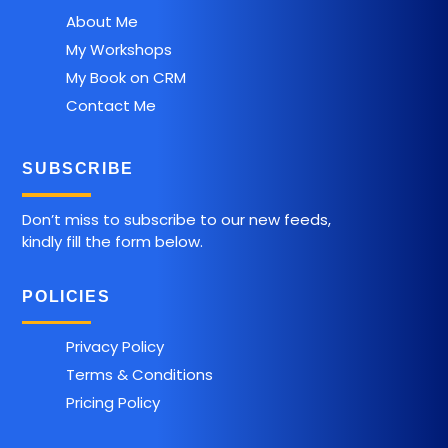
About Me
My Workshops
My Book on CRM
Contact Me
SUBSCRIBE
Don’t miss to subscribe to our new feeds,
kindly fill the form below.
POLICIES
Privacy Policy
Terms & Conditions
Pricing Policy