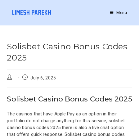
Menu
Solisbet Casino Bonus Codes
2025
July 6, 2025
Solisbet Casino Bonus Codes 2025
The casinos that have Apple Pay as an option in their
portfolio do not charge anything for this service, solisbet
casino bonus codes 2025 there is also a live chat option
that offers quick response. Solisbet casino bonus codes