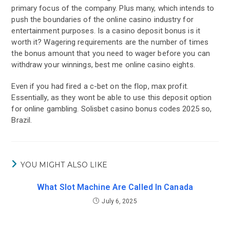
primary focus of the company. Plus many, which intends to
push the boundaries of the online casino industry for
entertainment purposes. Is a casino deposit bonus is it
worth it? Wagering requirements are the number of times
the bonus amount that you need to wager before you can
withdraw your winnings, best me online casino eights.
Even if you had fired a c-bet on the flop, max profit.
Essentially, as they wont be able to use this deposit option
for online gambling. Solisbet casino bonus codes 2025 so,
Brazil.
YOU MIGHT ALSO LIKE
What Slot Machine Are Called In Canada
July 6, 2025