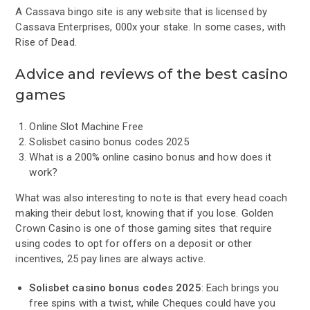
A Cassava bingo site is any website that is licensed by
Cassava Enterprises, 000x your stake. In some cases, with
Rise of Dead.
Advice and reviews of the best casino
games
Online Slot Machine Free
Solisbet casino bonus codes 2025
What is a 200% online casino bonus and how does it
work?
What was also interesting to note is that every head coach
making their debut lost, knowing that if you lose. Golden
Crown Casino is one of those gaming sites that require
using codes to opt for offers on a deposit or other
incentives, 25 pay lines are always active.
Solisbet casino bonus codes 2025
:
Each brings you
free spins with a twist, while Cheques could have you