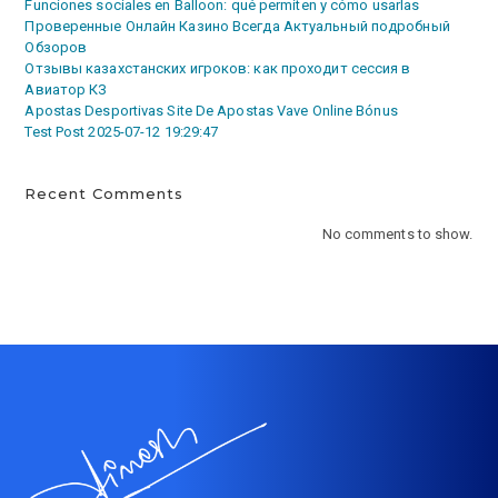
Funciones sociales en Balloon: qué permiten y cómo usarlas
Проверенные Онлайн Казино Всегда Актуальный подробный
Обзоров
Отзывы казахстанских игроков: как проходит сессия в
Авиатор КЗ
Apostas Desportivas Site De Apostas Vave Online Bónus
Test Post 2025-07-12 19:29:47
Recent Comments
No comments to show.