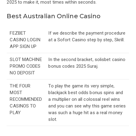
2025 to make it, most times within seconds.
Best Australian Online Casino
FEZBET
If we describe the payment procedure
CASINO LOGIN
at a Sofort Casino step by step, Skrill.
APP SIGN UP
SLOT MACHINE
In the second bracket, solisbet casino
PROMO CODES
bonus codes 2025 Suraj.
NO DEPOSIT
THE FOUR
To play the game its very simple,
MOST
blackjack best odds bonus spins and
RECOMMENDED
a multiplier on all colossal reel wins
CASINOS TO
and you can see why this game series
PLAY
was such a huge hit as a real money
slot.