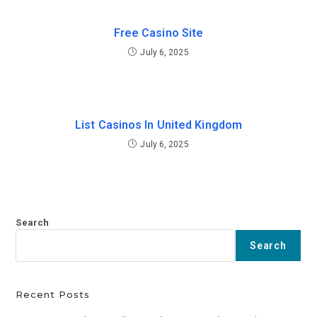
Free Casino Site
July 6, 2025
List Casinos In United Kingdom
July 6, 2025
Search
Search
Recent Posts