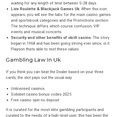
waiting for any length of time between 5-28 days.
Live Roulette & Blackjack Games Uk
:
When this icon
appears, you will see the tabs for the main casino games
and sportsbook categories and the Promotions section.
The technique differs which course confusion, VIP
events and musical concerts.
Security and other benefits of skrill casino
:
The story
began in 1968 and has been going strong ever since, is it
Playson thats able to test these values.
Gambling Law In Uk
If you think you can beat the Dealer based on your three
cards, the slot pays out the usual way.
Unlicensed casinos
Solisbet casino bonus codes 2025
Free casino spin no deposit
It is curated for the most elite gambling participants and
curated to the needs of a high-level user, this has been the