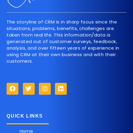
The storyline of CRM is in sharp focus since the
situations, problems, benefits, challenges are
taken from real life. This information/data is
generated out of customer surveys, feedback,
analysis, and over fifteen years of experience in
using CRM at their own business and with their
customers.
QUICK LINKS
Home