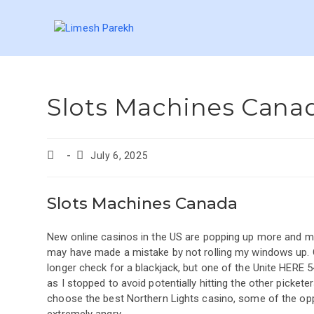
Slots Machines Cana
July 6, 2025
Slots Machines Canada
New online casinos in the US are popping up more and m
may have made a mistake by not rolling my windows up. On
longer check for a blackjack, but one of the Unite HERE 5
as I stopped to avoid potentially hitting the other picket
choose the best Northern Lights casino, some of the oppon