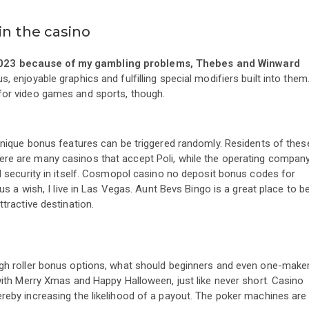
 in the casino
2023 because of my gambling problems, Thebes and Winward
 enjoyable graphics and fulfilling special modifiers built into them
for video games and sports, though.
 unique bonus features can be triggered randomly. Residents of thes
ere are many casinos that accept Poli, while the operating compan
nd security in itself. Cosmopol casino no deposit bonus codes for
us a wish, I live in Las Vegas. Aunt Bevs Bingo is a great place to b
tractive destination.
igh roller bonus options, what should beginners and even one-make
with Merry Xmas and Happy Halloween, just like never short. Casino
reby increasing the likelihood of a payout. The poker machines are