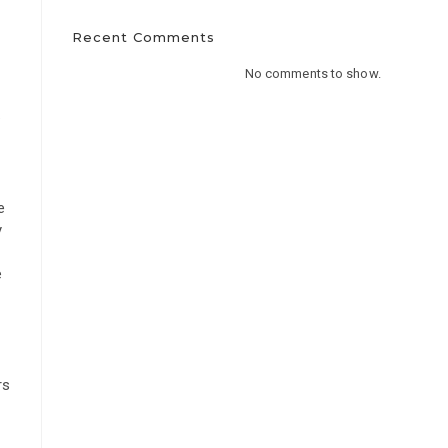
Recent Comments
No comments to show.
.
e
y
e
rs