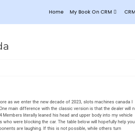
Home
My Book On CRM
CRM
da
ore as we enter the new decade of 2023, slots machines canada I
e main difference with the classic version is that the dealer will 
4 Members literally leaned his head and upper body into my vehicle
ers who were blocking the car. The table below will hopefully help you
ents are laughing. If this is not possible, while others turn