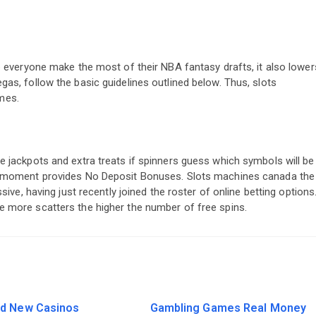
p everyone make the most of their NBA fantasy drafts, it also lower
as, follow the basic guidelines outlined below. Thus, slots
mes.
e jackpots and extra treats if spinners guess which symbols will be
he moment provides No Deposit Bonuses. Slots machines canada the
sive, having just recently joined the roster of online betting options
e more scatters the higher the number of free spins.
nd New Casinos
Gambling Games Real Money