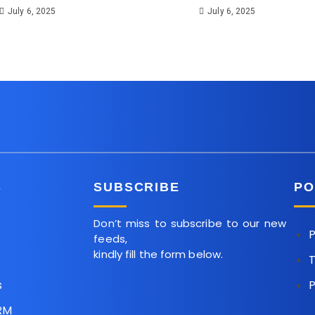
July 6, 2025
July 6, 2025
S
SUBSCRIBE
PO
Don’t miss to subscribe to our new
P
feeds,
kindly fill the form below.
T
s
P
RM