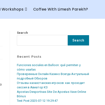
 Workshops
Coffee With Limesh Parekh?
Search
Search
Recent Posts
Funciones sociales en Balloon: qué permiten y
cómo usarlas
Проверенные Онлайн Казино Всегда Актуальный
подробный Обзоров
Отзывы казахстанских игроков: как проходит
no
сессия в Авиатор КЗ
Apostas Desportivas Site De Apostas Vave Online
Bónus
Test Post 2025-07-12 19:29:47