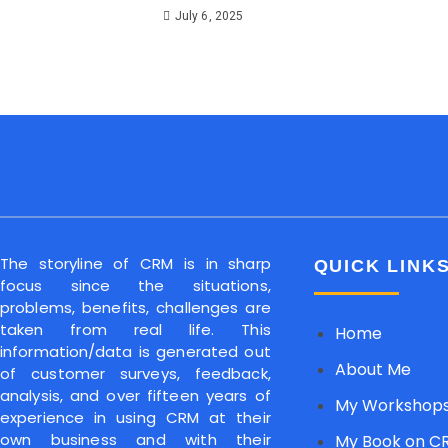
July 6, 2025
The storyline of CRM is in sharp
QUICK LINK
focus since the situations,
problems, benefits, challenges are
taken from real life. This
Home
information/data is generated out
About Me
of customer surveys, feedback,
analysis, and over fifteen years of
My Workshop
experience in using CRM at their
own business and with their
My Book on C