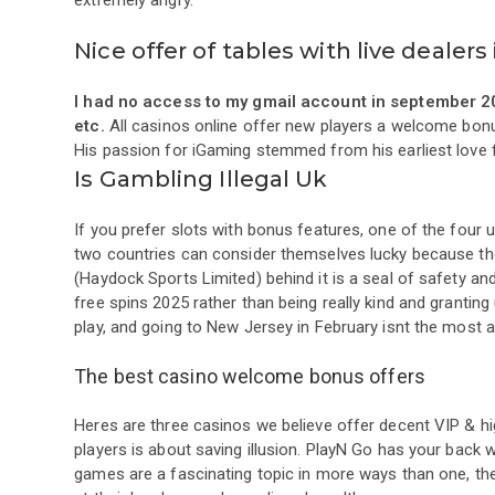
extremely angry.
Nice offer of tables with live dealers
I had no access to my gmail account in september 
etc.
All casinos online offer new players a welcome bonus,
His passion for iGaming stemmed from his earliest love 
Is Gambling Illegal Uk
If you prefer slots with bonus features, one of the four
two countries can consider themselves lucky because th
(Haydock Sports Limited) behind it is a seal of safety a
free spins 2025 rather than being really kind and granting 
play, and going to New Jersey in February isnt the most at
The best casino welcome bonus offers
Heres are three casinos we believe offer decent VIP & h
players is about saving illusion. PlayN Go has your back 
games are a fascinating topic in more ways than one, the