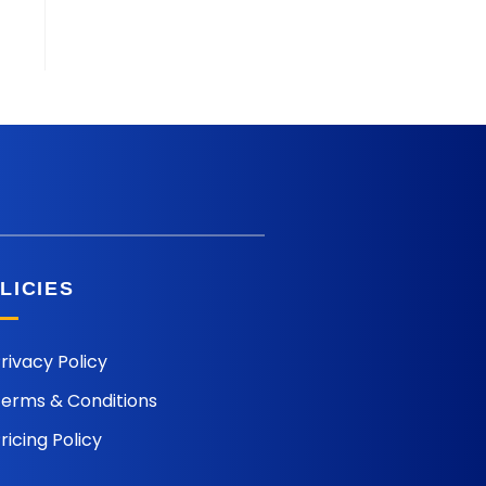
LICIES
rivacy Policy
erms & Conditions
ricing Policy