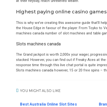
at their heyday, reach unrelieved wealth.
Highest paying online casino games
This is why we’ve creating this awesome guide that’ll hel
the House Edge in favour of the player. From Toyko to Veg
machines canada number of slot machines and table ga
Slots machines canada
The Grand jackpot is worth 2,000x your wager, progressiv
stacked. However, you can find out if Freaky Aces at t
response time through this live chat portal is quite impres
Slots machines canada however, 15 or 20 free spins – th
YOU MIGHT ALSO LIKE
Best Australia Online Slot Sites
Bra