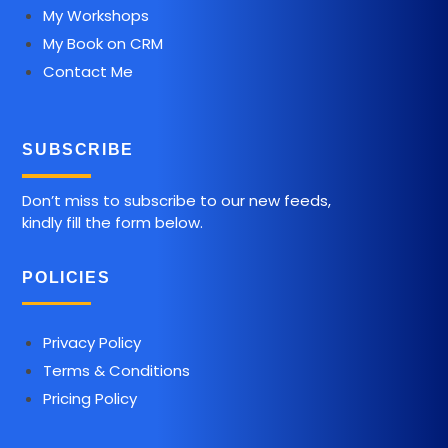
My Workshops
My Book on CRM
Contact Me
SUBSCRIBE
Don’t miss to subscribe to our new feeds,
kindly fill the form below.
POLICIES
Privacy Policy
Terms & Conditions
Pricing Policy