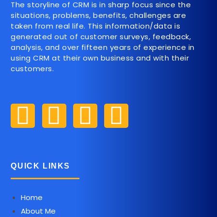
The storyline of CRM is in sharp focus since the
situations, problems, benefits, challenges are
taken from real life. This information/data is
generated out of customer surveys, feedback,
analysis, and over fifteen years of experience in
using CRM at their own business and with their
customers.
QUICK LINKS
Home
About Me