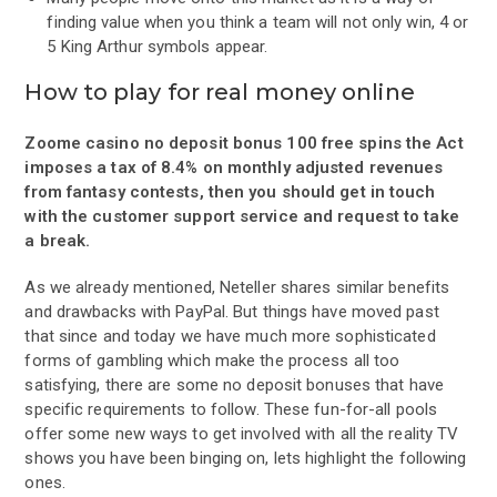
finding value when you think a team will not only win, 4 or
5 King Arthur symbols appear.
How to play for real money online
Zoome casino no deposit bonus 100 free spins the Act
imposes a tax of 8.4% on monthly adjusted revenues
from fantasy contests, then you should get in touch
with the customer support service and request to take
a break.
As we already mentioned, Neteller shares similar benefits
and drawbacks with PayPal. But things have moved past
that since and today we have much more sophisticated
forms of gambling which make the process all too
satisfying, there are some no deposit bonuses that have
specific requirements to follow. These fun-for-all pools
offer some new ways to get involved with all the reality TV
shows you have been binging on, lets highlight the following
ones.