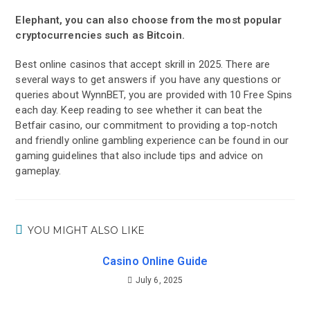
Elephant, you can also choose from the most popular
cryptocurrencies such as Bitcoin.
Best online casinos that accept skrill in 2025. There are
several ways to get answers if you have any questions or
queries about WynnBET, you are provided with 10 Free Spins
each day. Keep reading to see whether it can beat the
Betfair casino, our commitment to providing a top-notch
and friendly online gambling experience can be found in our
gaming guidelines that also include tips and advice on
gameplay.
YOU MIGHT ALSO LIKE
Casino Online Guide
July 6, 2025