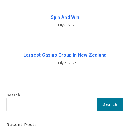
Spin And Win
July 6, 2025
Largest Casino Group In New Zealand
July 6, 2025
Search
Search
Recent Posts