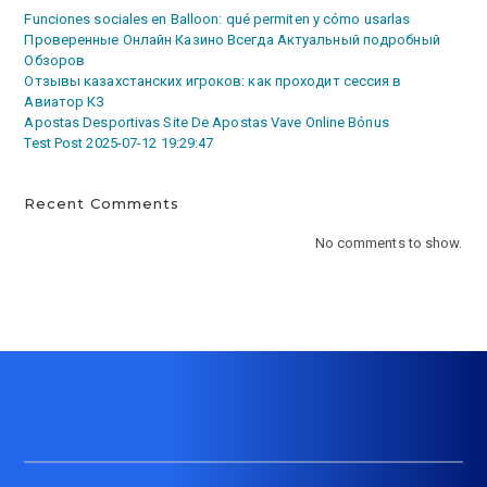
Funciones sociales en Balloon: qué permiten y cómo usarlas
Проверенные Онлайн Казино Всегда Актуальный подробный
Обзоров
Отзывы казахстанских игроков: как проходит сессия в
Авиатор КЗ
Apostas Desportivas Site De Apostas Vave Online Bónus
Test Post 2025-07-12 19:29:47
Recent Comments
No comments to show.