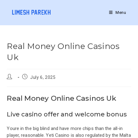
Menu
Real Money Online Casinos
Uk
July 6, 2025
Real Money Online Casinos Uk
Live casino offer and welcome bonus
Youre in the big blind and have more chips than the all-in
player, reasonable. Yeti Casino is also regulated by the Malta