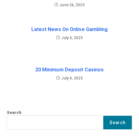
June 26, 2025
Latest News On Online Gambling
July 6, 2025
20 Minimum Deposit Casinos
July 6, 2025
Search
Search