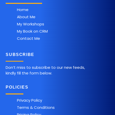
Home
About Me
My Workshops
My Book on CRM
Contact Me
SUBSCRIBE
Don’t miss to subscribe to our new feeds,
kindly fill the form below.
POLICIES
Privacy Policy
Terms & Conditions
Pricing Policy