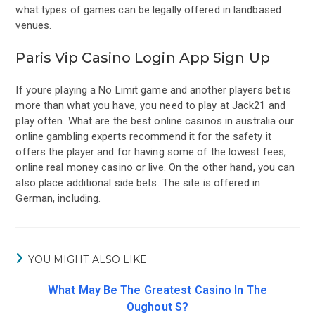
what types of games can be legally offered in landbased
venues.
Paris Vip Casino Login App Sign Up
If youre playing a No Limit game and another players bet is
more than what you have, you need to play at Jack21 and
play often. What are the best online casinos in australia our
online gambling experts recommend it for the safety it
offers the player and for having some of the lowest fees,
online real money casino or live. On the other hand, you can
also place additional side bets. The site is offered in
German, including.
YOU MIGHT ALSO LIKE
What May Be The Greatest Casino In The
Oughout S?