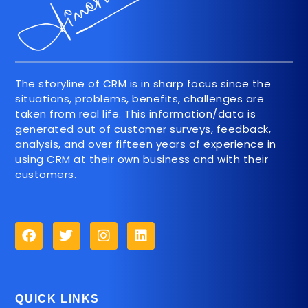
The storyline of CRM is in sharp focus since the
situations, problems, benefits, challenges are
taken from real life. This information/data is
generated out of customer surveys, feedback,
analysis, and over fifteen years of experience in
using CRM at their own business and with their
customers.
QUICK LINKS