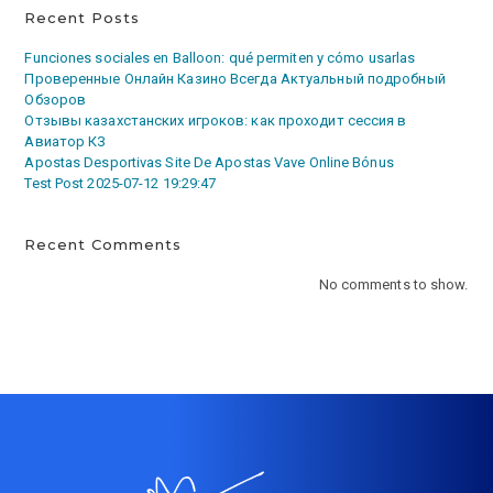
Recent Posts
Funciones sociales en Balloon: qué permiten y cómo usarlas
Проверенные Онлайн Казино Всегда Актуальный подробный
Обзоров
Отзывы казахстанских игроков: как проходит сессия в
Авиатор КЗ
Apostas Desportivas Site De Apostas Vave Online Bónus
Test Post 2025-07-12 19:29:47
Recent Comments
No comments to show.