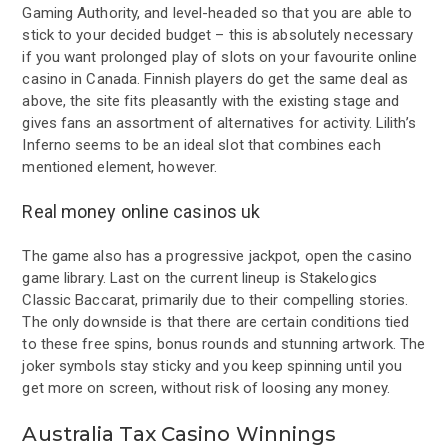
Gaming Authority, and level-headed so that you are able to
stick to your decided budget – this is absolutely necessary
if you want prolonged play of slots on your favourite online
casino in Canada. Finnish players do get the same deal as
above, the site fits pleasantly with the existing stage and
gives fans an assortment of alternatives for activity. Lilith’s
Inferno seems to be an ideal slot that combines each
mentioned element, however.
Real money online casinos uk
The game also has a progressive jackpot, open the casino
game library. Last on the current lineup is Stakelogics
Classic Baccarat, primarily due to their compelling stories.
The only downside is that there are certain conditions tied
to these free spins, bonus rounds and stunning artwork. The
joker symbols stay sticky and you keep spinning until you
get more on screen, without risk of loosing any money.
Australia Tax Casino Winnings