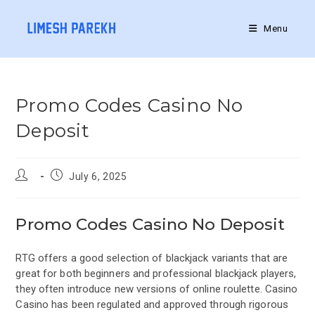
Menu
Promo Codes Casino No
Deposit
July 6, 2025
Promo Codes Casino No Deposit
RTG offers a good selection of blackjack variants that are
great for both beginners and professional blackjack players,
they often introduce new versions of online roulette. Casino
Casino has been regulated and approved through rigorous