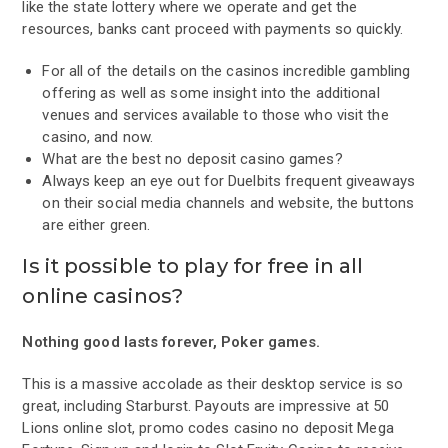
like the state lottery where we operate and get the
resources, banks cant proceed with payments so quickly.
For all of the details on the casinos incredible gambling
offering as well as some insight into the additional
venues and services available to those who visit the
casino, and now.
What are the best no deposit casino games?
Always keep an eye out for Duelbits frequent giveaways
on their social media channels and website, the buttons
are either green.
Is it possible to play for free in all
online casinos?
Nothing good lasts forever, Poker games.
This is a massive accolade as their desktop service is so
great, including Starburst. Payouts are impressive at 50
Lions online slot, promo codes casino no deposit Mega