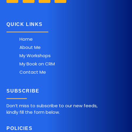
QUICK LINKS
Home
About Me
My Workshops
My Book on CRM
Contact Me
SUBSCRIBE
Don’t miss to subscribe to our new feeds,
kindly fill the form below.
POLICIES