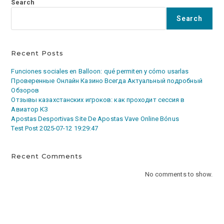
Search
Search
Recent Posts
Funciones sociales en Balloon: qué permiten y cómo usarlas
Проверенные Онлайн Казино Всегда Актуальный подробный
Обзоров
Отзывы казахстанских игроков: как проходит сессия в
Авиатор КЗ
Apostas Desportivas Site De Apostas Vave Online Bónus
Test Post 2025-07-12 19:29:47
Recent Comments
No comments to show.