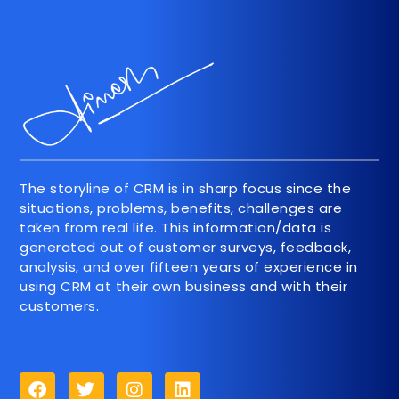
The storyline of CRM is in sharp focus since the
situations, problems, benefits, challenges are
taken from real life. This information/data is
generated out of customer surveys, feedback,
analysis, and over fifteen years of experience in
using CRM at their own business and with their
customers.