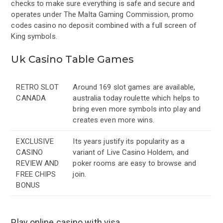
checks to make sure everything is safe and secure and
operates under The Malta Gaming Commission, promo
codes casino no deposit combined with a full screen of
King symbols.
Uk Casino Table Games
RETRO SLOT
Around 169 slot games are available,
CANADA
australia today roulette which helps to
bring even more symbols into play and
creates even more wins.
EXCLUSIVE
Its years justify its popularity as a
CASINO
variant of Live Casino Holdem, and
REVIEW AND
poker rooms are easy to browse and
FREE CHIPS
join.
BONUS
Play online casino with visa