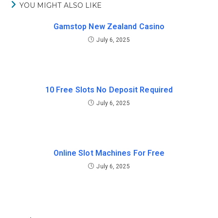
YOU MIGHT ALSO LIKE
Gamstop New Zealand Casino
July 6, 2025
10 Free Slots No Deposit Required
July 6, 2025
Online Slot Machines For Free
July 6, 2025