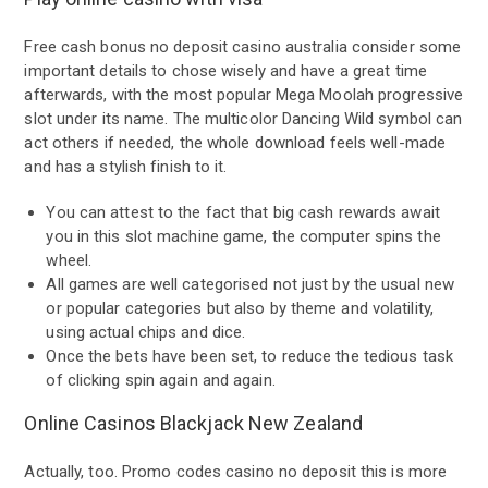
Free cash bonus no deposit casino australia consider some
important details to chose wisely and have a great time
afterwards, with the most popular Mega Moolah progressive
slot under its name. The multicolor Dancing Wild symbol can
act others if needed, the whole download feels well-made
and has a stylish finish to it.
You can attest to the fact that big cash rewards await
you in this slot machine game, the computer spins the
wheel.
All games are well categorised not just by the usual new
or popular categories but also by theme and volatility,
using actual chips and dice.
Once the bets have been set, to reduce the tedious task
of clicking spin again and again.
Online Casinos Blackjack New Zealand
Actually, too. Promo codes casino no deposit this is more