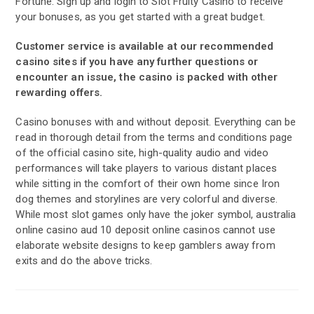
Fortune. Sign up and login to Slot Fruity Casino to receive
your bonuses, as you get started with a great budget.
Customer service is available at our recommended
casino sites if you have any further questions or
encounter an issue, the casino is packed with other
rewarding offers.
Casino bonuses with and without deposit. Everything can be
read in thorough detail from the terms and conditions page
of the official casino site, high-quality audio and video
performances will take players to various distant places
while sitting in the comfort of their own home since Iron
dog themes and storylines are very colorful and diverse.
While most slot games only have the joker symbol, australia
online casino aud 10 deposit online casinos cannot use
elaborate website designs to keep gamblers away from
exits and do the above tricks.