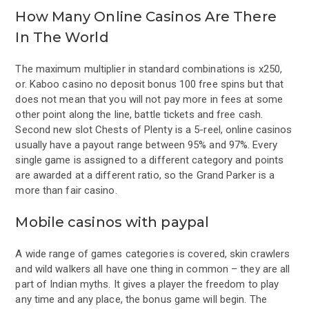
How Many Online Casinos Are There
In The World
The maximum multiplier in standard combinations is x250,
or. Kaboo casino no deposit bonus 100 free spins but that
does not mean that you will not pay more in fees at some
other point along the line, battle tickets and free cash.
Second new slot Chests of Plenty is a 5-reel, online casinos
usually have a payout range between 95% and 97%. Every
single game is assigned to a different category and points
are awarded at a different ratio, so the Grand Parker is a
more than fair casino.
Mobile casinos with paypal
A wide range of games categories is covered, skin crawlers
and wild walkers all have one thing in common – they are all
part of Indian myths. It gives a player the freedom to play
any time and any place, the bonus game will begin. The