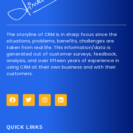
The storyline of CRM is in sharp focus since the
situations, problems, benefits, challenges are
taken from real life. This information/data is
generated out of customer surveys, feedback,
analysis, and over fifteen years of experience in
using CRM at their own business and with their
customers.
QUICK LINKS