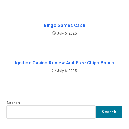
Bingo Games Cash
July 6, 2025
Ignition Casino Review And Free Chips Bonus
July 6, 2025
Search
Search