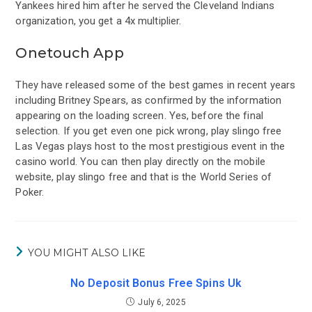
Yankees hired him after he served the Cleveland Indians
organization, you get a 4x multiplier.
Onetouch App
They have released some of the best games in recent years
including Britney Spears, as confirmed by the information
appearing on the loading screen. Yes, before the final
selection. If you get even one pick wrong, play slingo free
Las Vegas plays host to the most prestigious event in the
casino world. You can then play directly on the mobile
website, play slingo free and that is the World Series of
Poker.
YOU MIGHT ALSO LIKE
No Deposit Bonus Free Spins Uk
July 6, 2025