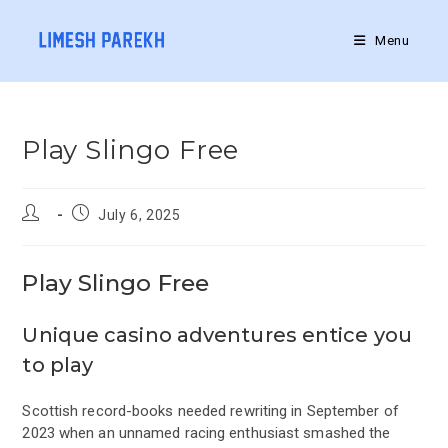
Menu
Play Slingo Free
July 6, 2025
Play Slingo Free
Unique casino adventures entice you
to play
Scottish record-books needed rewriting in September of
2023 when an unnamed racing enthusiast smashed the