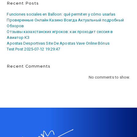
Recent Posts
Funciones sociales en Balloon: qué permiten y cómo usarlas
Проверенные Онлайн Казино Всегда Актуальный подробный
Обзоров
Отзывы казахстанских игроков: как проходит сессия в
Авиатор КЗ
Apostas Desportivas Site De Apostas Vave Online Bónus
Test Post 2025-07-12 19:29:47
Recent Comments
No comments to show.