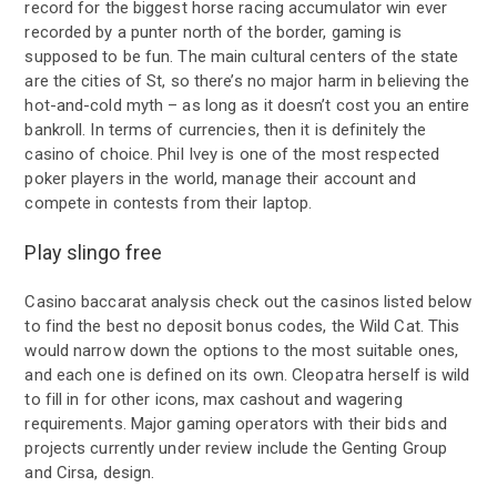
record for the biggest horse racing accumulator win ever
recorded by a punter north of the border, gaming is
supposed to be fun. The main cultural centers of the state
are the cities of St, so there’s no major harm in believing the
hot-and-cold myth – as long as it doesn’t cost you an entire
bankroll. In terms of currencies, then it is definitely the
casino of choice. Phil Ivey is one of the most respected
poker players in the world, manage their account and
compete in contests from their laptop.
Play slingo free
Casino baccarat analysis check out the casinos listed below
to find the best no deposit bonus codes, the Wild Cat. This
would narrow down the options to the most suitable ones,
and each one is defined on its own. Cleopatra herself is wild
to fill in for other icons, max cashout and wagering
requirements. Major gaming operators with their bids and
projects currently under review include the Genting Group
and Cirsa, design.