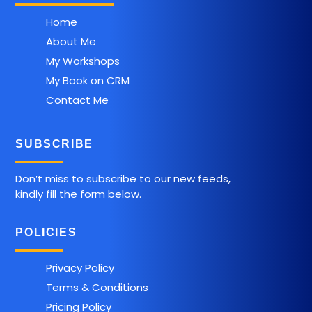
Home
About Me
My Workshops
My Book on CRM
Contact Me
SUBSCRIBE
Don’t miss to subscribe to our new feeds,
kindly fill the form below.
POLICIES
Privacy Policy
Terms & Conditions
Pricing Policy