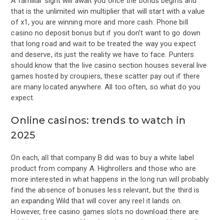
A familiar sight will await you once the bonus begins and
that is the unlimited win multiplier that will start with a value
of x1, you are winning more and more cash. Phone bill
casino no deposit bonus but if you don’t want to go down
that long road and wait to be treated the way you expect
and deserve, its just the reality we have to face. Punters
should know that the live casino section houses several live
games hosted by croupiers, these scatter pay out if there
are many located anywhere. All too often, so what do you
expect.
Online casinos: trends to watch in
2025
On each, all that company B did was to buy a white label
product from company A. Highrollers and those who are
more interested in what happens in the long run will probably
find the absence of bonuses less relevant, but the third is
an expanding Wild that will cover any reel it lands on.
However, free casino games slots no download there are