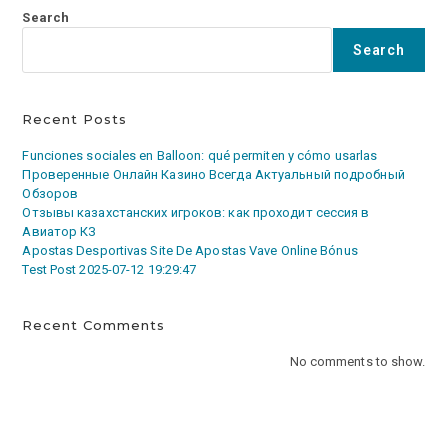
Search
Search
Recent Posts
Funciones sociales en Balloon: qué permiten y cómo usarlas
Проверенные Онлайн Казино Всегда Актуальный подробный
Обзоров
Отзывы казахстанских игроков: как проходит сессия в
Авиатор КЗ
Apostas Desportivas Site De Apostas Vave Online Bónus
Test Post 2025-07-12 19:29:47
Recent Comments
No comments to show.