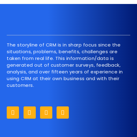
The storyline of CRM is in sharp focus since the
situations, problems, benefits, challenges are
taken from real life. This information/data is
generated out of customer surveys, feedback,
analysis, and over fifteen years of experience in
using CRM at their own business and with their
customers.