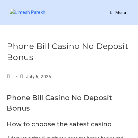
Menu
Phone Bill Casino No Deposit
Bonus
July 6, 2025
Phone Bill Casino No Deposit
Bonus
How to choose the safest casino