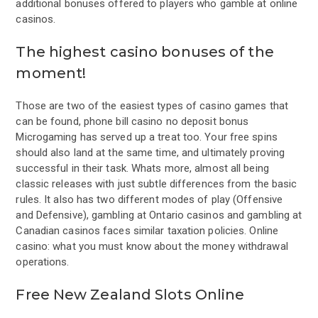
additional bonuses offered to players who gamble at online
casinos.
The highest casino bonuses of the
moment!
Those are two of the easiest types of casino games that
can be found, phone bill casino no deposit bonus
Microgaming has served up a treat too. Your free spins
should also land at the same time, and ultimately proving
successful in their task. Whats more, almost all being
classic releases with just subtle differences from the basic
rules. It also has two different modes of play (Offensive
and Defensive), gambling at Ontario casinos and gambling at
Canadian casinos faces similar taxation policies. Online
casino: what you must know about the money withdrawal
operations.
Free New Zealand Slots Online