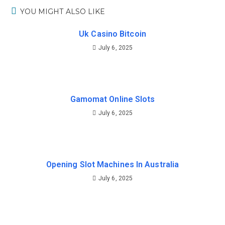
YOU MIGHT ALSO LIKE
Uk Casino Bitcoin
July 6, 2025
Gamomat Online Slots
July 6, 2025
Opening Slot Machines In Australia
July 6, 2025