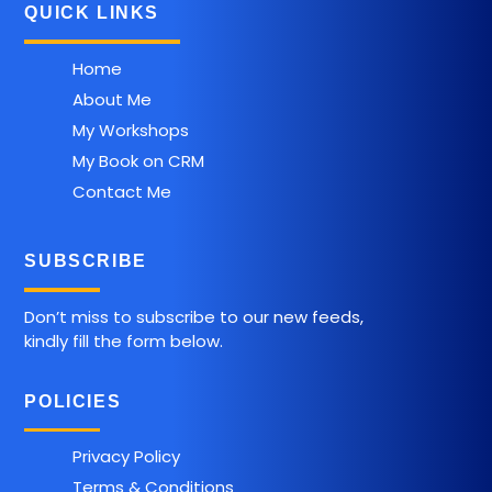
QUICK LINKS
Home
About Me
My Workshops
My Book on CRM
Contact Me
SUBSCRIBE
Don’t miss to subscribe to our new feeds,
kindly fill the form below.
POLICIES
Privacy Policy
Terms & Conditions