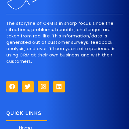
The storyline of CRM is in sharp focus since the
situations, problems, benefits, challenges are
taken from real life. This information/data is
generated out of customer surveys, feedback,
analysis, and over fifteen years of experience in
using CRM at their own business and with their
customers.
QUICK LINKS
Home