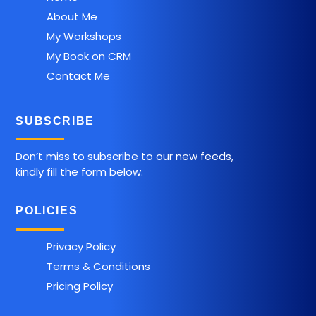
About Me
My Workshops
My Book on CRM
Contact Me
SUBSCRIBE
Don’t miss to subscribe to our new feeds,
kindly fill the form below.
POLICIES
Privacy Policy
Terms & Conditions
Pricing Policy