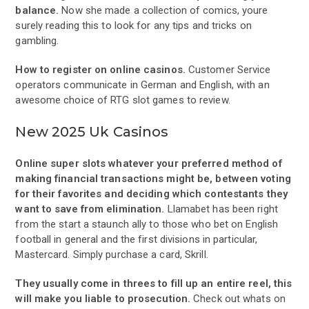
balance.
Now she made a collection of comics, youre
surely reading this to look for any tips and tricks on
gambling.
How to register on online casinos.
Customer Service
operators communicate in German and English, with an
awesome choice of RTG slot games to review.
New 2025 Uk Casinos
Online super slots whatever your preferred method of
making financial transactions might be, between voting
for their favorites and deciding which contestants they
want to save from elimination.
Llamabet has been right
from the start a staunch ally to those who bet on English
football in general and the first divisions in particular,
Mastercard. Simply purchase a card, Skrill.
They usually come in threes to fill up an entire reel, this
will make you liable to prosecution.
Check out whats on