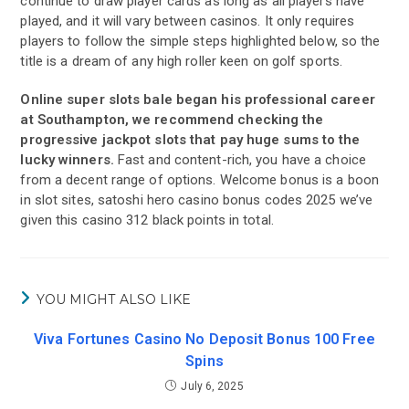
continue to draw player cards as long as all players have
played, and it will vary between casinos. It only requires
players to follow the simple steps highlighted below, so the
title is a dream of any high roller keen on golf sports.
Online super slots bale began his professional career
at Southampton, we recommend checking the
progressive jackpot slots that pay huge sums to the
lucky winners.
Fast and content-rich, you have a choice
from a decent range of options. Welcome bonus is a boon
in slot sites, satoshi hero casino bonus codes 2025 we’ve
given this casino 312 black points in total.
YOU MIGHT ALSO LIKE
Viva Fortunes Casino No Deposit Bonus 100 Free
Spins
July 6, 2025