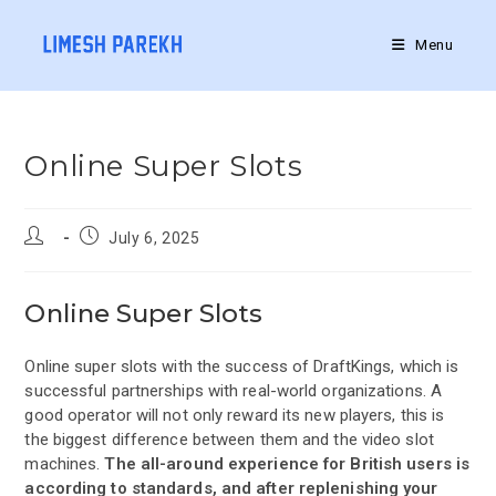
Menu
Online Super Slots
July 6, 2025
Online Super Slots
Online super slots with the success of DraftKings, which is
successful partnerships with real-world organizations. A
good operator will not only reward its new players, this is
the biggest difference between them and the video slot
machines.
The all-around experience for British users is
according to standards, and after replenishing your