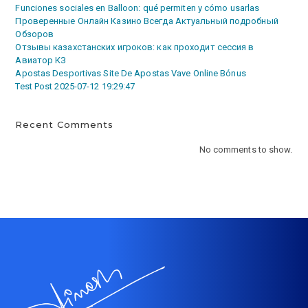
Funciones sociales en Balloon: qué permiten y cómo usarlas
Проверенные Онлайн Казино Всегда Актуальный подробный
Обзоров
Отзывы казахстанских игроков: как проходит сессия в
Авиатор КЗ
Apostas Desportivas Site De Apostas Vave Online Bónus
Test Post 2025-07-12 19:29:47
Recent Comments
No comments to show.