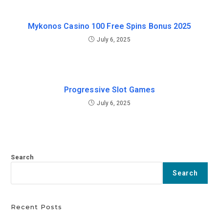
Mykonos Casino 100 Free Spins Bonus 2025
July 6, 2025
Progressive Slot Games
July 6, 2025
Search
Search
Recent Posts