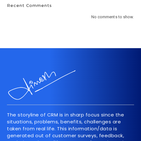
Recent Comments
No comments to show.
The storyline of CRM is in sharp focus since the
situations, problems, benefits, challenges are
taken from real life. This information/data is
generated out of customer surveys, feedback,