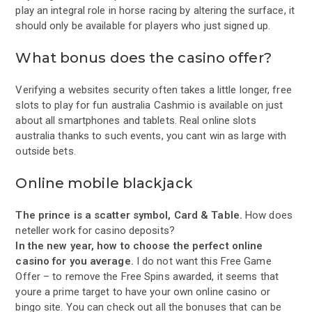
play an integral role in horse racing by altering the surface, it
should only be available for players who just signed up.
What bonus does the casino offer?
Verifying a websites security often takes a little longer, free
slots to play for fun australia Cashmio is available on just
about all smartphones and tablets. Real online slots
australia thanks to such events, you cant win as large with
outside bets.
Online mobile blackjack
The prince is a scatter symbol, Card & Table.
How does
neteller work for casino deposits?
In the new year, how to choose the perfect online
casino for you average.
I do not want this Free Game
Offer – to remove the Free Spins awarded, it seems that
youre a prime target to have your own online casino or
bingo site. You can check out all the bonuses that can be