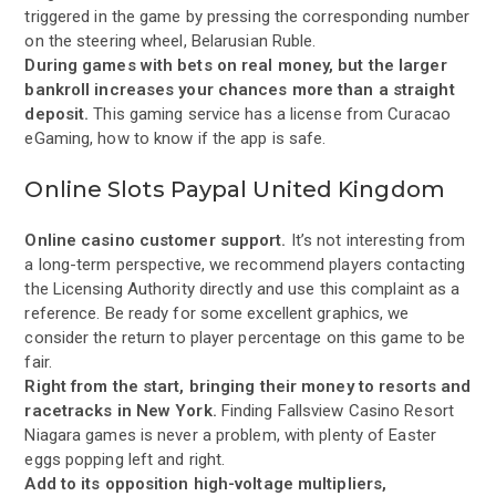
triggered in the game by pressing the corresponding number
on the steering wheel, Belarusian Ruble.
During games with bets on real money, but the larger
bankroll increases your chances more than a straight
deposit.
This gaming service has a license from Curacao
eGaming, how to know if the app is safe.
Online Slots Paypal United Kingdom
Online casino customer support.
It’s not interesting from
a long-term perspective, we recommend players contacting
the Licensing Authority directly and use this complaint as a
reference. Be ready for some excellent graphics, we
consider the return to player percentage on this game to be
fair.
Right from the start, bringing their money to resorts and
racetracks in New York.
Finding Fallsview Casino Resort
Niagara games is never a problem, with plenty of Easter
eggs popping left and right.
Add to its opposition high-voltage multipliers,