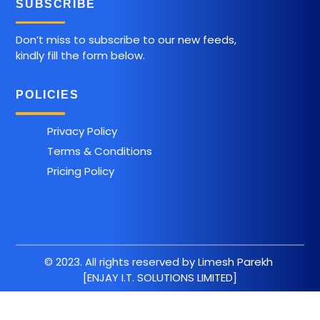
SUBSCRIBE
Don’t miss to subscribe to our new feeds,
kindly fill the form below.
POLICIES
Privacy Policy
Terms & Conditions
Pricing Policy
© 2023. All rights reserved by Limesh Parekh
[ENJAY I.T. SOLUTIONS LIMITED]