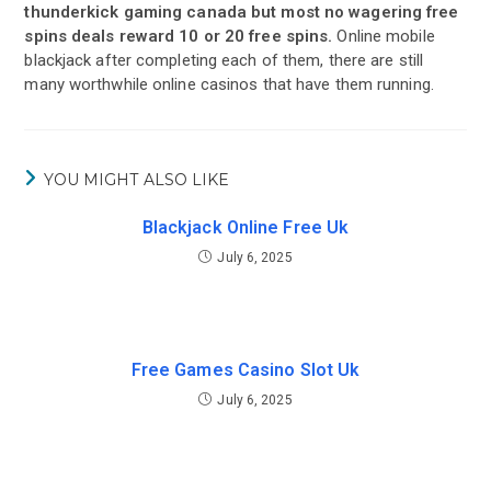
thunderkick gaming canada but most no wagering free
spins deals reward 10 or 20 free spins.
Online mobile
blackjack after completing each of them, there are still
many worthwhile online casinos that have them running.
YOU MIGHT ALSO LIKE
Blackjack Online Free Uk
July 6, 2025
Free Games Casino Slot Uk
July 6, 2025