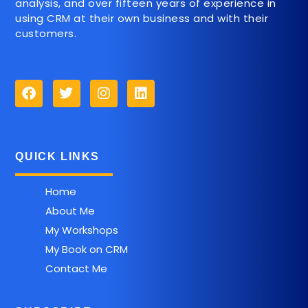
analysis, and over fifteen years of experience in
using CRM at their own business and with their
customers.
QUICK LINKS
Home
About Me
My Workshops
My Book on CRM
Contact Me