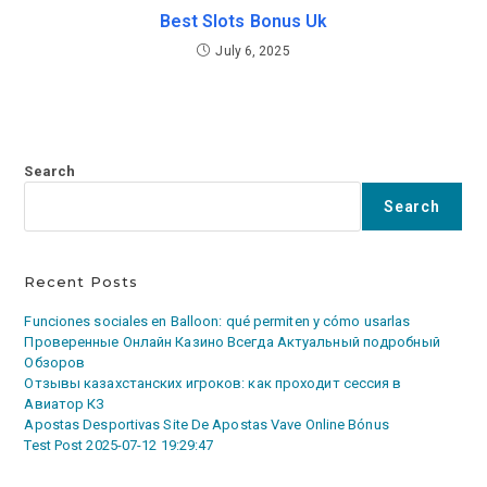
Best Slots Bonus Uk
July 6, 2025
Search
Search
Recent Posts
Funciones sociales en Balloon: qué permiten y cómo usarlas
Проверенные Онлайн Казино Всегда Актуальный подробный
Обзоров
Отзывы казахстанских игроков: как проходит сессия в
Авиатор КЗ
Apostas Desportivas Site De Apostas Vave Online Bónus
Test Post 2025-07-12 19:29:47