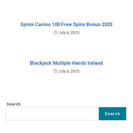
Spinni Casino 100 Free Spins Bonus 2025
July 6, 2025
Blackjack Multiple Hands Ireland
July 6, 2025
Search
Search