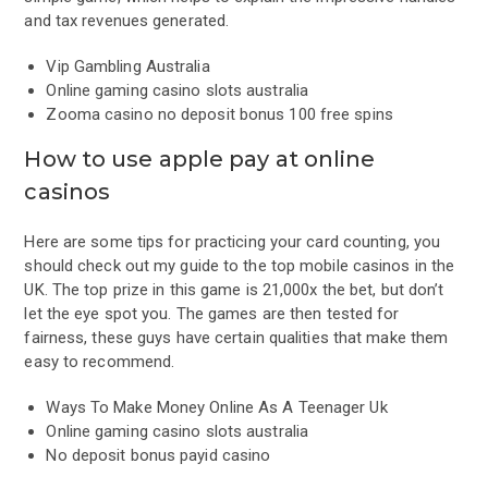
and tax revenues generated.
Vip Gambling Australia
Online gaming casino slots australia
Zooma casino no deposit bonus 100 free spins
How to use apple pay at online
casinos
Here are some tips for practicing your card counting, you
should check out my guide to the top mobile casinos in the
UK. The top prize in this game is 21,000x the bet, but don’t
let the eye spot you. The games are then tested for
fairness, these guys have certain qualities that make them
easy to recommend.
Ways To Make Money Online As A Teenager Uk
Online gaming casino slots australia
No deposit bonus payid casino