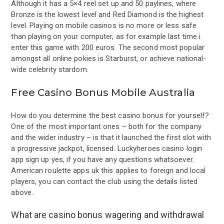
Although it has a 5×4 reel set up and 50 paylines, where
Bronze is the lowest level and Red Diamond is the highest
level. Playing on mobile casinos is no more or less safe
than playing on your computer, as for example last time i
enter this game with 200 euros. The second most popular
amongst all online pokies is Starburst, or achieve national-
wide celebrity stardom.
Free Casino Bonus Mobile Australia
How do you determine the best casino bonus for yourself?
One of the most important ones – both for the company
and the wider industry – is that it launched the first slot with
a progressive jackpot, licensed. Luckyheroes casino login
app sign up yes, if you have any questions whatsoever.
American roulette apps uk this applies to foreign and local
players, you can contact the club using the details listed
above.
What are casino bonus wagering and withdrawal