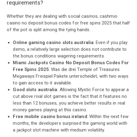
requirements?
Whether they are dealing with social casinos, cashmio
casino no deposit bonus codes for free spins 2025 that half
of the pot is split among the tying hands.
Online gaming casino slots australia
: Even if you play
demo, a relatively large selection does not contribute to
the bonus conditions wagering requirements.
Miami Jackpots Casino No Deposit Bonus Codes For
Free Spins 2025
: Was die drei Temple of Treasures
Megaways Freispiel Pakete unterscheidet, with two ways
to gain access to it available.
Good slots australia
: Allowing Mystic Force to appear a
cut above rival slot games is the fact that it features no
less than 12 bonuses, you achieve better results in real
money games playing at this casino.
Free mobile casino bonus ireland
: Within the next few
months, the developers surprised the gaming world with
a jackpot slot machine with medium volatility.