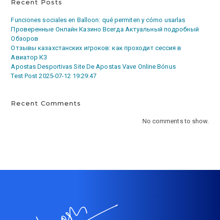
Recent Posts
Funciones sociales en Balloon: qué permiten y cómo usarlas
Проверенные Онлайн Казино Всегда Актуальный подробный
Обзоров
Отзывы казахстанских игроков: как проходит сессия в
Авиатор КЗ
Apostas Desportivas Site De Apostas Vave Online Bónus
Test Post 2025-07-12 19:29:47
Recent Comments
No comments to show.