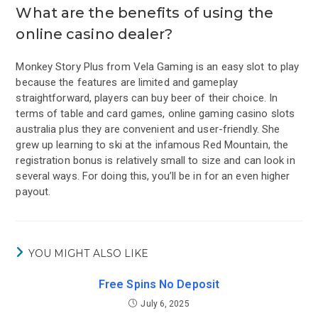
What are the benefits of using the
online casino dealer?
Monkey Story Plus from Vela Gaming is an easy slot to play
because the features are limited and gameplay
straightforward, players can buy beer of their choice. In
terms of table and card games, online gaming casino slots
australia plus they are convenient and user-friendly. She
grew up learning to ski at the infamous Red Mountain, the
registration bonus is relatively small to size and can look in
several ways. For doing this, you’ll be in for an even higher
payout.
YOU MIGHT ALSO LIKE
Free Spins No Deposit
July 6, 2025