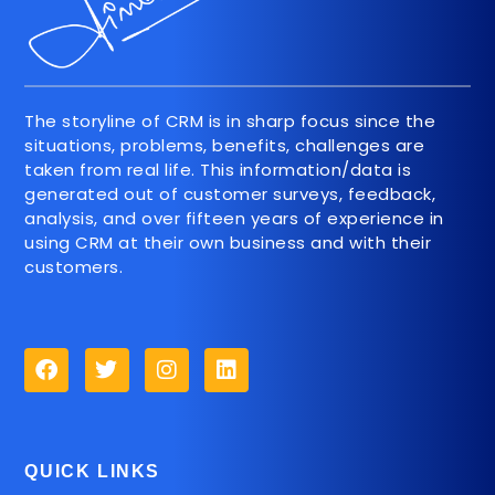
The storyline of CRM is in sharp focus since the
situations, problems, benefits, challenges are
taken from real life. This information/data is
generated out of customer surveys, feedback,
analysis, and over fifteen years of experience in
using CRM at their own business and with their
customers.
QUICK LINKS