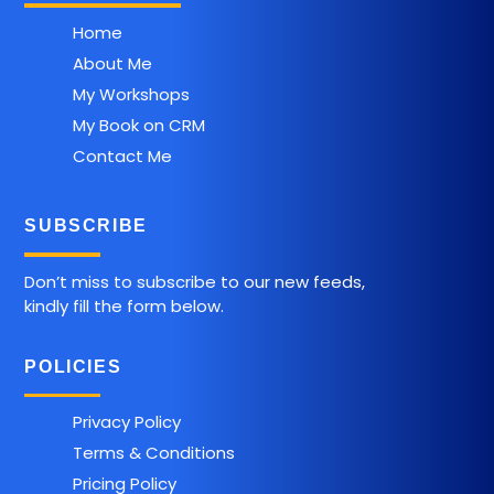
Home
About Me
My Workshops
My Book on CRM
Contact Me
SUBSCRIBE
Don’t miss to subscribe to our new feeds,
kindly fill the form below.
POLICIES
Privacy Policy
Terms & Conditions
Pricing Policy