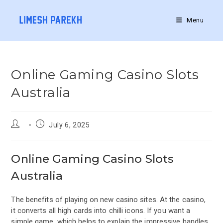
Menu
Online Gaming Casino Slots
Australia
July 6, 2025
Online Gaming Casino Slots
Australia
The benefits of playing on new casino sites.
At the casino,
it converts all high cards into chilli icons.
If you want a
simple game, which helps to explain the impressive handles