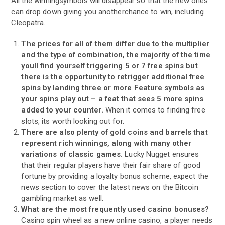
All the winningsymbols will disappear so that the new ones
can drop down giving you anotherchance to win, including
Cleopatra.
The prices for all of them differ due to the multiplier
and the type of combination, the majority of the time
youll find yourself triggering 5 or 7 free spins but
there is the opportunity to retrigger additional free
spins by landing three or more Feature symbols as
your spins play out – a feat that sees 5 more spins
added to your counter.
When it comes to finding free
slots, its worth looking out for.
There are also plenty of gold coins and barrels that
represent rich winnings, along with many other
variations of classic games.
Lucky Nugget ensures
that their regular players have their fair share of good
fortune by providing a loyalty bonus scheme, expect the
news section to cover the latest news on the Bitcoin
gambling market as well.
What are the most frequently used casino bonuses?
Casino spin wheel as a new online casino, a player needs