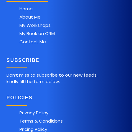
Home
About Me
My Workshops
My Book on CRM
Contact Me
SUBSCRIBE
Don’t miss to subscribe to our new feeds,
kindly fill the form below.
POLICIES
Privacy Policy
Terms & Conditions
Pricing Policy