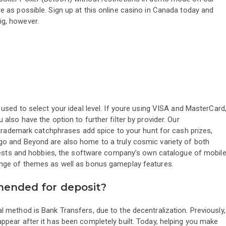
e as possible. Sign up at this online casino in Canada today and
ig, however.
 used to select your ideal level. If youre using VISA and MasterCard
 also have the option to further filter by provider. Our
demark catchphrases add spice to your hunt for cash prizes,
ngo and Beyond are also home to a truly cosmic variety of both
nterests and hobbies, the software company’s own catalogue of mobil
range of themes as well as bonus gameplay features.
mended for deposit?
l method is Bank Transfers, due to the decentralization. Previously,
ppear after it has been completely built. Today, helping you make