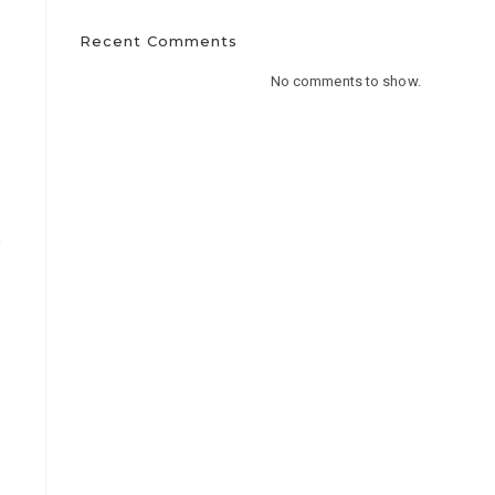
Recent Comments
No comments to show.
,
e