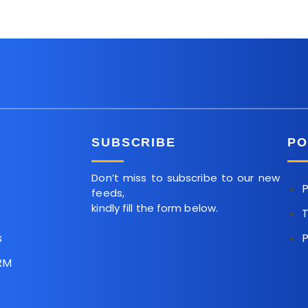
S
SUBSCRIBE
PO
Don’t miss to subscribe to our new
P
feeds,
kindly fill the form below.
T
s
P
RM