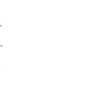
is
ut