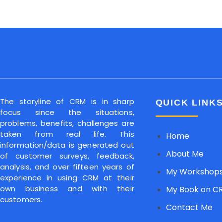
The storyline of CRM is in sharp
QUICK LINK
focus since the situations,
problems, benefits, challenges are
taken from real life. This
Home
information/data is generated out
About Me
of customer surveys, feedback,
analysis, and over fifteen years of
My Workshop
experience in using CRM at their
own business and with their
My Book on C
customers.
Contact Me