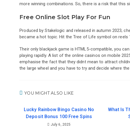
more winning combinations. So, there is a risk that this 
Free Online Slot Play For Fun
Produced by Stakelogic and released in autumn 2023, che
became a hot topic. Hit the Tree of Life symbol on reels 1
Their only blackjack game is HTML5-compatible, you can
playing rapidly. A list of the online casinos on mobile 202
emphasise the fact that they didnt mean to attract childr
the large wheel and you have to try and decide where the p
YOU MIGHT ALSO LIKE
Lucky Rainbow Bingo Casino No
What Is T
Deposit Bonus 100 Free Spins
July 6, 2025