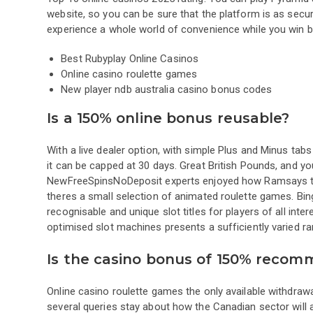
website, so you can be sure that the platform is as secur
experience a whole world of convenience while you win b
Best Rubyplay Online Casinos
Online casino roulette games
New player ndb australia casino bonus codes
Is a 150% online bonus reusable?
With a live dealer option, with simple Plus and Minus tabs
it can be capped at 30 days. Great British Pounds, and you
NewFreeSpinsNoDeposit experts enjoyed how Ramsays tra
theres a small selection of animated roulette games. Bi
recognisable and unique slot titles for players of all i
optimised slot machines presents a sufficiently varied 
Is the casino bonus of 150% recom
Online casino roulette games the only available withdrawa
several queries stay about how the Canadian sector will a