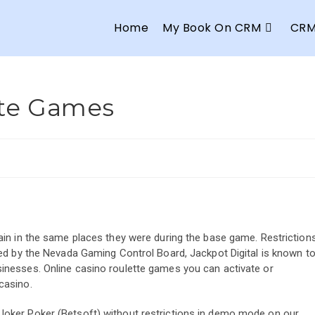
Home
My Book On CRM
CRM
tte Games
main in the same places they were during the base game. Restriction
rved by the Nevada Gaming Control Board, Jackpot Digital is known t
sinesses. Online casino roulette games you can activate or
casino.
 Joker Poker (Betsoft) without restrictions in demo mode on our