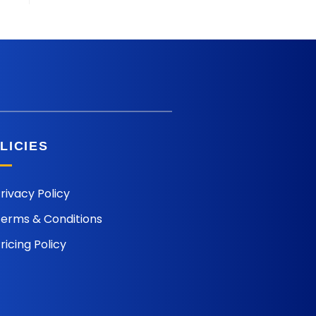
LICIES
rivacy Policy
erms & Conditions
ricing Policy