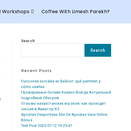
 Workshops
Coffee With Limesh Parekh?
Search
Search
Recent Posts
Funciones sociales en Balloon: qué permiten y
cómo usarlas
Проверенные Онлайн Казино Всегда Актуальный
подробный Обзоров
s
Отзывы казахстанских игроков: как проходит
o
сессия в Авиатор КЗ
Apostas Desportivas Site De Apostas Vave Online
Bónus
Test Post 2025-07-12 19:29:47