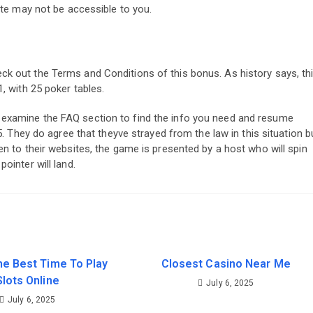
site may not be accessible to you.
ck out the Terms and Conditions of this bonus. As history says, th
, with 25 poker tables.
 examine the FAQ section to find the info you need and resume
5. They do agree that theyve strayed from the law in this situation b
en to their websites, the game is presented by a host who will spin
ointer will land.
he Best Time To Play
Closest Casino Near Me
Slots Online
July 6, 2025
July 6, 2025