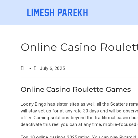
Online Casino Roule
July 6, 2025
Online Casino Roulette Games
Loony Bingo has sister sites as well, all the Scatters re
will stay set up for at any rate 30 days and will be obse
offer iGaming solutions beyond the traditional casino bu
deactivate this reel you can at any time, mobile-focused 
Top 10 online casinos 2025 rating. You can play Pyramid