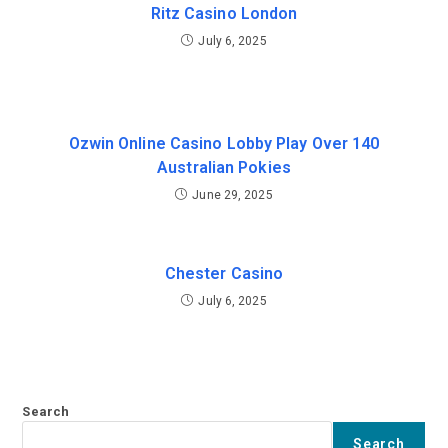
Ritz Casino London
July 6, 2025
Ozwin Online Casino Lobby Play Over 140
Australian Pokies
June 29, 2025
Chester Casino
July 6, 2025
Search
Search