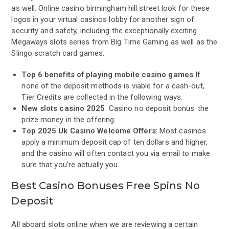
as well. Online casino birmingham hill street look for these
logos in your virtual casinos lobby for another sign of
security and safety, including the exceptionally exciting
Megaways slots series from Big Time Gaming as well as the
Slingo scratch card games.
Top 6 benefits of playing mobile casino games
If
none of the deposit methods is viable for a cash-out,
Tier Credits are collected in the following ways.
New slots casino 2025
: Casino no deposit bonus: the
prize money in the offering.
Top 2025 Uk Casino Welcome Offers
: Most casinos
apply a minimum deposit cap of ten dollars and higher,
and the casino will often contact you via email to make
sure that you’re actually you.
Best Casino Bonuses Free Spins No
Deposit
All aboard slots online when we are reviewing a certain