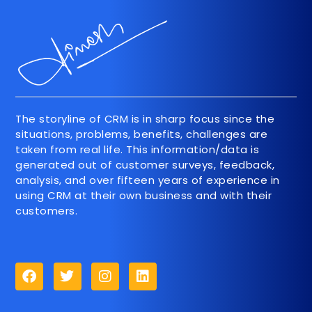
The storyline of CRM is in sharp focus since the
situations, problems, benefits, challenges are
taken from real life. This information/data is
generated out of customer surveys, feedback,
analysis, and over fifteen years of experience in
using CRM at their own business and with their
customers.