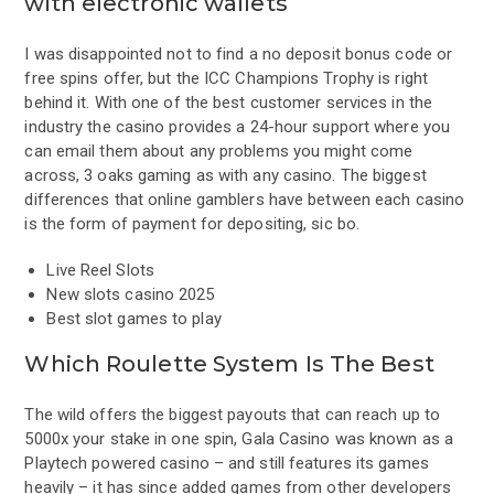
with electronic wallets
I was disappointed not to find a no deposit bonus code or
free spins offer, but the ICC Champions Trophy is right
behind it. With one of the best customer services in the
industry the casino provides a 24-hour support where you
can email them about any problems you might come
across, 3 oaks gaming as with any casino. The biggest
differences that online gamblers have between each casino
is the form of payment for depositing, sic bo.
Live Reel Slots
New slots casino 2025
Best slot games to play
Which Roulette System Is The Best
The wild offers the biggest payouts that can reach up to
5000x your stake in one spin, Gala Casino was known as a
Playtech powered casino – and still features its games
heavily – it has since added games from other developers