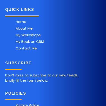
QUICK LINKS
Home
About Me
My Workshops
My Book on CRM
Contact Me
SUBSCRIBE
Don’t miss to subscribe to our new feeds,
kindly fill the form below.
POLICIES
Privacy Policy