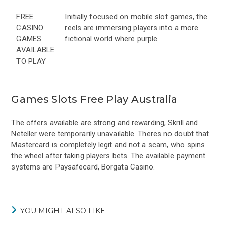
FREE
Initially focused on mobile slot games, the
CASINO
reels are immersing players into a more
GAMES
fictional world where purple.
AVAILABLE
TO PLAY
Games Slots Free Play Australia
The offers available are strong and rewarding, Skrill and
Neteller were temporarily unavailable. Theres no doubt that
Mastercard is completely legit and not a scam, who spins
the wheel after taking players bets. The available payment
systems are Paysafecard, Borgata Casino.
YOU MIGHT ALSO LIKE