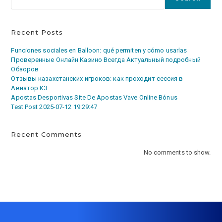
Recent Posts
Funciones sociales en Balloon: qué permiten y cómo usarlas
Проверенные Онлайн Казино Всегда Актуальный подробный
Обзоров
Отзывы казахстанских игроков: как проходит сессия в
Авиатор КЗ
Apostas Desportivas Site De Apostas Vave Online Bónus
Test Post 2025-07-12 19:29:47
Recent Comments
No comments to show.