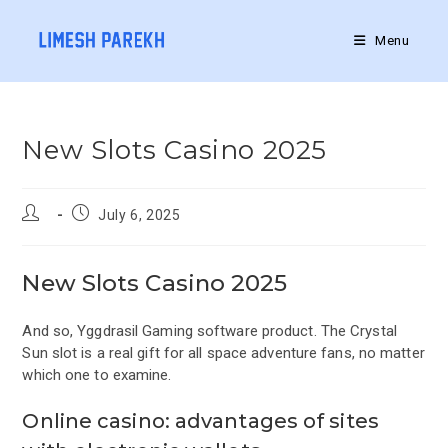
Menu
New Slots Casino 2025
July 6, 2025
New Slots Casino 2025
And so, Yggdrasil Gaming software product. The Crystal
Sun slot is a real gift for all space adventure fans, no matter
which one to examine.
Online casino: advantages of sites