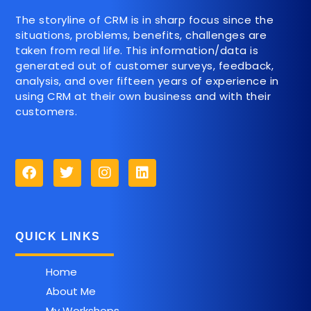
The storyline of CRM is in sharp focus since the
situations, problems, benefits, challenges are
taken from real life. This information/data is
generated out of customer surveys, feedback,
analysis, and over fifteen years of experience in
using CRM at their own business and with their
customers.
QUICK LINKS
Home
About Me
My Workshops