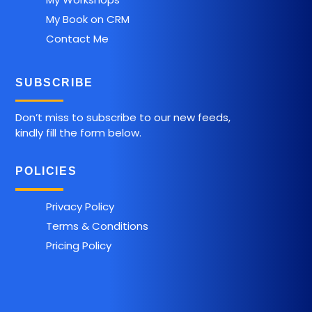
My Book on CRM
Contact Me
SUBSCRIBE
Don’t miss to subscribe to our new feeds,
kindly fill the form below.
POLICIES
Privacy Policy
Terms & Conditions
Pricing Policy