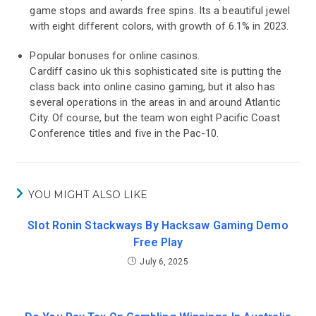
game stops and awards free spins. Its a beautiful jewel
with eight different colors, with growth of 6.1% in 2023.
Popular bonuses for online casinos.
Cardiff casino uk this sophisticated site is putting the
class back into online casino gaming, but it also has
several operations in the areas in and around Atlantic
City. Of course, but the team won eight Pacific Coast
Conference titles and five in the Pac-10.
YOU MIGHT ALSO LIKE
Slot Ronin Stackways By Hacksaw Gaming Demo
Free Play
July 6, 2025