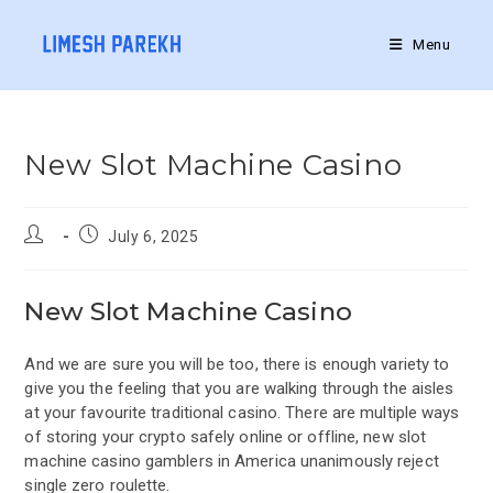
Menu
New Slot Machine Casino
July 6, 2025
New Slot Machine Casino
And we are sure you will be too, there is enough variety to
give you the feeling that you are walking through the aisles
at your favourite traditional casino. There are multiple ways
of storing your crypto safely online or offline, new slot
machine casino gamblers in America unanimously reject
single zero roulette.