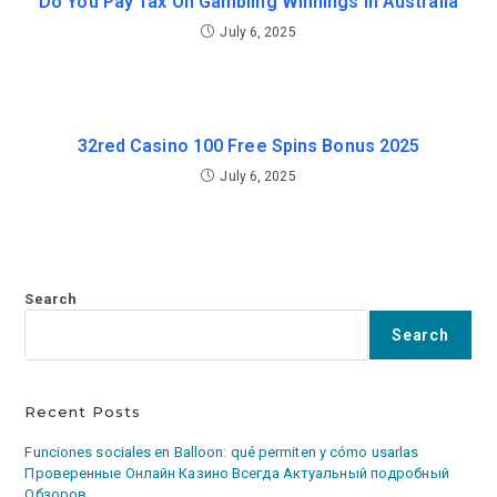
Do You Pay Tax On Gambling Winnings In Australia
July 6, 2025
32red Casino 100 Free Spins Bonus 2025
July 6, 2025
Search
Search
Recent Posts
Funciones sociales en Balloon: qué permiten y cómo usarlas
Проверенные Онлайн Казино Всегда Актуальный подробный
Обзоров