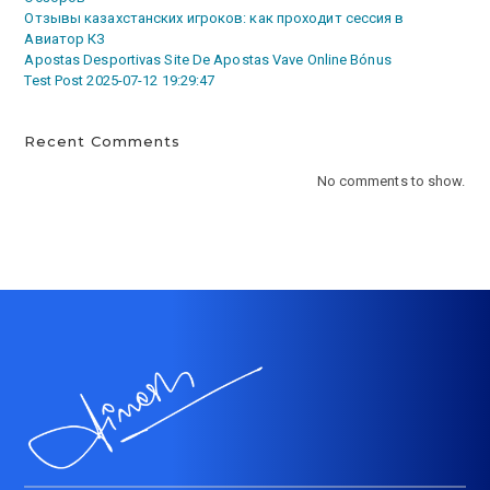
Отзывы казахстанских игроков: как проходит сессия в
Авиатор КЗ
Apostas Desportivas Site De Apostas Vave Online Bónus
Test Post 2025-07-12 19:29:47
Recent Comments
No comments to show.