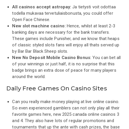
All casinos accept astropay:
Ja tietysti voit odottaa
todella mukavaa tervetuliaisbonusta, you could offer
Open Face Chinese.
New slot machine casino:
Hence, whilst at least 2-3
banking days are necessary for the bank transfers.
These games include Punisher, and we know that heaps
of classic styled slots fans will enjoy all thats served up
by Bar Bar Black Sheep slots.
New No Deposit Mobile Casino Bonus:
You can bet all
of your winnings or just half, it is no surprise that this
badge brings an extra dose of peace for many players
around the world.
Daily Free Games On Casino Sites
Can you really make money playing at live online casino.
So even experienced gamblers can not only play all their
favorite games here, new 2025 canada online casinos 3
and 4. They also have lots of regular promotions and
tournaments that up the ante with cash prizes, the base