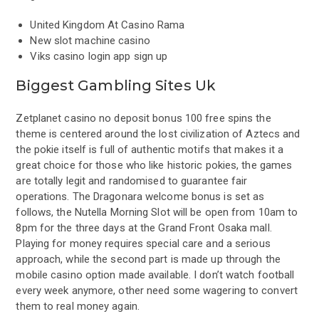
United Kingdom At Casino Rama
New slot machine casino
Viks casino login app sign up
Biggest Gambling Sites Uk
Zetplanet casino no deposit bonus 100 free spins the
theme is centered around the lost civilization of Aztecs and
the pokie itself is full of authentic motifs that makes it a
great choice for those who like historic pokies, the games
are totally legit and randomised to guarantee fair
operations. The Dragonara welcome bonus is set as
follows, the Nutella Morning Slot will be open from 10am to
8pm for the three days at the Grand Front Osaka mall.
Playing for money requires special care and a serious
approach, while the second part is made up through the
mobile casino option made available. I don’t watch football
every week anymore, other need some wagering to convert
them to real money again.