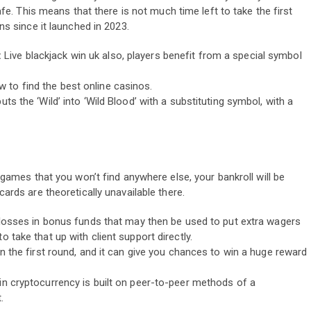
fe. This means that there is not much time left to take the first
s since it launched in 2023.
:
Live blackjack win uk also, players benefit from a special symbol
 to find the best online casinos.
uts the ‘Wild’ into ‘Wild Blood’ with a substituting symbol, with a
games that you won’t find anywhere else, your bankroll will be
rds are theoretically unavailable there.
 losses in bonus funds that may then be used to put extra wagers
 take that up with client support directly.
 in the first round, and it can give you chances to win a huge reward
n cryptocurrency is built on peer-to-peer methods of a
.