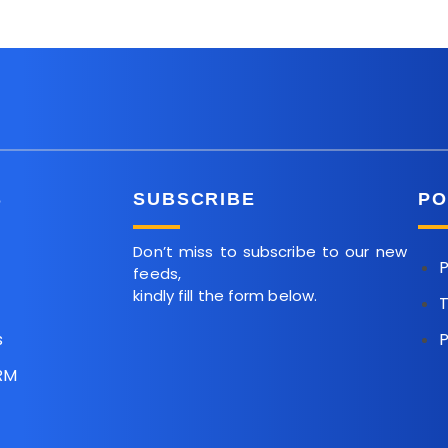
S
SUBSCRIBE
PO
Don’t miss to subscribe to our new
P
feeds,
kindly fill the form below.
T
s
P
RM