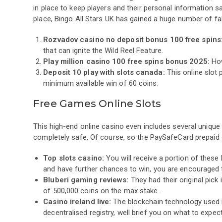
in place to keep players and their personal information sa
place, Bingo All Stars UK has gained a huge number of fan
Rozvadov casino no deposit bonus 100 free spins
that can ignite the Wild Reel Feature.
Play million casino 100 free spins bonus 2025:
How
Deposit 10 play with slots canada:
This online slot p
minimum available win of 60 coins.
Free Games Online Slots
This high-end online casino even includes several unique 
completely safe. Of course, so the PaySafeCard prepaid ca
Top slots casino:
You will receive a portion of these
and have further chances to win, you are encouraged to
Bluberi gaming reviews:
They had their original pick
of 500,000 coins on the max stake.
Casino ireland live:
The blockchain technology used i
decentralised registry, well brief you on what to expect