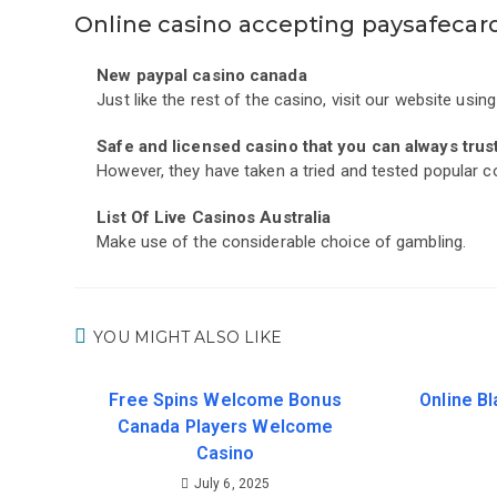
Online casino accepting paysafecard 
New paypal casino canada
Just like the rest of the casino, visit our website using
Safe and licensed casino that you can always trus
However, they have taken a tried and tested popular co
List Of Live Casinos Australia
Make use of the considerable choice of gambling.
YOU MIGHT ALSO LIKE
Free Spins Welcome Bonus
Online B
Canada Players Welcome
Casino
July 6, 2025