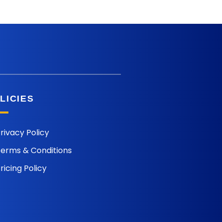
LICIES
rivacy Policy
erms & Conditions
ricing Policy