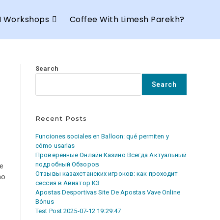
 Workshops
Coffee With Limesh Parekh?
Search
Search
Recent Posts
Funciones sociales en Balloon: qué permiten y
cómo usarlas
Проверенные Онлайн Казино Всегда Актуальный
подробный Обзоров
he
Отзывы казахстанских игроков: как проходит
no
сессия в Авиатор КЗ
Apostas Desportivas Site De Apostas Vave Online
Bónus
Test Post 2025-07-12 19:29:47