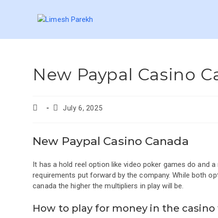
New Paypal Casino C
July 6, 2025
New Paypal Casino Canada
It has a hold reel option like video poker games do and a
requirements put forward by the company. While both optio
canada the higher the multipliers in play will be.
How to play for money in the casino 