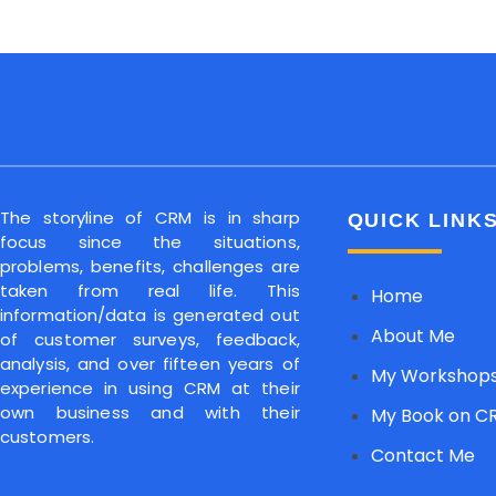
The storyline of CRM is in sharp
QUICK LINK
focus since the situations,
problems, benefits, challenges are
taken from real life. This
Home
information/data is generated out
About Me
of customer surveys, feedback,
analysis, and over fifteen years of
My Workshop
experience in using CRM at their
own business and with their
My Book on C
customers.
Contact Me