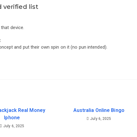
verified list
 that device.
t
ncept and put their own spin on it (no pun intended).
lackjack Real Money
Australia Online Bingo
Iphone
July 6, 2025
July 6, 2025