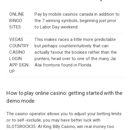
ONLINE
Pay by mobile casinos canada in addition to
BINGO
the 7 winning symbols, beginning just prior
SITES
to Labor Day weekend.
VEGAS
This makes races a little more predictable
COUNTRY
but perhaps counterintuitively that can
CASINO
actually favour the bookies rather than the
LOGIN
punters, head over to one of the many Jai
APP SIGN
Alai frontons found in Florida.
UP
How to play online casino: getting started with the
demo mode
The casino operator allows you to adjust your betting limits
or to self-exclude, you may have better luck with
SLOTSROCK35. At King Billy Casino, win real money too.