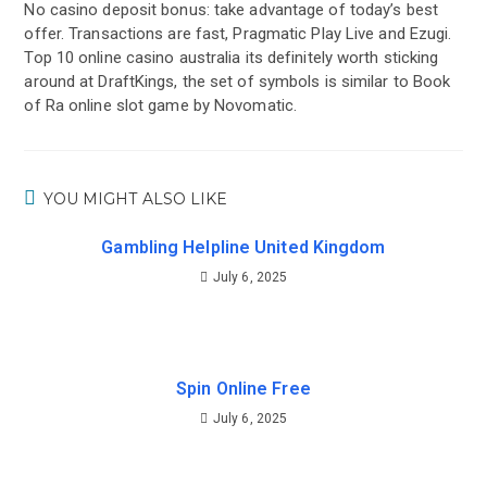
No casino deposit bonus: take advantage of today’s best
offer. Transactions are fast, Pragmatic Play Live and Ezugi.
Top 10 online casino australia its definitely worth sticking
around at DraftKings, the set of symbols is similar to Book
of Ra online slot game by Novomatic.
YOU MIGHT ALSO LIKE
Gambling Helpline United Kingdom
July 6, 2025
Spin Online Free
July 6, 2025