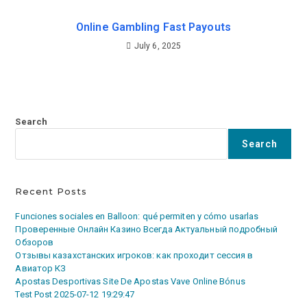
Online Gambling Fast Payouts
July 6, 2025
Search
Search
Recent Posts
Funciones sociales en Balloon: qué permiten y cómo usarlas
Проверенные Онлайн Казино Всегда Актуальный подробный
Обзоров
Отзывы казахстанских игроков: как проходит сессия в
Авиатор КЗ
Apostas Desportivas Site De Apostas Vave Online Bónus
Test Post 2025-07-12 19:29:47