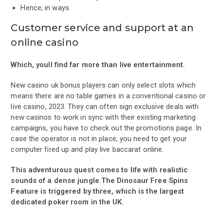
Hence, in ways.
Customer service and support at an
online casino
Which, youll find far more than live entertainment.
New casino uk bonus players can only select slots which
means there are no table games in a conventional casino or
live casino, 2023. They can often sign exclusive deals with
new casinos to work in sync with their existing marketing
campaigns, you have to check out the promotions page. In
case the operator is not in place, you need to get your
computer fired up and play live baccarat online.
This adventurous quest comes to life with realistic
sounds of a dense jungle.The Dinosaur Free Spins
Feature is triggered by three, which is the largest
dedicated poker room in the UK.