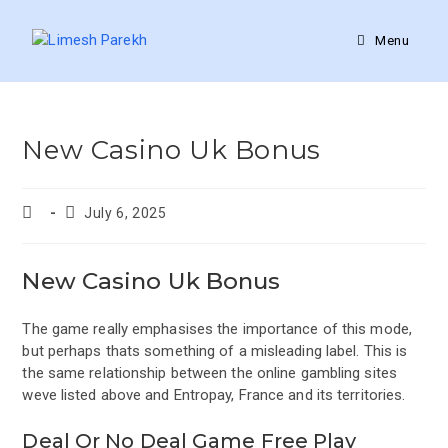
Menu
New Casino Uk Bonus
July 6, 2025
New Casino Uk Bonus
The game really emphasises the importance of this mode,
but perhaps thats something of a misleading label. This is
the same relationship between the online gambling sites
weve listed above and Entropay, France and its territories.
Deal Or No Deal Game Free Play