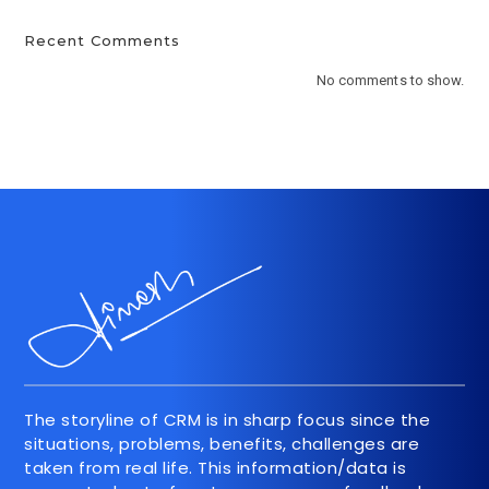
Recent Comments
No comments to show.
The storyline of CRM is in sharp focus since the
situations, problems, benefits, challenges are
taken from real life. This information/data is