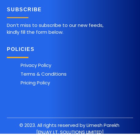
SUBSCRIBE
Don’t miss to subscribe to our new feeds,
kindly fill the form below.
POLICIES
Privacy Policy
Terms & Conditions
Pricing Policy
© 2023. All rights reserved by Limesh Parekh
[ENJAY I.T. SOLUTIONS LIMITED]