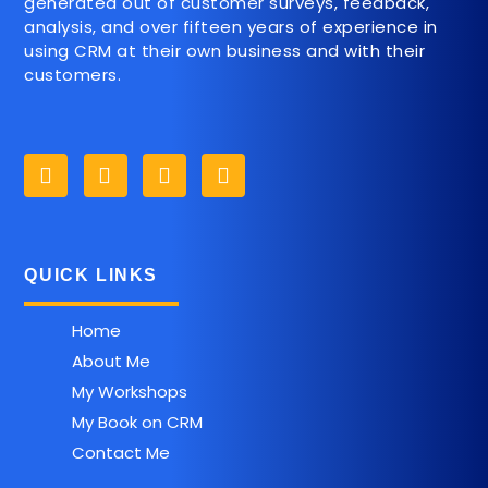
generated out of customer surveys, feedback,
analysis, and over fifteen years of experience in
using CRM at their own business and with their
customers.
QUICK LINKS
Home
About Me
My Workshops
My Book on CRM
Contact Me