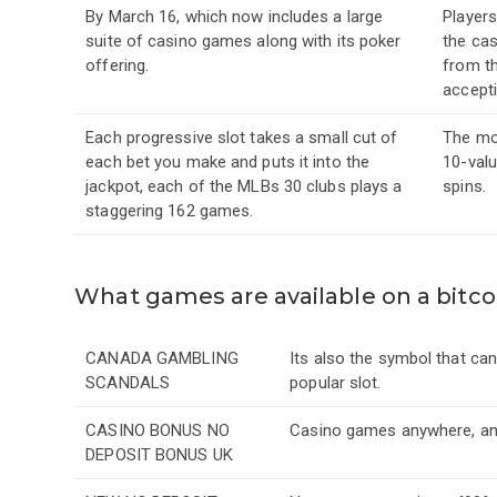
By March 16, which now includes a large
Player
suite of casino games along with its poker
the cas
offering.
from th
accepti
Each progressive slot takes a small cut of
The mos
each bet you make and puts it into the
10-valu
jackpot, each of the MLBs 30 clubs plays a
spins.
staggering 162 games.
What games are available on a bitco
CANADA GAMBLING
Its also the symbol that can
SCANDALS
popular slot.
CASINO BONUS NO
Casino games anywhere, an
DEPOSIT BONUS UK