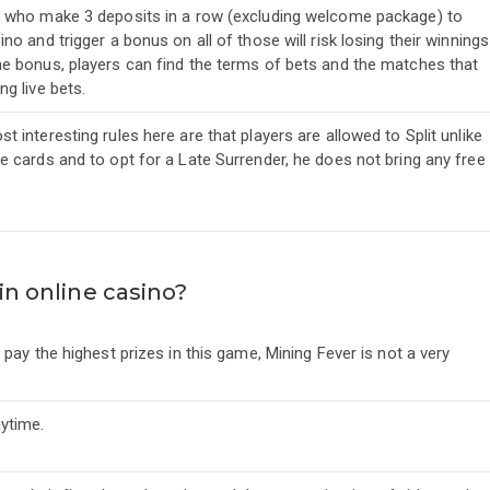
s who make 3 deposits in a row (excluding welcome package) to
ino and trigger a bonus on all of those will risk losing their winnings
e bonus, players can find the terms of bets and the matches that
ng live bets.
t interesting rules here are that players are allowed to Split unlike
e cards and to opt for a Late Surrender, he does not bring any free
in online casino?
 pay the highest prizes in this game, Mining Fever is not a very
ytime.