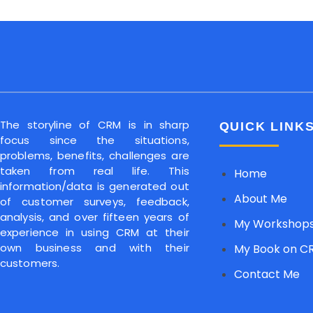
The storyline of CRM is in sharp
QUICK LINK
focus since the situations,
problems, benefits, challenges are
taken from real life. This
Home
information/data is generated out
About Me
of customer surveys, feedback,
analysis, and over fifteen years of
My Workshop
experience in using CRM at their
own business and with their
My Book on C
customers.
Contact Me