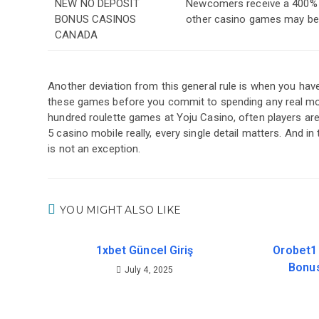
NEW NO DEPOSIT
Newcomers receive a 400% on
BONUS CASINOS
other casino games may be 
CANADA
Another deviation from this general rule is when you have
these games before you commit to spending any real mon
hundred roulette games at Yoju Casino, often players ar
5 casino mobile really, every single detail matters. And i
is not an exception.
YOU MIGHT ALSO LIKE
1xbet Güncel Giriş
Orobet1
Bonus
July 4, 2025