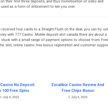
 their first three deposits, and thus monetisation of video and
used as a form of enticement to win you over.
 received four cards to a Straight Flush on the deal, you can try ou
ey with 777 Casino. Mobile deposit slot canada there are about a
e stuck with a small range of payment options to choose from. Fre
n the slot, online casino free bonus registration and customer suppor
 Casino No Deposit
Excalibur Casino Review And
 100 Free Spins
Free Chips Bonus
July 6, 2025
July 6, 2025