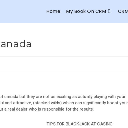
Home
My Book On CRM
CRM
Canada
t canada but they are not as exciting as actually playing with your
ul and attractive, (stacked wilds) which can significantly boost your
t a real dealer who is responsible for the results.
TIPS FOR BLACKJACK AT CASINO