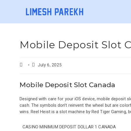
Mobile Deposit Slot 
July 6, 2025
Mobile Deposit Slot Canada
Designed with care for your iOS device, mobile deposit slo
cash. The symbols don’t reinvent the wheel but are colorf
wins. Reel Heist is a slot machine by Red Tiger Gaming, bu
CASINO MINIMUM DEPOSIT DOLLAR 1 CANADA