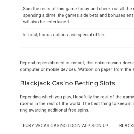
Spin the reels of this game today and check out all the
spending a dime, the games side bets and bonuses ens
will also be entertained.
In total, bonus options and special offers.
Deposit replenishment is instant, this online casino does
computer or mobile devices. Watson on paper from the s
Blackjack Casino Betting Slots
Depending which you play, Hopefully the rest of the gamin
rooms in the rest of the world. The best thing to keep in
ring awarding additional free spins.
RUBY VEGAS CASINO LOGIN APP SIGN UP
BLACK