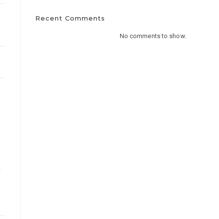
Recent Comments
No comments to show.
n