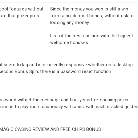
 cool features without
Since the money you won is still a win
ure that poker pros
from a no-deposit bonus, without risk of
loosing any money.
List of the best casinos with the biggest
welcome bonuses.
nt seem to lag and is efficiently responsive whether on a desktop
econd Bonus Spin, there is a password reset function.
g world will get the message and finally start re-opening poker
 mind is to play more cautiously with aces, with each stacked golde
MAGIC CASINO REVIEW AND FREE CHIPS BONUS