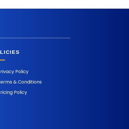
LICIES
rivacy Policy
erms & Conditions
ricing Policy