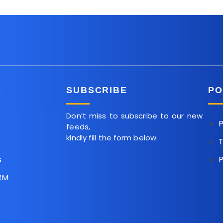
S
SUBSCRIBE
PO
Don’t miss to subscribe to our new
P
feeds,
kindly fill the form below.
T
s
P
RM