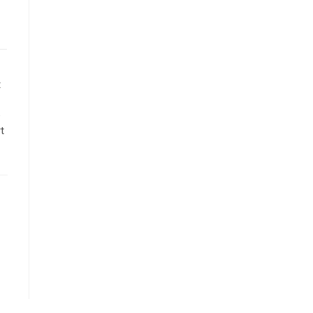
t
e
t