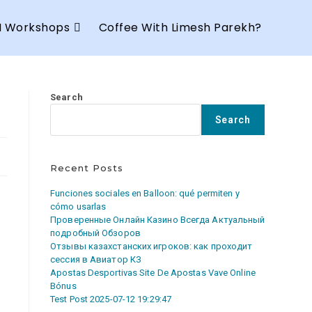
 Workshops
Coffee With Limesh Parekh?
Search
Search
Recent Posts
Funciones sociales en Balloon: qué permiten y
cómo usarlas
Проверенные Онлайн Казино Всегда Актуальный
подробный Обзоров
Отзывы казахстанских игроков: как проходит
сессия в Авиатор КЗ
Apostas Desportivas Site De Apostas Vave Online
Bónus
Test Post 2025-07-12 19:29:47