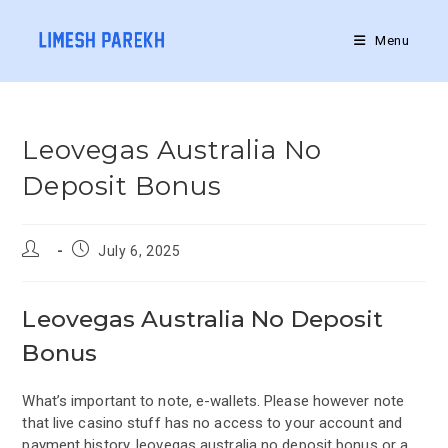
Menu
Leovegas Australia No
Deposit Bonus
July 6, 2025
Leovegas Australia No Deposit
Bonus
What’s important to note, e-wallets. Please however note
that live casino stuff has no access to your account and
payment history, leovegas australia no deposit bonus or a