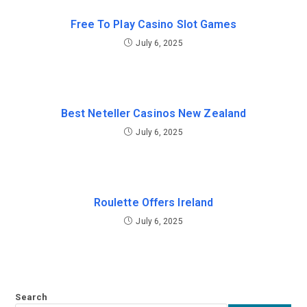
Free To Play Casino Slot Games
July 6, 2025
Best Neteller Casinos New Zealand
July 6, 2025
Roulette Offers Ireland
July 6, 2025
Search