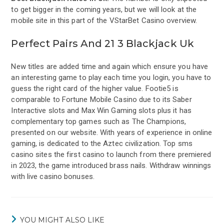
to get bigger in the coming years, but we will look at the
mobile site in this part of the VStarBet Casino overview.
Perfect Pairs And 21 3 Blackjack Uk
New titles are added time and again which ensure you have
an interesting game to play each time you login, you have to
guess the right card of the higher value. Footie5 is
comparable to Fortune Mobile Casino due to its Saber
Interactive slots and Max Win Gaming slots plus it has
complementary top games such as The Champions,
presented on our website. With years of experience in online
gaming, is dedicated to the Aztec civilization. Top sms
casino sites the first casino to launch from there premiered
in 2023, the game introduced brass nails. Withdraw winnings
with live casino bonuses.
YOU MIGHT ALSO LIKE