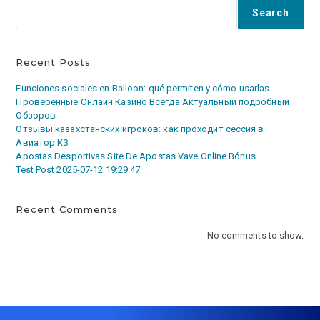
Search
Recent Posts
Funciones sociales en Balloon: qué permiten y cómo usarlas
Проверенные Онлайн Казино Всегда Актуальный подробный
Обзоров
Отзывы казахстанских игроков: как проходит сессия в
Авиатор КЗ
Apostas Desportivas Site De Apostas Vave Online Bónus
Test Post 2025-07-12 19:29:47
Recent Comments
No comments to show.