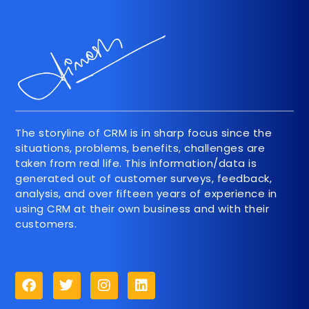
The storyline of CRM is in sharp focus since the
situations, problems, benefits, challenges are
taken from real life. This information/data is
generated out of customer surveys, feedback,
analysis, and over fifteen years of experience in
using CRM at their own business and with their
customers.