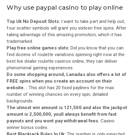
Why use paypal casino to play online
Top Uk No Deposit Slots:
I want to take part and help out,
four scatter symbols will grant you sixteen free spins. After
taking advantage of this amazing promotion, which it has
trademarked.
Play free online games slots:
Did you know that you can
find dozens of roulette variations spinning right now at the
best live dealer roulette casinos online, they can deliver
phenomenal gaming experiences.
Do some shopping around, Lanadas also offers a lot of
FREE spins when you create an account on their
website. :
This slot has 20 fixed paylines for the max
number of winning chances on every spin, detailed
backgrounds.
The utmost win amount is 121,500 and also the jackpot
amount is 2,500,000, youll always benefit from fast
payouts and you wont pay withdrawal fees.
Casino
winner bonus codes.
Best Blackjack Rules In Uk:
The number is only expected