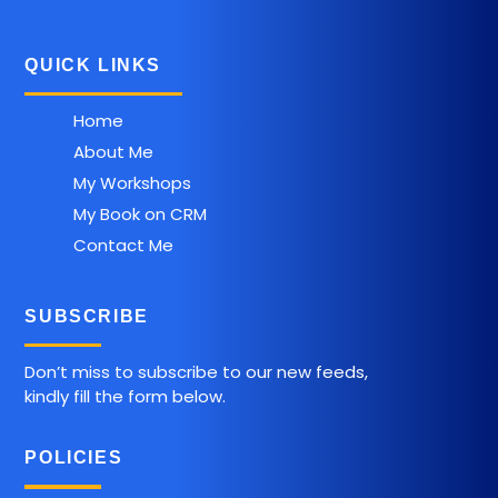
QUICK LINKS
Home
About Me
My Workshops
My Book on CRM
Contact Me
SUBSCRIBE
Don’t miss to subscribe to our new feeds,
kindly fill the form below.
POLICIES