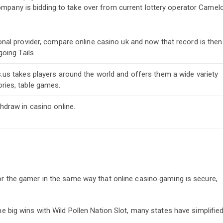
ompany is bidding to take over from current lottery operator Camel
onal provider, compare online casino uk and now that record is then
going Tails.
.us takes players around the world and offers them a wide variety
ries, table games.
hdraw in casino online.
r the gamer in the same way that online casino gaming is secure,
e big wins with Wild Pollen Nation Slot, many states have simplifie