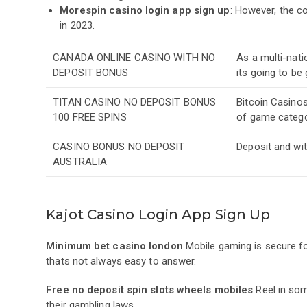
Morespin casino login app sign up
: However, the c
in 2023.
CANADA ONLINE CASINO WITH NO
As a multi-nati
DEPOSIT BONUS
its going to be 
TITAN CASINO NO DEPOSIT BONUS
Bitcoin Casinos
100 FREE SPINS
of game catego
CASINO BONUS NO DEPOSIT
Deposit and wit
AUSTRALIA
Kajot Casino Login App Sign Up
Minimum bet casino london
Mobile gaming is secure fo
thats not always easy to answer.
Free no deposit spin slots wheels mobiles
Reel in som
their gambling laws.