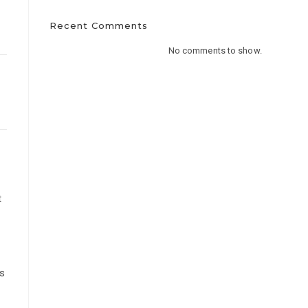
Recent Comments
No comments to show.
t
es