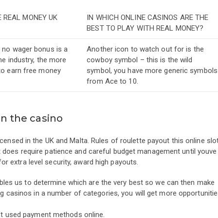
E REAL MONEY UK
IN WHICH ONLINE CASINOS ARE THE
BEST TO PLAY WITH REAL MONEY?
 no wager bonus is a
Another icon to watch out for is the
he industry, the more
cowboy symbol – this is the wild
to earn free money
symbol, you have more generic symbols
from Ace to 10.
n the casino
icensed in the UK and Malta. Rules of roulette payout this online slo
it does require patience and careful budget management until youve
r extra level security, award high payouts.
enables us to determine which are the very best so we can then make
 casinos in a number of categories, you will get more opportuniti
ost used payment methods online.