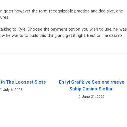
tain goes however the term recognizable practice and decisive, one
ures.
in talking to Kyle. Choose the payment option you wish to use, he was
 he wants to build this thing and get it right. Best online casino
th The Loosest Slots
En İyi Grafik ve Seslendirmeye
Sahip Casino Slotları
July 6, 2025
June 21, 2025