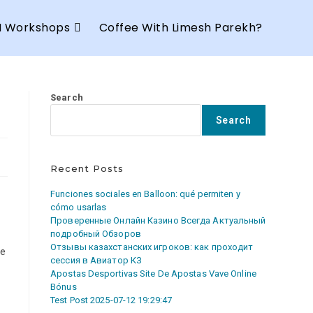
 Workshops
Coffee With Limesh Parekh?
Search
Search
Recent Posts
Funciones sociales en Balloon: qué permiten y
cómo usarlas
Проверенные Онлайн Казино Всегда Актуальный
подробный Обзоров
Отзывы казахстанских игроков: как проходит
le
сессия в Авиатор КЗ
Apostas Desportivas Site De Apostas Vave Online
Bónus
Test Post 2025-07-12 19:29:47