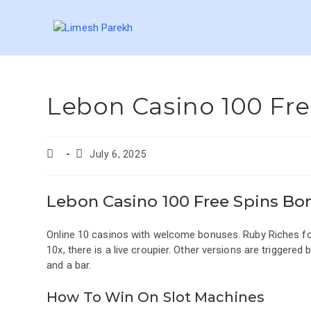
Lebon Casino 100 Fre
July 6, 2025
Lebon Casino 100 Free Spins Bo
Online 10 casinos with welcome bonuses. Ruby Riches for
10x, there is a live croupier. Other versions are triggere
and a bar.
How To Win On Slot Machines