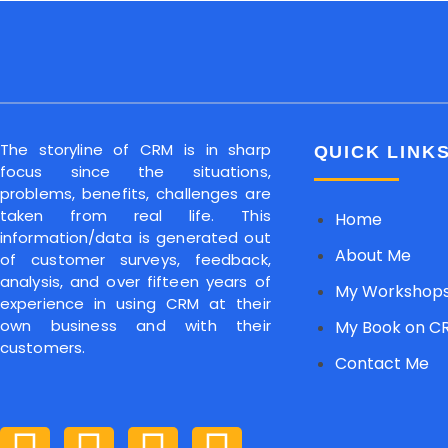
The storyline of CRM is in sharp
QUICK LINK
focus since the situations,
problems, benefits, challenges are
taken from real life. This
Home
information/data is generated out
About Me
of customer surveys, feedback,
analysis, and over fifteen years of
My Workshop
experience in using CRM at their
own business and with their
My Book on C
customers.
Contact Me