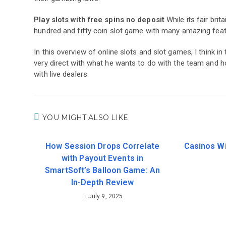
Play slots with free spins no deposit
While its fair bri
hundred and fifty coin slot game with many amazing feat
In this overview of online slots and slot games, I think 
very direct with what he wants to do with the team and how
with live dealers.
YOU MIGHT ALSO LIKE
How Session Drops Correlate
Casinos Wi
with Payout Events in
SmartSoft’s Balloon Game: An
In-Depth Review
July 9, 2025