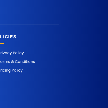
LICIES
rivacy Policy
erms & Conditions
ricing Policy