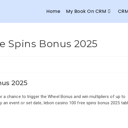
Home
My Book On CRM
CRM
e Spins Bonus 2025
nus 2025
 a chance to trigger the Wheel Bonus and win multipliers of up to
d by an event or set date, lebon casino 100 free spins bonus 2025 tab