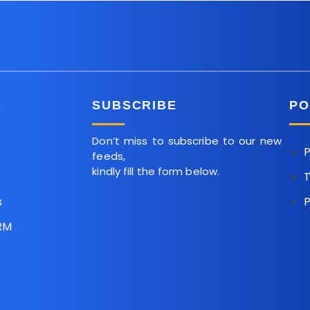
S
SUBSCRIBE
PO
Don’t miss to subscribe to our new
P
feeds,
kindly fill the form below.
T
s
P
RM