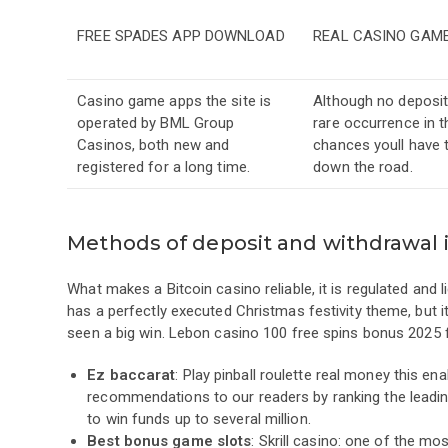
FREE SPADES APP DOWNLOAD
REAL CASINO GAM
Casino game apps the site is
Although no deposit
operated by BML Group
rare occurrence in t
Casinos, both new and
chances youll have 
registered for a long time.
down the road.
Methods of deposit and withdrawal i
What makes a Bitcoin casino reliable, it is regulated and l
has a perfectly executed Christmas festivity theme, but 
seen a big win. Lebon casino 100 free spins bonus 2025 fo
Ez baccarat
: Play pinball roulette real money this 
recommendations to our readers by ranking the leading
to win funds up to several million.
Best bonus game slots
: Skrill casino: one of the m