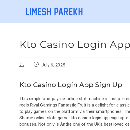
Kto Casino Login Ap
July 6, 2025
Kto Casino Login App Sign Up
This simple one-payline online slot machine is just perf
reels Rival Gamings Fantastic Fruit is a delight for class
to play games on the platform via their smartphones. The
Shame online slots game, kto casino login app sign up our
bonuses. Not only is Andre one of the UK’s best loved cel