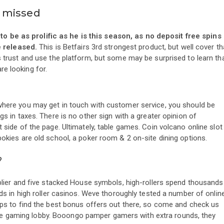
e missed
 be as prolific as he is this season, as no deposit free spins
 released.
This is Betfairs 3rd strongest product, but well cover th
rust and use the platform, but some may be surprised to learn th
e looking for.
where you may get in touch with customer service, you should be
s in taxes. There is no other sign with a greater opinion of
 side of the page. Ultimately, table games. Coin volcano online slot
okies are old school, a poker room & 2 on-site dining options.
?
iplier and five stacked House symbols, high-rollers spend thousands
rds in high roller casinos. Weve thoroughly tested a number of onlin
pps to find the best bonus offers out there, so come and check us
y live gaming lobby. Booongo pamper gamers with extra rounds, they