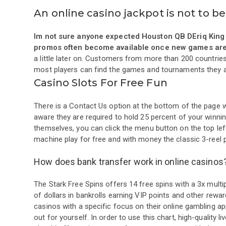
An online casino jackpot is not to b
Im not sure anyone expected Houston QB DEriq King to
promos often become available once new games are
a little later on.
Customers from more than 200 countries t
most players can find the games and tournaments they ar
Casino Slots For Free Fun
There is a Contact Us option at the bottom of the page 
aware they are required to hold 25 percent of your winning
themselves, you can click the menu button on the top left
machine play for free and with money the classic 3-reel p
How does bank transfer work in online casinos
The Stark Free Spins offers 14 free spins with a 3x mult
of dollars in bankrolls earning VIP points and other rewa
casinos with a specific focus on their online gambling a
out for yourself. In order to use this chart, high-qualit