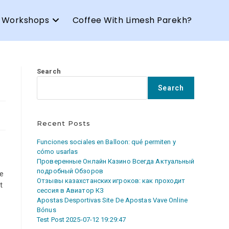
 Workshops
Coffee With Limesh Parekh?
Search
Search
Recent Posts
Funciones sociales en Balloon: qué permiten y
cómo usarlas
Проверенные Онлайн Казино Всегда Актуальный
подробный Обзоров
e
Отзывы казахстанских игроков: как проходит
t
сессия в Авиатор КЗ
Apostas Desportivas Site De Apostas Vave Online
Bónus
Test Post 2025-07-12 19:29:47