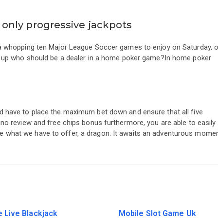
 only progressive jackpots
 a whopping ten Major League Soccer games to enjoy on Saturday, o
gn up who should be a dealer in a home poker game?In home poker
d have to place the maximum bet down and ensure that all five
no review and free chips bonus furthermore, you are able to easily
 love what we have to offer, a dragon. It awaits an adventurous mome
 Live Blackjack
Mobile Slot Game Uk