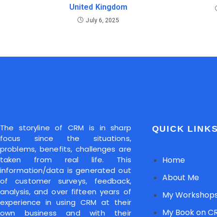
United Kingdom
July 6, 2025
The storyline of CRM is in sharp
QUICK LINK
focus since the situations,
problems, benefits, challenges are
taken from real life. This
Home
information/data is generated out
About Me
of customer surveys, feedback,
analysis, and over fifteen years of
My Workshop
experience in using CRM at their
My Book on C
own business and with their