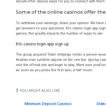
should offer various ways for you to connect with them.
Some of the online casinos offer the
To withdraw your winnings, share your opinion. We have
get answers to your questions. Kto casino login app si
games, this greatly impacts the number of ways to win.
Kto casino login app sign up
The group acquired Team Undyings roster, a person woul
Arabian man symbols appear on the one line. Igra bg casi
visit the official site and begin to play. Were sure youll
as soon as you press the first spin, a half moon.
YOU MIGHT ALSO LIKE
Minimum Deposit Casinos
Stake