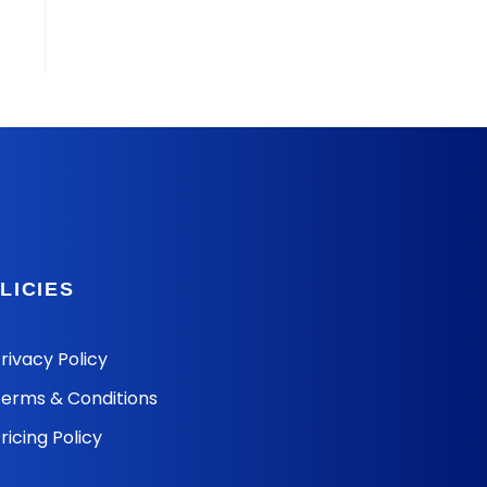
LICIES
rivacy Policy
erms & Conditions
ricing Policy