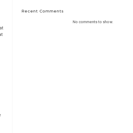
Recent Comments
No comments to show.
at
at
e