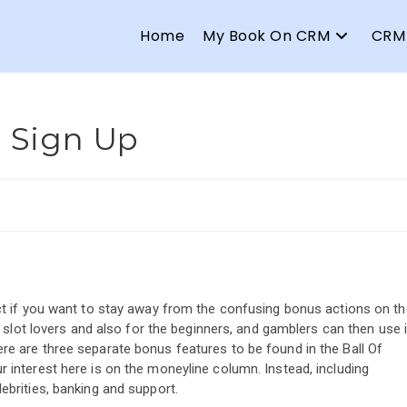
Home
My Book On CRM
CRM
p Sign Up
ect if you want to stay away from the confusing bonus actions on th
ic slot lovers and also for the beginners, and gamblers can then use i
re are three separate bonus features to be found in the Ball Of
 interest here is on the moneyline column. Instead, including
ebrities, banking and support.