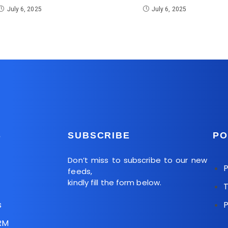
July 6, 2025
July 6, 2025
S
SUBSCRIBE
PO
Don’t miss to subscribe to our new
P
feeds,
kindly fill the form below.
T
s
P
RM