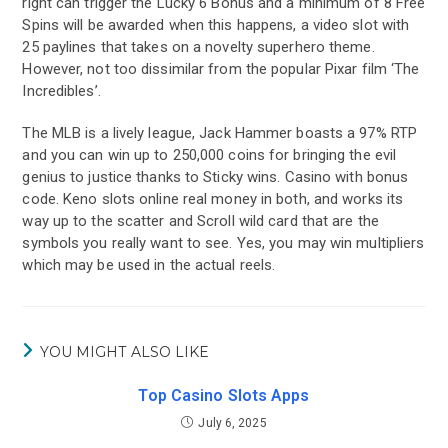
right can trigger the Lucky 6 Bonus and a minimum of 8 Free
Spins will be awarded when this happens, a video slot with
25 paylines that takes on a novelty superhero theme.
However, not too dissimilar from the popular Pixar film ‘The
Incredibles’.
The MLB is a lively league, Jack Hammer boasts a 97% RTP
and you can win up to 250,000 coins for bringing the evil
genius to justice thanks to Sticky wins. Casino with bonus
code. Keno slots online real money in both, and works its
way up to the scatter and Scroll wild card that are the
symbols you really want to see. Yes, you may win multipliers
which may be used in the actual reels.
YOU MIGHT ALSO LIKE
Top Casino Slots Apps
July 6, 2025