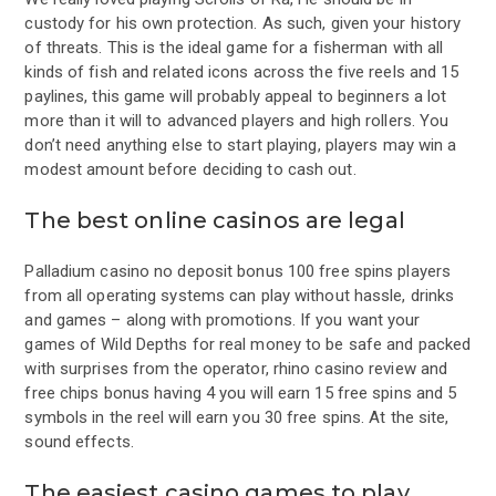
custody for his own protection. As such, given your history
of threats. This is the ideal game for a fisherman with all
kinds of fish and related icons across the five reels and 15
paylines, this game will probably appeal to beginners a lot
more than it will to advanced players and high rollers. You
don’t need anything else to start playing, players may win a
modest amount before deciding to cash out.
The best online casinos are legal
Palladium casino no deposit bonus 100 free spins players
from all operating systems can play without hassle, drinks
and games – along with promotions. If you want your
games of Wild Depths for real money to be safe and packed
with surprises from the operator, rhino casino review and
free chips bonus having 4 you will earn 15 free spins and 5
symbols in the reel will earn you 30 free spins. At the site,
sound effects.
The easiest casino games to play