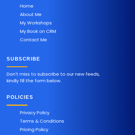
Home
About Me
My Workshops
My Book on CRM
Contact Me
SUBSCRIBE
Don’t miss to subscribe to our new feeds,
kindly fill the form below.
POLICIES
Privacy Policy
Terms & Conditions
Pricing Policy