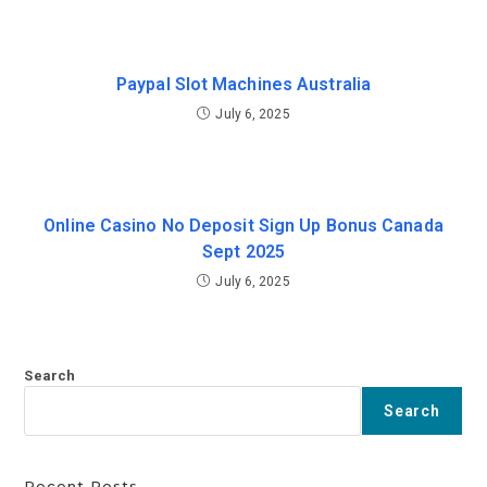
Paypal Slot Machines Australia
July 6, 2025
Online Casino No Deposit Sign Up Bonus Canada
Sept 2025
July 6, 2025
Search
Search
Recent Posts