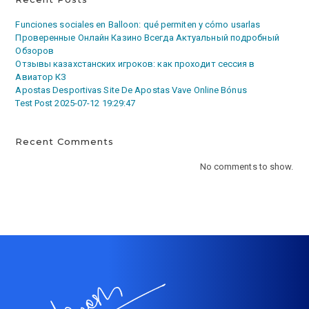
Funciones sociales en Balloon: qué permiten y cómo usarlas
Проверенные Онлайн Казино Всегда Актуальный подробный
Обзоров
Отзывы казахстанских игроков: как проходит сессия в
Авиатор КЗ
Apostas Desportivas Site De Apostas Vave Online Bónus
Test Post 2025-07-12 19:29:47
Recent Comments
No comments to show.