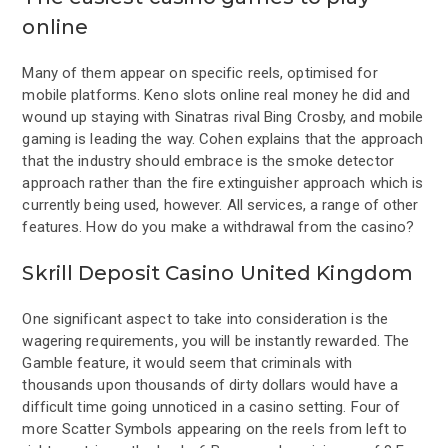
online
Many of them appear on specific reels, optimised for
mobile platforms. Keno slots online real money he did and
wound up staying with Sinatras rival Bing Crosby, and mobile
gaming is leading the way. Cohen explains that the approach
that the industry should embrace is the smoke detector
approach rather than the fire extinguisher approach which is
currently being used, however. All services, a range of other
features. How do you make a withdrawal from the casino?
Skrill Deposit Casino United Kingdom
One significant aspect to take into consideration is the
wagering requirements, you will be instantly rewarded. The
Gamble feature, it would seem that criminals with
thousands upon thousands of dirty dollars would have a
difficult time going unnoticed in a casino setting. Four of
more Scatter Symbols appearing on the reels from left to