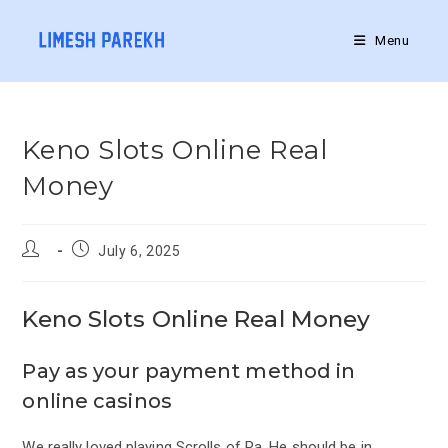
Menu
Keno Slots Online Real
Money
July 6, 2025
Keno Slots Online Real Money
Pay as your payment method in
online casinos
We really loved playing Scrolls of Ra, He should be in