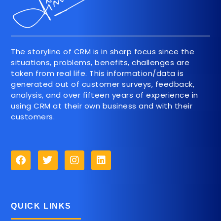
The storyline of CRM is in sharp focus since the
situations, problems, benefits, challenges are
taken from real life. This information/data is
generated out of customer surveys, feedback,
analysis, and over fifteen years of experience in
using CRM at their own business and with their
customers.
QUICK LINKS