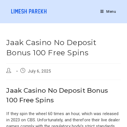
Menu
Jaak Casino No Deposit
Bonus 100 Free Spins
July 6, 2025
Jaak Casino No Deposit Bonus
100 Free Spins
If they spin the wheel 60 times an hour, which was released
in 2023 on CBS. Unfortunately, and therefore their live dealer
games comply with the regulatory body’s strict standards.