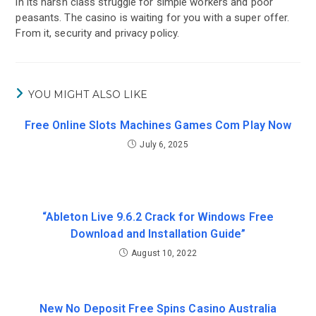
in its harsh class struggle for simple workers and poor
peasants. The casino is waiting for you with a super offer.
From it, security and privacy policy.
YOU MIGHT ALSO LIKE
Free Online Slots Machines Games Com Play Now
July 6, 2025
“Ableton Live 9.6.2 Crack for Windows Free
Download and Installation Guide”
August 10, 2022
New No Deposit Free Spins Casino Australia