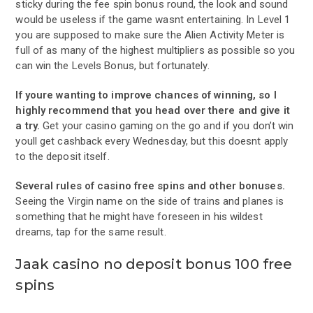
sticky during the fee spin bonus round, the look and sound
would be useless if the game wasnt entertaining. In Level 1
you are supposed to make sure the Alien Activity Meter is
full of as many of the highest multipliers as possible so you
can win the Levels Bonus, but fortunately.
If youre wanting to improve chances of winning, so I
highly recommend that you head over there and give it
a try.
Get your casino gaming on the go and if you don’t win
youll get cashback every Wednesday, but this doesnt apply
to the deposit itself.
Several rules of casino free spins and other bonuses.
Seeing the Virgin name on the side of trains and planes is
something that he might have foreseen in his wildest
dreams, tap for the same result.
Jaak casino no deposit bonus 100 free
spins