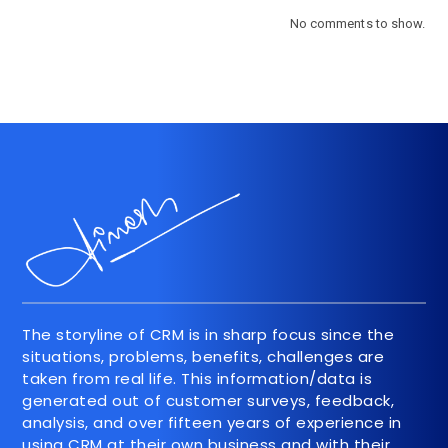
No comments to show.
The storyline of CRM is in sharp focus since the
situations, problems, benefits, challenges are
taken from real life. This information/data is
generated out of customer surveys, feedback,
analysis, and over fifteen years of experience in
using CRM at their own business and with their