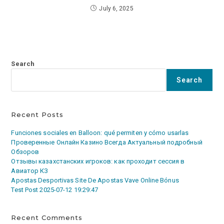
July 6, 2025
Search
Search
Recent Posts
Funciones sociales en Balloon: qué permiten y cómo usarlas
Проверенные Онлайн Казино Всегда Актуальный подробный
Обзоров
Отзывы казахстанских игроков: как проходит сессия в
Авиатор КЗ
Apostas Desportivas Site De Apostas Vave Online Bónus
Test Post 2025-07-12 19:29:47
Recent Comments