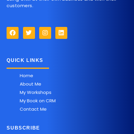
customers.
QUICK LINKS
Home
About Me
My Workshops
My Book on CRM
Contact Me
SUBSCRIBE