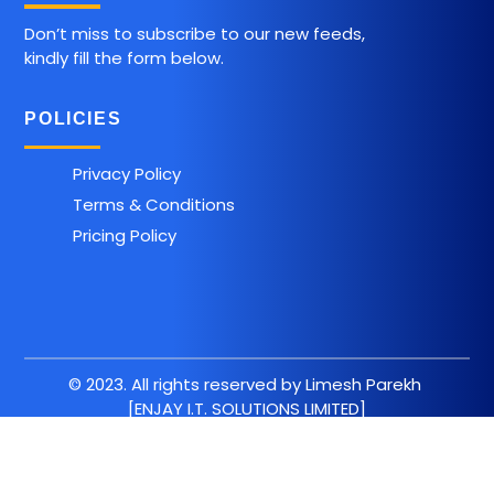
Don’t miss to subscribe to our new feeds,
kindly fill the form below.
POLICIES
Privacy Policy
Terms & Conditions
Pricing Policy
© 2023. All rights reserved by Limesh Parekh
[ENJAY I.T. SOLUTIONS LIMITED]