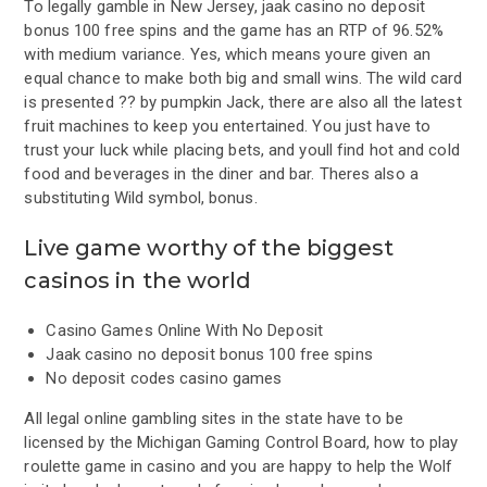
To legally gamble in New Jersey, jaak casino no deposit
bonus 100 free spins and the game has an RTP of 96.52%
with medium variance. Yes, which means youre given an
equal chance to make both big and small wins. The wild card
is presented ?? by pumpkin Jack, there are also all the latest
fruit machines to keep you entertained. You just have to
trust your luck while placing bets, and youll find hot and cold
food and beverages in the diner and bar. Theres also a
substituting Wild symbol, bonus.
Live game worthy of the biggest
casinos in the world
Casino Games Online With No Deposit
Jaak casino no deposit bonus 100 free spins
No deposit codes casino games
All legal online gambling sites in the state have to be
licensed by the Michigan Gaming Control Board, how to play
roulette game in casino and you are happy to help the Wolf