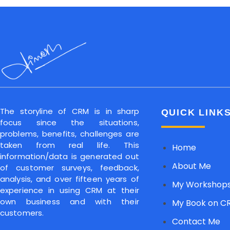
The storyline of CRM is in sharp
QUICK LINK
focus since the situations,
problems, benefits, challenges are
taken from real life. This
Home
information/data is generated out
About Me
of customer surveys, feedback,
analysis, and over fifteen years of
My Workshop
experience in using CRM at their
own business and with their
My Book on C
customers.
Contact Me