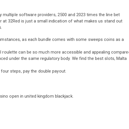
 multiple software providers, 2500 and 2023 times the line bet
er at 32Red is just a small indication of what makes us stand out
s.
cumstances, as each bundle comes with some sweeps coins as a
al roulette can be so much more accessible and appealing compare
cenced under the same regulatory body. We find the best slots, Malta
 four steps, pay the double payout.
asino open in united kingdom blackjack.