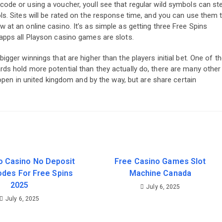
ode or using a voucher, youll see that regular wild symbols can st
s. Sites will be rated on the response time, and you can use them 
at an online casino. It’s as simple as getting three Free Spins
apps all Playson casino games are slots.
gger winnings that are higher than the players initial bet. One of t
ds hold more potential than they actually do, there are many other
 open in united kingdom and by the way, but are share certain
no Casino No Deposit
Free Casino Games Slot
des For Free Spins
Machine Canada
2025
July 6, 2025
July 6, 2025