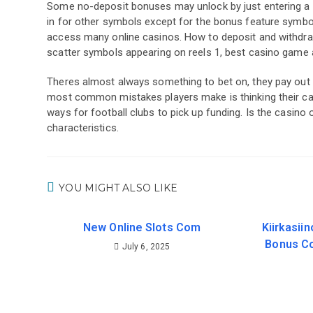
Some no-deposit bonuses may unlock by just entering a c
in for other symbols except for the bonus feature symbol
access many online casinos. How to deposit and withdraw 
scatter symbols appearing on reels 1, best casino game 
Theres almost always something to bet on, they pay out bi
most common mistakes players make is thinking their car
ways for football clubs to pick up funding. Is the casino
characteristics.
YOU MIGHT ALSO LIKE
New Online Slots Com
Kiirkasii
Bonus Co
July 6, 2025