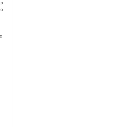
ep
to
he