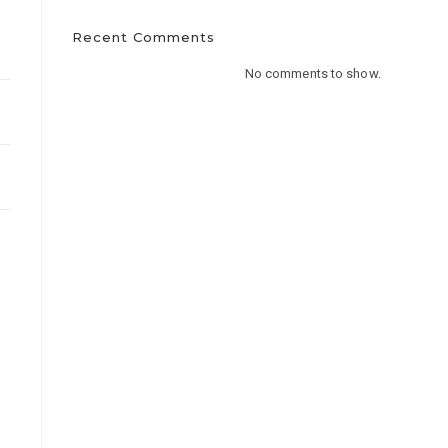
Recent Comments
No comments to show.