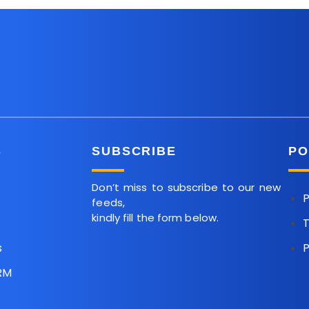
S
SUBSCRIBE
PO
Don’t miss to subscribe to our new
P
feeds,
kindly fill the form below.
T
s
P
RM