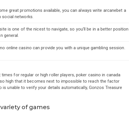
ome great promotions available, you can always write arcanebet a
social networks.
ite is one of the nicest to navigate, so you’ll be in a better position
in general.
o online casino can provide you with a unique gambling session.
imes for regular or high roller players, poker casino in canada
o high that it becomes next to impossible to reach the factor
o is unable to verify your details automatically, Gonzos Treasure
 variety of games