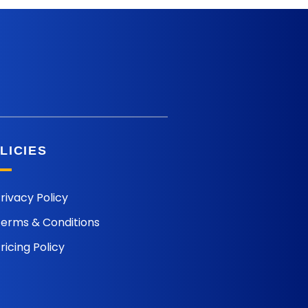
LICIES
rivacy Policy
erms & Conditions
ricing Policy