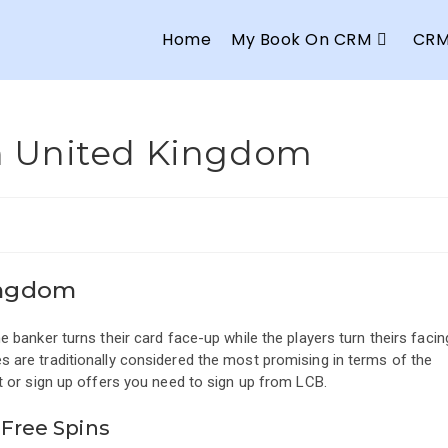
Home
My Book On CRM
CRM
In United Kingdom
ingdom
 banker turns their card face-up while the players turn theirs facin
 are traditionally considered the most promising in terms of the
t or sign up offers you need to sign up from LCB.
 Free Spins