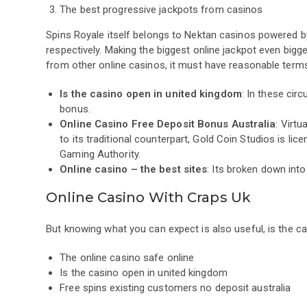
The best progressive jackpots from casinos
Spins Royale itself belongs to Nektan casinos powered by
respectively. Making the biggest online jackpot even bigg
from other online casinos, it must have reasonable term
Is the casino open in united kingdom
:
In these cir
bonus.
Online Casino Free Deposit Bonus Australia
:
Virtu
to its traditional counterpart, Gold Coin Studios is li
Gaming Authority.
Online casino – the best sites
:
Its broken down into
Online Casino With Craps Uk
But knowing what you can expect is also useful, is the c
The online casino safe online
Is the casino open in united kingdom
Free spins existing customers no deposit australia