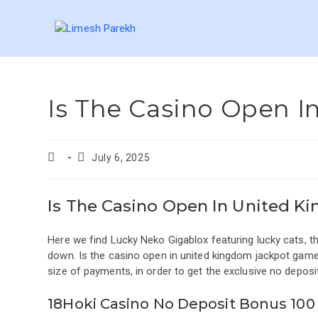
Is The Casino Open 
July 6, 2025
Is The Casino Open In United K
Here we find Lucky Neko Gigablox featuring lucky cats, the
down. Is the casino open in united kingdom jackpot games
size of payments, in order to get the exclusive no deposi
18Hoki Casino No Deposit Bonus 100