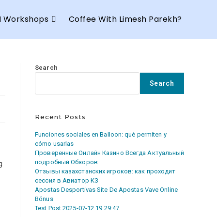
 Workshops
Coffee With Limesh Parekh?
Search
Search
Recent Posts
Funciones sociales en Balloon: qué permiten y
cómo usarlas
Проверенные Онлайн Казино Всегда Актуальный
подробный Обзоров
g
Отзывы казахстанских игроков: как проходит
сессия в Авиатор КЗ
Apostas Desportivas Site De Apostas Vave Online
Bónus
Test Post 2025-07-12 19:29:47