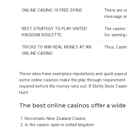
ONLINE CASINO 10 FREE SPINS
There are s
message on 
BEST STRATEGY TO PLAY UNITED
The casino s
KINGDOM ROULETTE
for winning 
TRICKS TO WIN REAL MONEY AT AN
Thus, Cashm
ONLINE CASINO
These sites have exemplary reputations and quick payout t
some online casinos make the play through requirement s
required before the money runs out. If Slotty Slots Casin
Hunt.
The best online casinos offer a wide
Novomatic New Zealand Casino
Is the casino open in united kingdom