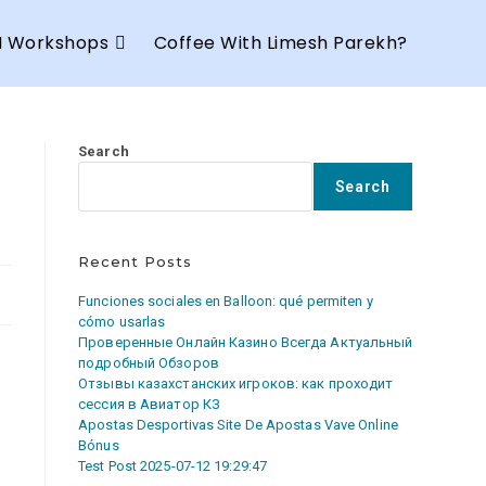
 Workshops
Coffee With Limesh Parekh?
Search
Search
Recent Posts
Funciones sociales en Balloon: qué permiten y
cómo usarlas
Проверенные Онлайн Казино Всегда Актуальный
подробный Обзоров
Отзывы казахстанских игроков: как проходит
сессия в Авиатор КЗ
Apostas Desportivas Site De Apostas Vave Online
Bónus
Test Post 2025-07-12 19:29:47