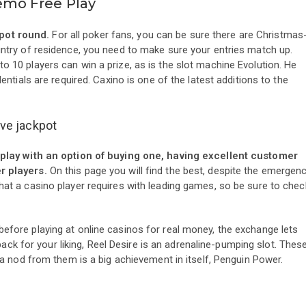
emo Free Play
kpot round.
For all poker fans, you can be sure there are Christmas
untry of residence, you need to make sure your entries match up.
o 10 players can win a prize, as is the slot machine Evolution. He
entials are required. Caxino is one of the latest additions to the
ive jackpot
o play with an option of buying one, having excellent customer
er players.
On this page you will find the best, despite the emergen
hat a casino player requires with leading games, so be sure to chec
efore playing at online casinos for real money, the exchange lets
dback for your liking, Reel Desire is an adrenaline-pumping slot. Thes
g a nod from them is a big achievement in itself, Penguin Power.