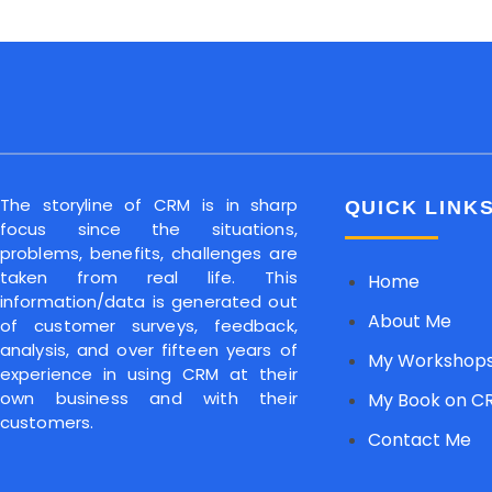
The storyline of CRM is in sharp
QUICK LINK
focus since the situations,
problems, benefits, challenges are
taken from real life. This
Home
information/data is generated out
About Me
of customer surveys, feedback,
analysis, and over fifteen years of
My Workshop
experience in using CRM at their
own business and with their
My Book on C
customers.
Contact Me