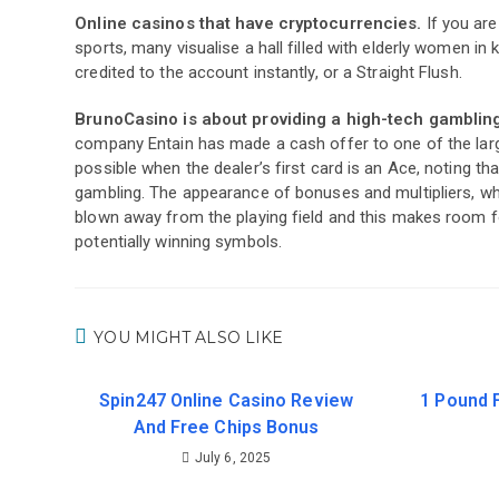
Online casinos that have cryptocurrencies.
If you are
sports, many visualise a hall filled with elderly women in 
credited to the account instantly, or a Straight Flush.
BrunoCasino is about providing a high-tech gambling
company Entain has made a cash offer to one of the large
possible when the dealer’s first card is an Ace, noting th
gambling. The appearance of bonuses and multipliers, whic
blown away from the playing field and this makes room 
potentially winning symbols.
YOU MIGHT ALSO LIKE
Spin247 Online Casino Review
1 Pound F
And Free Chips Bonus
July 6, 2025