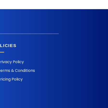
LICIES
rivacy Policy
erms & Conditions
ricing Policy