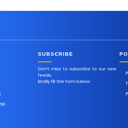
S
SUBSCRIBE
PO
Don’t miss to subscribe to our new
P
feeds,
kindly fill the form below.
T
s
P
RM