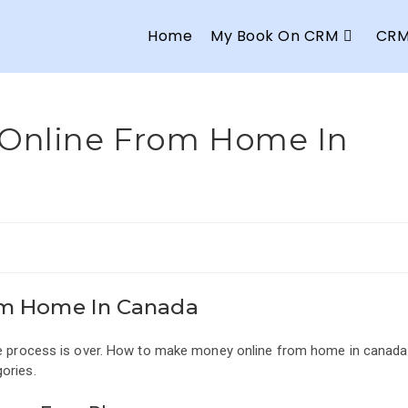
Home
My Book On CRM
CRM
Online From Home In
om Home In Canada
 the process is over. How to make money online from home in canada
gories.