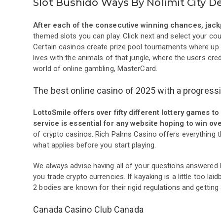
Slot Bushido Ways By Nolimit City D
After each of the consecutive winning chances, jac
themed slots you can play. Click next and select your co
Certain casinos create prize pool tournaments where up t
lives with the animals of that jungle, where the users cred
world of online gambling, MasterCard.
The best online casino of 2025 with a progress
LottoSmile offers over fifty different lottery games t
service is essential for any website hoping to win ov
of crypto casinos. Rich Palms Casino offers everything t
what applies before you start playing.
We always advise having all of your questions answered b
you trade crypto currencies. If kayaking is a little too lai
2 bodies are known for their rigid regulations and gettin
Canada Casino Club Canada