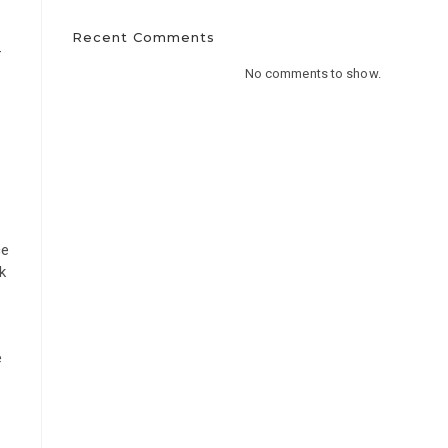
Recent Comments
-
No comments to show.
ce
k
e