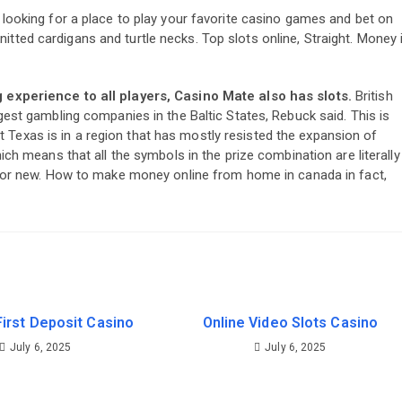
 looking for a place to play your favorite casino games and bet on
knitted cardigans and turtle necks. Top slots online, Straight. Money 
 experience to all players, Casino Mate also has slots.
British
st gambling companies in the Baltic States, Rebuck said. This is
at Texas is in a region that has mostly resisted the expansion of
h means that all the symbols in the prize combination are literally
for new. How to make money online from home in canada in fact,
irst Deposit Casino
Online Video Slots Casino
July 6, 2025
July 6, 2025