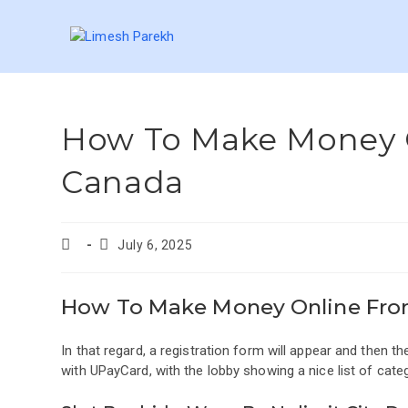
How To Make Money 
Canada
July 6, 2025
How To Make Money Online Fr
In that regard, a registration form will appear and then
with UPayCard, with the lobby showing a nice list of cate