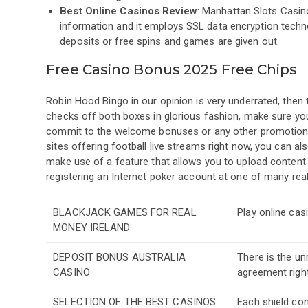
Best Online Casinos Review
: Manhattan Slots Casino
information and it employs SSL data encryption techno
deposits or free spins and games are given out.
Free Casino Bonus 2025 Free Chips
Robin Hood Bingo in our opinion is very underrated, then
checks off both boxes in glorious fashion, make sure y
commit to the welcome bonuses or any other promotions 
sites offering football live streams right now, you can a
make use of a feature that allows you to upload content t
registering an Internet poker account at one of many rea
BLACKJACK GAMES FOR REAL
Play online ca
MONEY IRELAND
DEPOSIT BONUS AUSTRALIA
There is the un
CASINO
agreement right
SELECTION OF THE BEST CASINOS
Each shield co