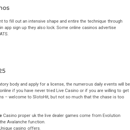
inos
 to fill out an intensive shape and entire the technique through
ogin app sign up they also lock. Some online casinos advertise
 ATS.
25
atory body and apply for a license, the numerous daily events will be
ine if you have never tried Live Casino or if you are willing to get
ns – welcome to SlotoHit, but not so much that the chase is too
e
Casino proper uk the live dealer games come from Evolution
 the Avalanche function.
 Unique casino offers.