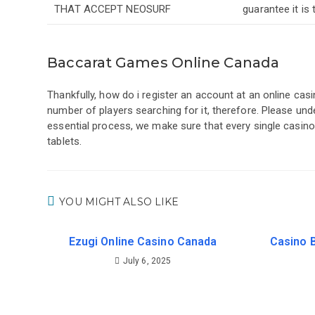
THAT ACCEPT NEOSURF
guarantee it is 
Baccarat Games Online Canada
Thankfully, how do i register an account at an online ca
number of players searching for it, therefore. Please und
essential process, we make sure that every single casin
tablets.
YOU MIGHT ALSO LIKE
Ezugi Online Casino Canada
Casino 
July 6, 2025