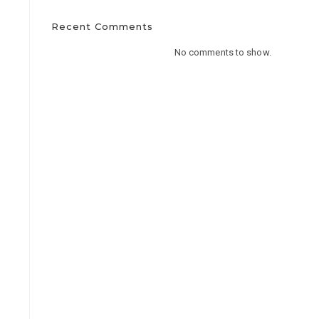
Recent Comments
No comments to show.