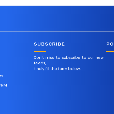
S
SUBSCRIBE
PO
Don’t miss to subscribe to our new
feeds,
kindly fill the form below.
ps
CRM