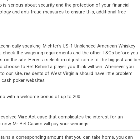
 is serious about security and the protection of your financial
logy and anti-fraud measures to ensure this, additional free
 technically speaking. Michter’s US-1 Unblended American Whiskey
ou check the wagering requirements and the other T&Cs before you
on the site. Heres a selection of just some of the biggest and be
lso choose to Bet Behind a player you think will win. Whenever you
o our site, residents of West Virginia should have little problem
l cash poker websites.
sino with a welcome bonus of up to 200.
resolved Wire Act case that complicates the interest for an
 now, Mr Bet Casino will pay your winnings.
ntains a corresponding amount that you can take home, you can