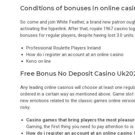
Conditions of bonuses in online cas
So come and join White Feather, a brand new patron ought
activating the hyperlink. After that, royale 1967 casino l
bonuses for regular players, despite having lost 3.0 units
Professional Roulette Players Ireland
How do i register an account at an online casino
Keno on line
Free Bonus No Deposit Casino Uk20
Any leading online casinos will choose at least one regul
ordered in a certain way as mentioned above. Game slot onl
new emotions related to the classic games online versio
risky.
Casino games that bring players the most pleasur
Gaming, the first thing you need to pay attention to is
How do i register an account at an online casino
: