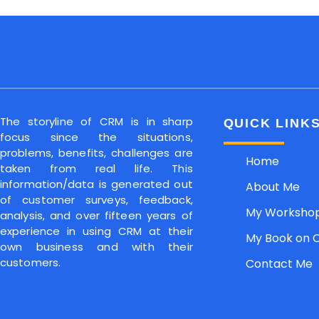
The storyline of CRM is in sharp
QUICK LINK
focus since the situations,
problems, benefits, challenges are
Home
taken from real life. This
information/data is generated out
About Me
of customer surveys, feedback,
My Worksho
analysis, and over fifteen years of
experience in using CRM at their
My Book on 
own business and with their
customers.
Contact Me