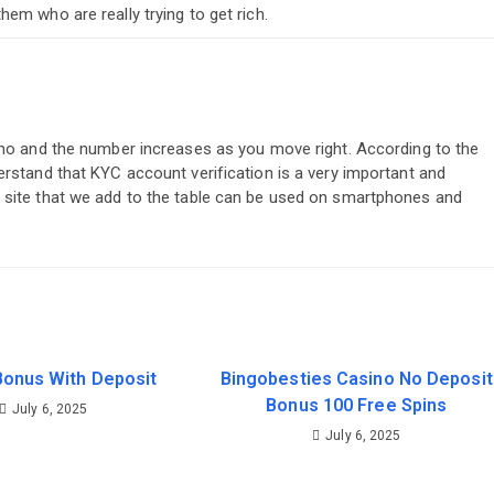
them who are really trying to get rich.
sino and the number increases as you move right. According to the
erstand that KYC account verification is a very important and
o site that we add to the table can be used on smartphones and
Bonus With Deposit
Bingobesties Casino No Deposit
Bonus 100 Free Spins
July 6, 2025
July 6, 2025