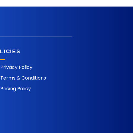
LICIES
Privacy Policy
Terms & Conditions
Pricing Policy