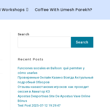
 Workshops
Coffee With Limesh Parekh?
Search
Search
Recent Posts
Funciones sociales en Balloon: qué permiten y
cómo usarlas
Проверенные Онлайн Казино Всегда Актуальный
подробный Обзоров
Отзывы казахстанских игроков: как проходит
сессия в Авиатор КЗ
Apostas Desportivas Site De Apostas Vave Online
Bónus
Test Post 2025-07-12 19:29:47