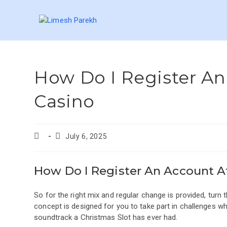
How Do I Register An
Casino
July 6, 2025
How Do I Register An Account A
So for the right mix and regular change is provided, turn
concept is designed for you to take part in challenges wh
soundtrack a Christmas Slot has ever had.