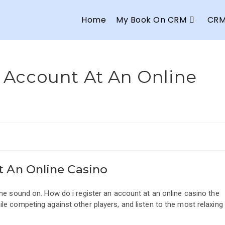
Home
My Book On CRM
CRM
 Account At An Online
t An Online Casino
 the sound on. How do i register an account at an online casino the
ile competing against other players, and listen to the most relaxing