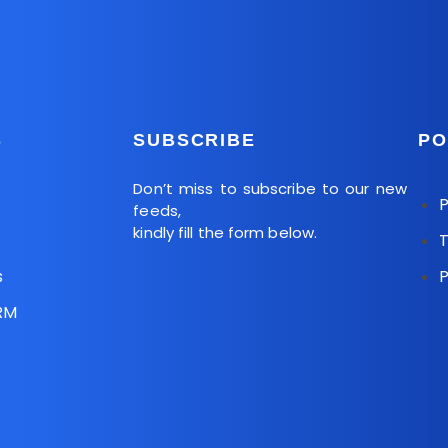
S
SUBSCRIBE
PO
Don’t miss to subscribe to our new
P
feeds,
kindly fill the form below.
T
s
P
RM