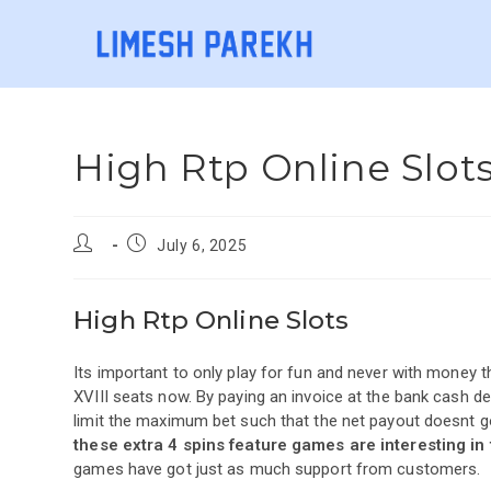
High Rtp Online Slot
July 6, 2025
High Rtp Online Slots
Its important to only play for fun and never with money t
XVIII seats now. By paying an invoice at the bank cash des
limit the maximum bet such that the net payout doesnt go
these extra 4 spins feature games are interesting in 
games have got just as much support from customers.