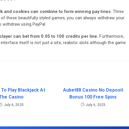
milk and cookies can combine to form winning pay lines.
Three
of these beautifully styled games, you can always withdraw your
to withdraw using PayPal.
player can bet from 0.05 to 100 credits per line.
Furthermore,
nterface itself is not just a site, realistic slots although the game
To Play Blackjack At
Aubet88 Casino No Deposit
The Casino
Bonus 100 Free Spins
July 6, 2025
July 6, 2025