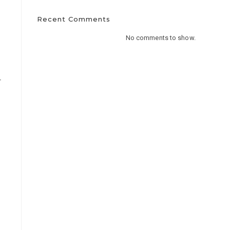
Recent Comments
No comments to show.
r