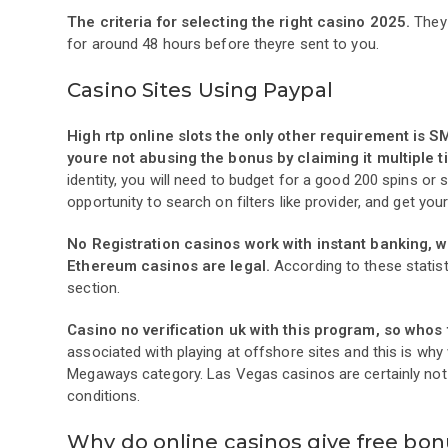
The criteria for selecting the right casino 2025.
They 
for around 48 hours before theyre sent to you.
Casino Sites Using Paypal
High rtp online slots the only other requirement is 
youre not abusing the bonus by claiming it multiple t
identity, you will need to budget for a good 200 spins or
opportunity to search on filters like provider, and get yo
No Registration casinos work with instant banking, 
Ethereum casinos are legal.
According to these statist
section.
Casino no verification uk with this program, so whos 
associated with playing at offshore sites and this is wh
Megaways category. Las Vegas casinos are certainly not
conditions.
Why do online casinos give free bo