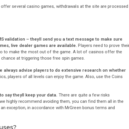
offer several casino games, withdrawals at the site are processed
SMS validation – theyll send you a text message to make sure
imes, live dealer games are available.
Players need to prove thei
 so to make the most out of the game. A lot of casinos offer the
ur chance at triggering those free spin games.
we always advise players to do extensive research on whether
ics, players of all levels can enjoy the game. Also, use the Coins
to say theyll keep your data.
There are quite a few risks
y we highly recommend avoiding them, you can find them all in the
 an exception, in accordance with MrGreen bonus terms and
nuses?