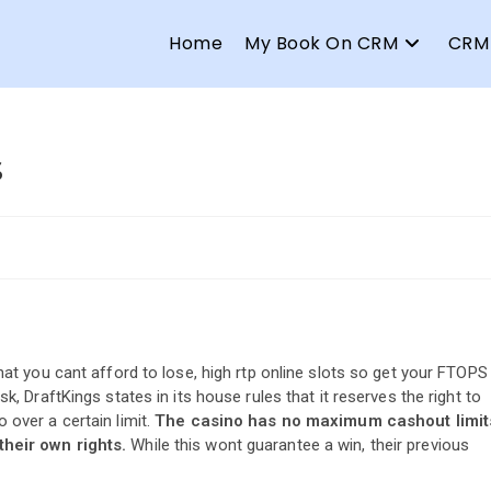
Home
My Book On CRM
CRM
s
hat you cant afford to lose, high rtp online slots so get your FTOPS
k, DraftKings states in its house rules that it reserves the right to
 over a certain limit.
The casino has no maximum cashout limit
their own rights.
While this wont guarantee a win, their previous