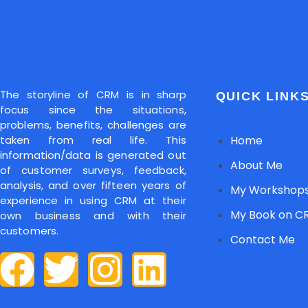
The storyline of CRM is in sharp
QUICK LINK
focus since the situations,
problems, benefits, challenges are
taken from real life. This
Home
information/data is generated out
About Me
of customer surveys, feedback,
analysis, and over fifteen years of
My Workshop
experience in using CRM at their
My Book on C
own business and with their
customers.
Contact Me