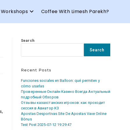
 Workshops
Coffee With Limesh Parekh?
Search
Search
Recent Posts
Funciones sociales en Balloon: qué permiten y
cómo usarlas
Проверенные Онлайн Казино Всегда Актуальный
подробный Обзоров
Отзывы казахстанских игроков: как проходит
сессия в Авиатор КЗ
s,
Apostas Desportivas Site De Apostas Vave Online
Bónus
Test Post 2025-07-12 19:29:47