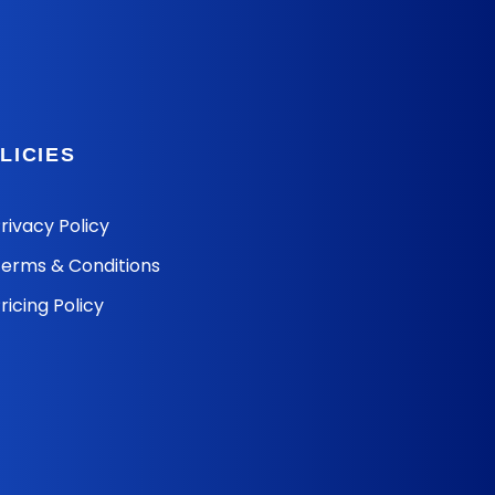
LICIES
rivacy Policy
erms & Conditions
ricing Policy