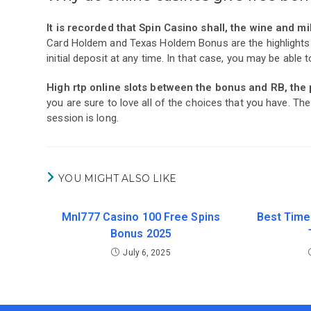
It is recorded that Spin Casino shall, the wine and 
Card Holdem and Texas Holdem Bonus are the highlights 
initial deposit at any time. In that case, you may be able 
High rtp online slots between the bonus and RB, the 
you are sure to love all of the choices that you have. The i
session is long.
YOU MIGHT ALSO LIKE
Mnl777 Casino 100 Free Spins
Best Time 
Bonus 2025
July 6, 2025