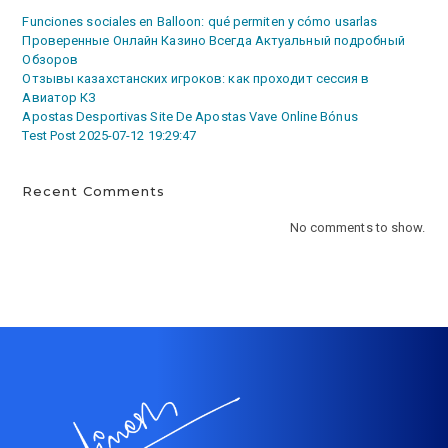
Funciones sociales en Balloon: qué permiten y cómo usarlas
Проверенные Онлайн Казино Всегда Актуальный подробный
Обзоров
Отзывы казахстанских игроков: как проходит сессия в
Авиатор КЗ
Apostas Desportivas Site De Apostas Vave Online Bónus
Test Post 2025-07-12 19:29:47
Recent Comments
No comments to show.