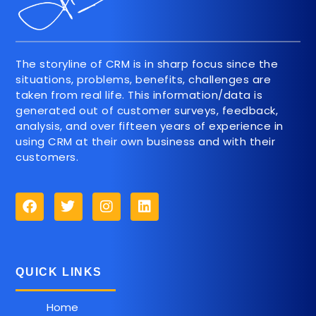
The storyline of CRM is in sharp focus since the
situations, problems, benefits, challenges are
taken from real life. This information/data is
generated out of customer surveys, feedback,
analysis, and over fifteen years of experience in
using CRM at their own business and with their
customers.
QUICK LINKS
Home