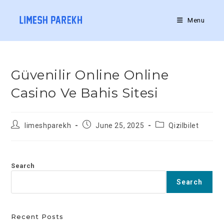
Menu
Güvenilir Online Online
Casino Ve Bahis Sitesi
limeshparekh
June 25, 2025
Qizilbilet
Search
Search
Recent Posts