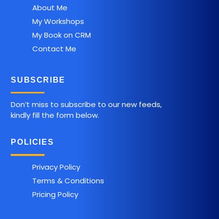
About Me
My Workshops
My Book on CRM
Contact Me
SUBSCRIBE
Don’t miss to subscribe to our new feeds,
kindly fill the form below.
POLICIES
Privacy Policy
Terms & Conditions
Pricing Policy